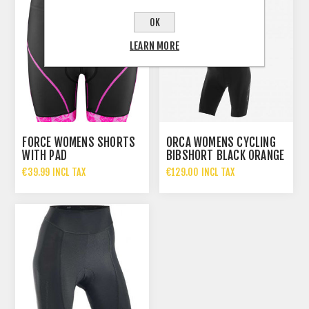
OK
LEARN MORE
FORCE WOMENS SHORTS
ORCA WOMENS CYCLING
WITH PAD
BIBSHORT BLACK ORANGE
€39.99 INCL TAX
€129.00 INCL TAX