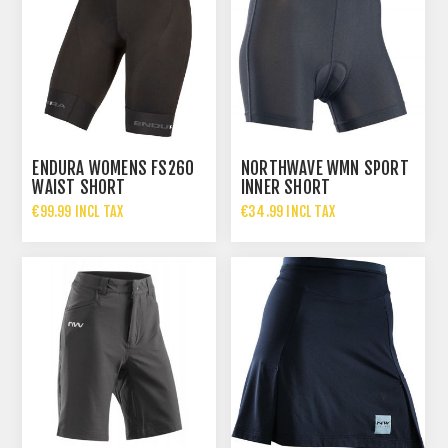
ENDURA WOMENS FS260
NORTHWAVE WMN SPORT
WAIST SHORT
INNER SHORT
€99.99 INCL TAX
€34.99 INCL TAX