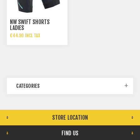
NW SWIFT SHORTS
LADIES
€44.90 INCL TAX
CATEGORIES
STORE LOCATION
FIND US