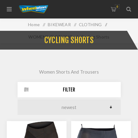
0
Home
/
BIKEWEAR
/
CLOTHING
/
WOMENS CLOTHING
/
Cycling Shorts
CYCLING SHORTS
Women Shorts And Trousers
FILTER