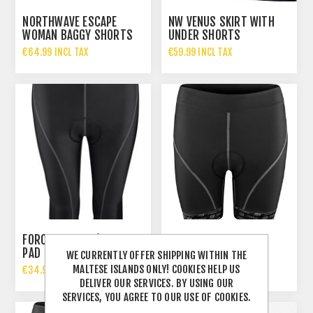
NORTHWAVE ESCAPE
NW VENUS SKIRT WITH
WOMAN BAGGY SHORTS
UNDER SHORTS
€64.99 INCL TAX
€59.99 INCL TAX
FORCE LADIES 3/4 WITH
PAD
FORCE LADIES SHORT
WE CURRENTLY OFFER SHIPPING WITHIN THE
MALTESE ISLANDS ONLY! COOKIES HELP US
€34.99 INCL TAX
€34.99 INCL TAX
DELIVER OUR SERVICES. BY USING OUR
SERVICES, YOU AGREE TO OUR USE OF COOKIES.