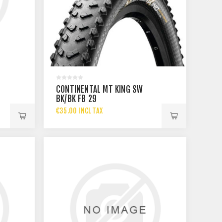
T
CONTINENTAL MT KING SW
BK/BK FB 29
€35.00 INCL TAX