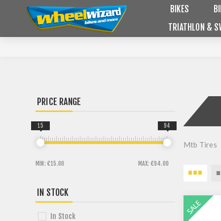
BIKES
B
TRIATHLON & S
PRICE RANGE
15
94
Mtb Tires
MIN:
€15.00
MAX:
€94.00
IN STOCK
In Stock