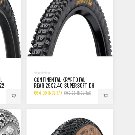
IL
CONTINENTAL KRYPTOTAL
22
REAR 29X2.40 SUPERSOFT DH
TYRE 60-622
€64.99 INCL TAX
€93.95 INCL TAX