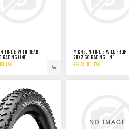
IN TIRE E-WILD REAR
MICHELIN TIRE E-WILD FRON
0 RACING LINE
29X2.60 RACING LINE
NCL TAX
€72.95 INCL TAX