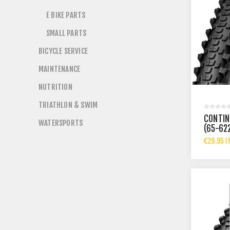
E BIKE PARTS
SMALL PARTS
BICYCLE SERVICE
MAINTENANCE
NUTRITION
TRIATHLON & SWIM
CONTIN
WATERSPORTS
(65-62
€29.95 I