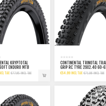
ENTAL KRYPTOTAL
CONTINENTAL TRINOTAL TRA
SOFT ENDURO MTB
GRIP RC TYRE 29X2.40 60-6
9X2.40
BLACK
NCL TAX
€54.99 INCL TAX
€77.95 INCL TAX
€71.96 INCL TAX