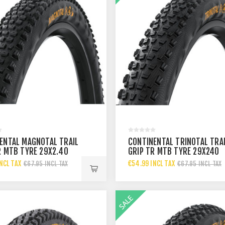
ENTAL MAGNOTAL TRAIL
CONTINENTAL TRINOTAL TRA
R MTB TYRE 29X2.40
GRIP TR MTB TYRE 29X240
NCL TAX
€54.99 INCL TAX
€67.95 INCL TAX
€67.95 INCL TAX