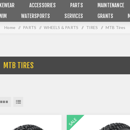
IKEWEAR
ACCESSORIES
PARTS
MAINTENANCE
WIM
WATERSPORTS
SERVICES
GRANTS
Home
/
PARTS
/
WHEELS & PARTS
/
TIRES
/
MTB Tires
MTB TIRES