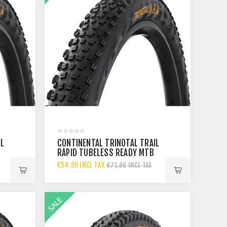
IL
CONTINENTAL TRINOTAL TRAIL
RAPID TUBELESS READY MTB
TYRE 29X
€54.99 INCL TAX
€71.96 INCL TAX