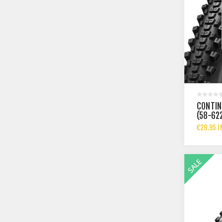
CONTIN
(58-62
€29.95 I