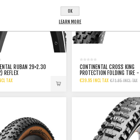
OK
LEARN MORE
ENTAL RUBAN 29×2.30
CONTINENTAL CROSS KING
2) REFLEX
PROTECTION FOLDING TIRE -
27.5X2.60
NCL TAX
€39.95 INCL TAX
€71.95 INCL TAX