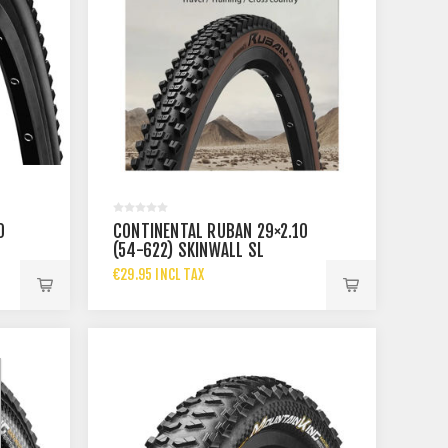
0
CONTINENTAL RUBAN 29×2.10
(54-622) SKINWALL SL
€29.95 INCL TAX