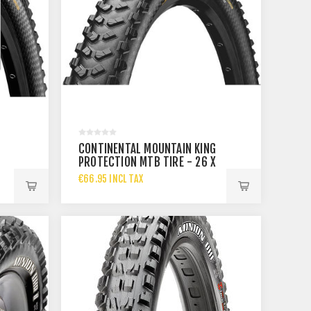
CONTINENTAL MOUNTAIN KING
PROTECTION MTB TIRE - 26 X
2.3
€66.95 INCL TAX