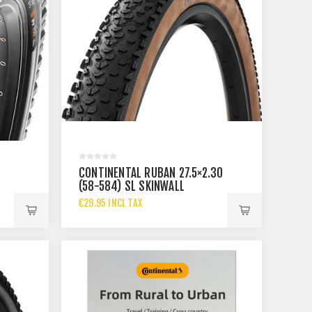
CONTINENTAL RUBAN 27.5×2.30
(58-584) SL SKINWALL
€29.95 INCL TAX