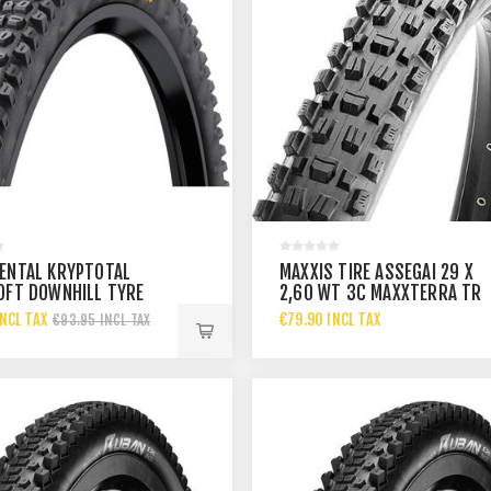
ENTAL KRYPTOTAL
MAXXIS TIRE ASSEGAI 29 X
OFT DOWNHILL TYRE
2,60 WT 3C MAXXTERRA TR
0 60-622
EXO+
NCL TAX
€79.90 INCL TAX
€93.95 INCL TAX