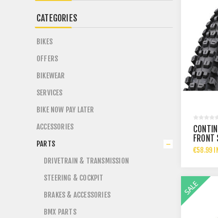
CATEGORIES
BIKES
OFFERS
BIKEWEAR
SERVICES
BIKE NOW PAY LATER
ACCESSORIES
CONTIN
FRONT 
PARTS
TYRE 2
€58.99 I
DRIVETRAIN & TRANSMISSION
STEERING & COCKPIT
BRAKES & ACCESSORIES
BMX PARTS