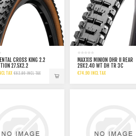
ENTAL CROSS KING 2.2
MAXXIS MINION DHR II REAR
TION 27.5X2.2
29X2.40 WT DH TR 3C
MAXXTERRA
NCL TAX
€74.90 INCL TAX
€62.90 INCL TAX