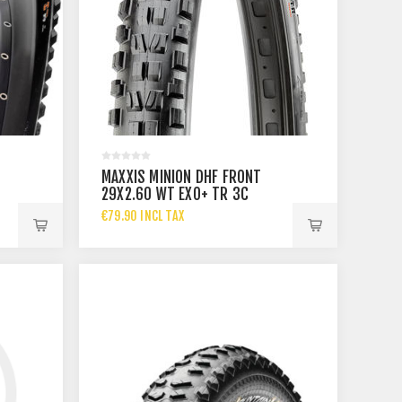
MAXXIS MINION DHF FRONT
29X2.60 WT EXO+ TR 3C
MAXXTERRA
€79.90 INCL TAX