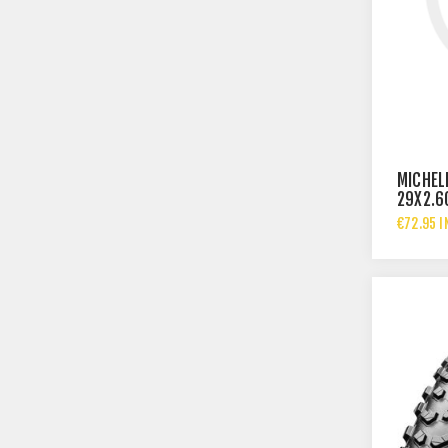
MICHEL
29X2.6
€72.95 I