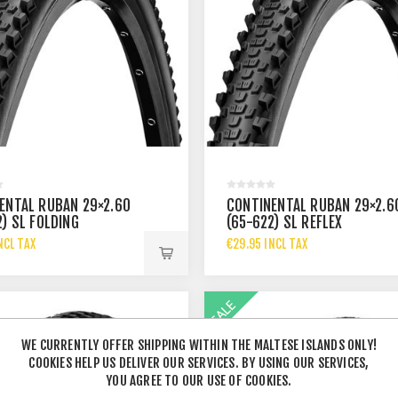
ENTAL RUBAN 29×2.60
CONTINENTAL RUBAN 29×2.6
2) SL FOLDING
(65-622) SL REFLEX
NCL TAX
€29.95 INCL TAX
WE CURRENTLY OFFER SHIPPING WITHIN THE MALTESE ISLANDS ONLY!
COOKIES HELP US DELIVER OUR SERVICES. BY USING OUR SERVICES,
YOU AGREE TO OUR USE OF COOKIES.