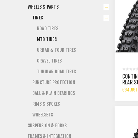
WHEELS & PARTS
TIRES
ROAD TIRES
MTB TIRES
URBAN & TOUR TIRES
GRAVEL TIRES
TUBULAR ROAD TIRES
CONTIN
REAR S
PUNCTURE PROTECTION
29X2.4
€64.99 I
BALL & PLAIN BEARINGS
RIMS & SPOKES
WHEELSETS
SUSPENSION & FORKS
FRAMES & INTEGRATION