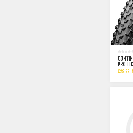
CONTIN
PROTEC
€29.99 I