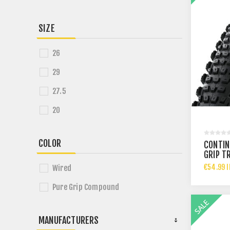
SIZE
26
29
27.5
20
COLOR
CONTIN
GRIP T
€54.99 I
Wired
Pure Grip Compound
MANUFACTURERS