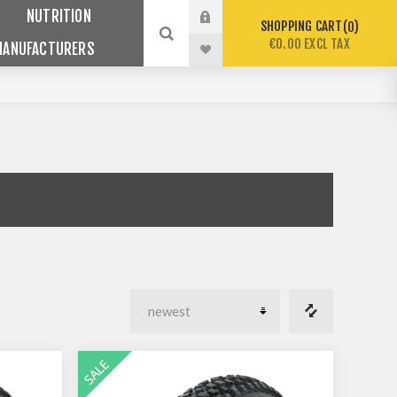
NUTRITION
SHOPPING CART
0
€0.00 EXCL TAX
MANUFACTURERS