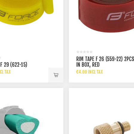
RIM TAPE F 26 (559-22) 2PC
F 29 (622-15)
IN BOX, RED
CL TAX
€4.00 INCL TAX