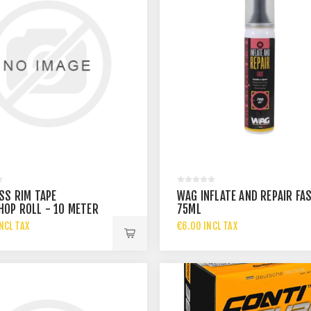
SS RIM TAPE
WAG INFLATE AND REPAIR FA
OP ROLL - 10 METER
75ML
 32MM
NCL TAX
€6.00 INCL TAX