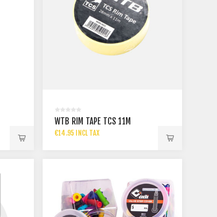
WTB RIM TAPE TCS 11M
€14.95 INCL TAX