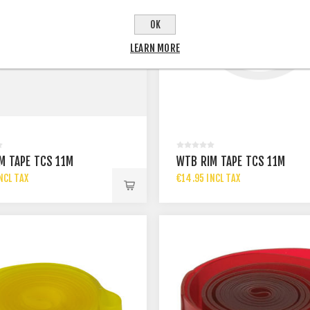
OK
LEARN MORE
M TAPE TCS 11M
WTB RIM TAPE TCS 11M
NCL TAX
€14.95 INCL TAX