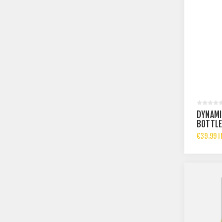
DYNAMI
BOTTL
€39.99 I