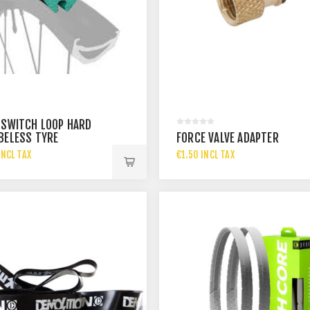
 SWITCH LOOP HARD
BELESS TYRE
FORCE VALVE ADAPTER
INCL TAX
€1.50 INCL TAX