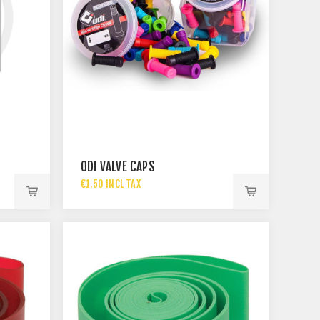
ODI VALVE CAPS
€1.50 INCL TAX