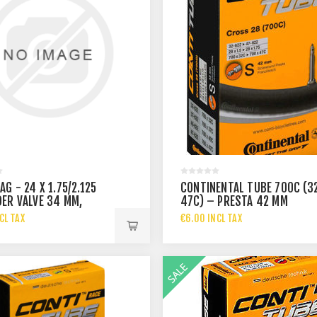
G - 24 X 1.75/2.125
CONTINENTAL TUBE 700C (3
ER VALVE 34 MM,
47C) – PRESTA 42 MM
ESS 0
CL TAX
€6.00 INCL TAX