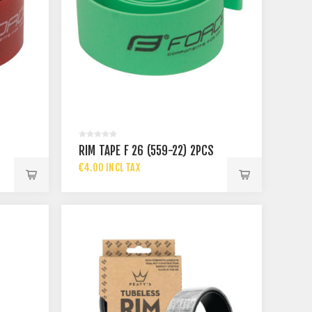
S
RIM TAPE F 26 (559-22) 2PCS
€4.00 INCL TAX