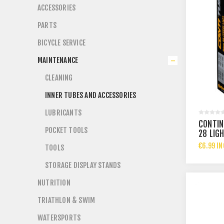
ACCESSORIES
PARTS
BICYCLE SERVICE
MAINTENANCE
CLEANING
INNER TUBES AND ACCESSORIES
LUBRICANTS
CONTIN
POCKET TOOLS
28 LIG
€6.99 IN
TOOLS
STORAGE DISPLAY STANDS
NUTRITION
TRIATHLON & SWIM
WATERSPORTS