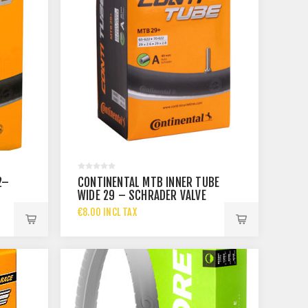
2–
CONTINENTAL MTB INNER TUBE
WIDE 29 – SCHRADER VALVE
40 MM
€8.00 INCL TAX