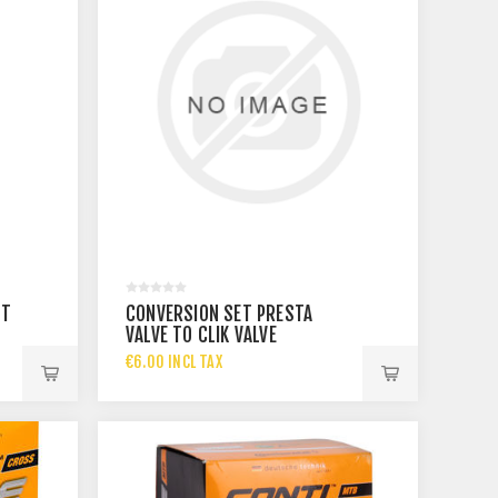
ST
CONVERSION SET PRESTA
VALVE TO CLIK VALVE
€6.00 INCL TAX