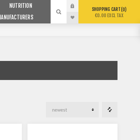
NUTRITION
SHOPPING CART
0
€0.00 EXCL TAX
MANUFACTURERS