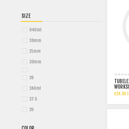
SIZE
946ml
39mm
21mm
30mm
26
TUBELE
WORKSH
240ml
ROLL -
€24.90 I
27.5
20
COLOR