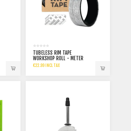
TUBELESS RIM TAPE
WORKSHOP ROLL - METER
ROLL - 30MM
€22.99 INCL TAX