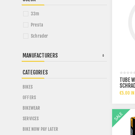
33m
Presta
Schrader
MANUFACTURERS
CATEGORIES
TUBE WA
SCHRAD
BIKES
THICKN
€5.00 IN
OFFERS
BIKEWEAR
SERVICES
BIKE NOW PAY LATER