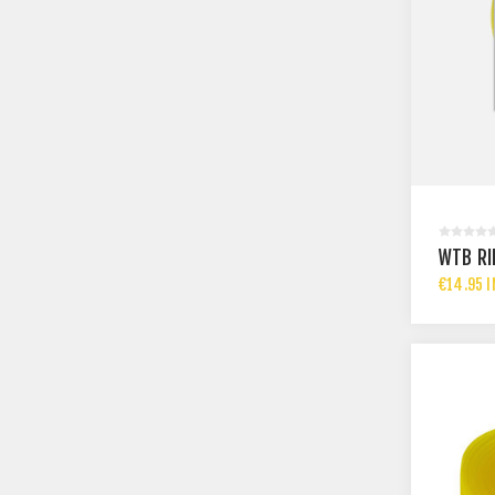
WTB RI
€14.95 I