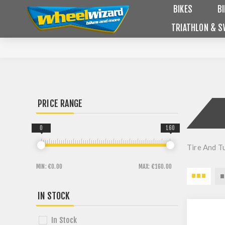
BIKES
B
TRIATHLON & S
PRICE RANGE
0
160
Tire And T
MIN:
€0.00
MAX:
€160.00
IN STOCK
In Stock