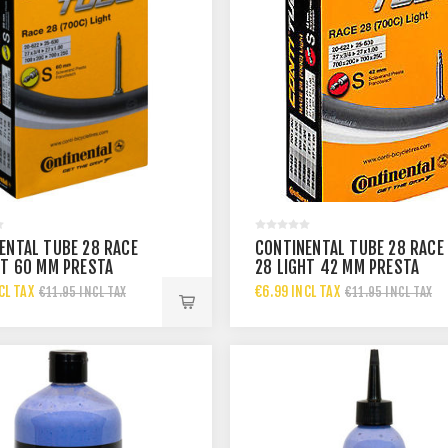
ENTAL TUBE 28 RACE
CONTINENTAL TUBE 28 RACE
HT 60 MM PRESTA
28 LIGHT 42 MM PRESTA
CL TAX
€6.99 INCL TAX
€11.95 INCL TAX
€11.95 INCL TAX