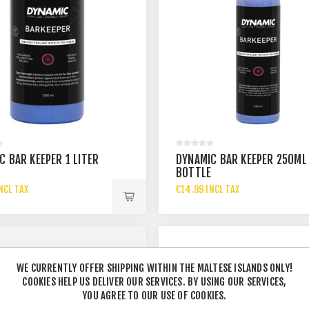
C BAR KEEPER 1 LITER
DYNAMIC BAR KEEPER 250ML
E
BOTTLE
NCL TAX
€14.99 INCL TAX
WE CURRENTLY OFFER SHIPPING WITHIN THE MALTESE ISLANDS ONLY!
COOKIES HELP US DELIVER OUR SERVICES. BY USING OUR SERVICES,
YOU AGREE TO OUR USE OF COOKIES.