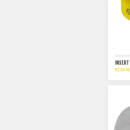
INSERT 
€2.00 IN