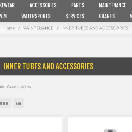
IKEWEAR
ACCESSORIES
PARTS
MAINTENANCE
WIM
WATERSPORTS
SERVICES
GRANTS
Home
/
MAINTENANCE
/
INNER TUBES AND ACCESSORIES
INNER TUBES AND ACCESSORIES
ube Accessories