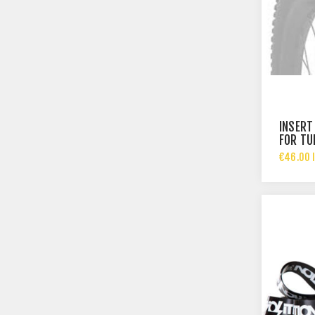
INSERT
FOR TU
€46.00 