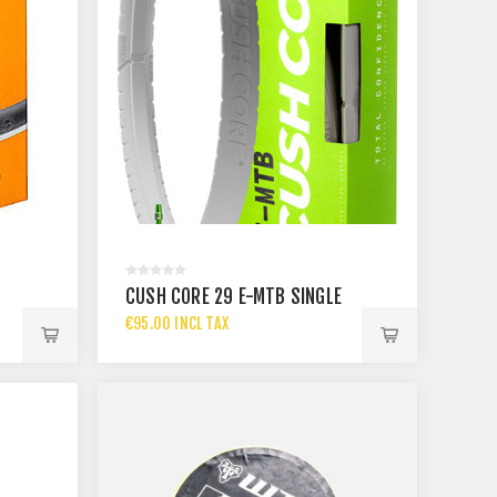
CUSH CORE 29 E-MTB SINGLE
€95.00 INCL TAX