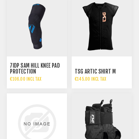
7IDP SAM HILL KNEE PAD
PROTECTION
TSG ARTIC SHIRT M
€106.00 INCL TAX
€145.00 INCL TAX