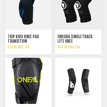
7IDP KIDS KNEE PAD
ENDURA SINGLETRACK
TRANSITION
LITE KNEE
€19.95 INCL TAX
€54.99 INCL TAX