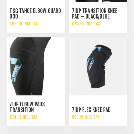
TSG TAHOE ELBOW GUARD
7IDP TRANSITION KNEE
D30
PAD – BLACK/BLUE,
€65.00 INCL TAX
€84.95 INCL TAX
7IDP ELBOW PADS
TRANSITION
7IDP FLEX KNEE PAD
€74.95 INCL TAX
€89.95 INCL TAX