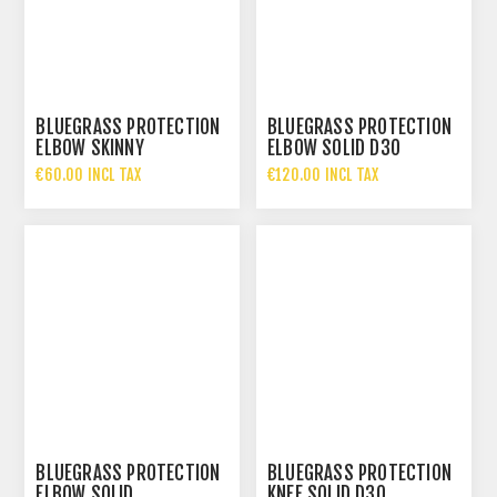
BLUEGRASS PROTECTION
BLUEGRASS PROTECTION
ELBOW SKINNY
ELBOW SOLID D3O
€60.00 INCL TAX
€120.00 INCL TAX
BLUEGRASS PROTECTION
BLUEGRASS PROTECTION
ELBOW SOLID
KNEE SOLID D3O