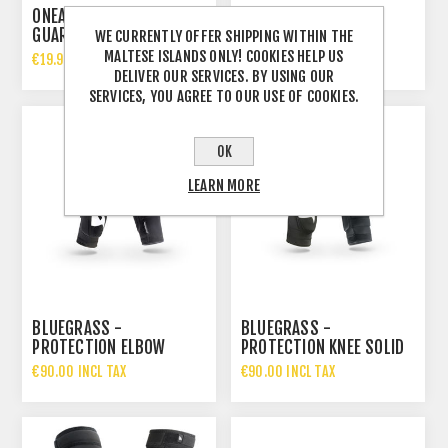
ONEAL PEEWEE ELBOW
BLUEGRASS -
GUARD
PROTECTION ELBOW
WE CURRENTLY OFFER SHIPPING WITHIN THE
SKINNY
MALTESE ISLANDS ONLY! COOKIES HELP US
€19.99 INCL TAX
€60.00 INCL TAX
DELIVER OUR SERVICES. BY USING OUR
SERVICES, YOU AGREE TO OUR USE OF COOKIES.
OK
LEARN MORE
BLUEGRASS -
BLUEGRASS -
PROTECTION ELBOW
PROTECTION KNEE SOLID
SOLID
€90.00 INCL TAX
€90.00 INCL TAX