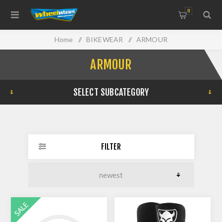
0
Home
/
BIKEWEAR
/
ARMOUR
ARMOUR
SELECT SUBCATEGORY
FILTER