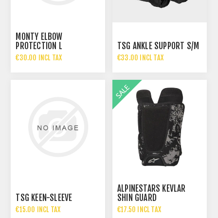
MONTY ELBOW
PROTECTION L
TSG ANKLE SUPPORT S/M
€30.00 INCL TAX
€33.00 INCL TAX
ALPINESTARS KEVLAR
TSG KEEN-SLEEVE
SHIN GUARD
€15.00 INCL TAX
€17.50 INCL TAX