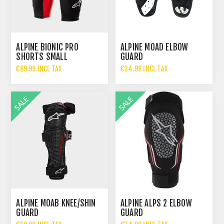
ALPINE BIONIC PRO
ALPINE MOAD ELBOW
SHORTS SMALL
GUARD
€89.99 INCL TAX
€34.98 INCL TAX
€69.95 INCL TAX
ALPINE MOAB KNEE/SHIN
ALPINE ALPS 2 ELBOW
GUARD
GUARD