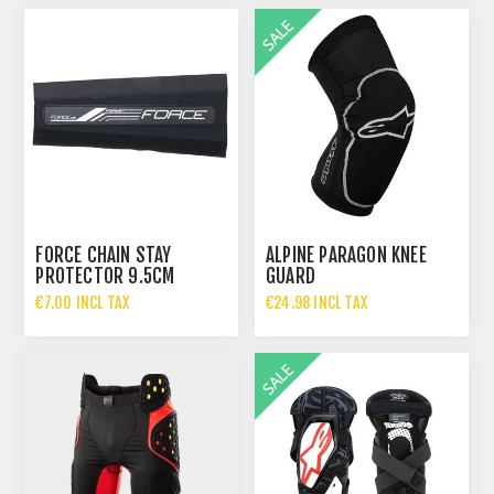
FORCE CHAIN STAY
ALPINE PARAGON KNEE
PROTECTOR 9.5CM
GUARD
€7.00 INCL TAX
€24.98 INCL TAX
€49.95 INCL TAX