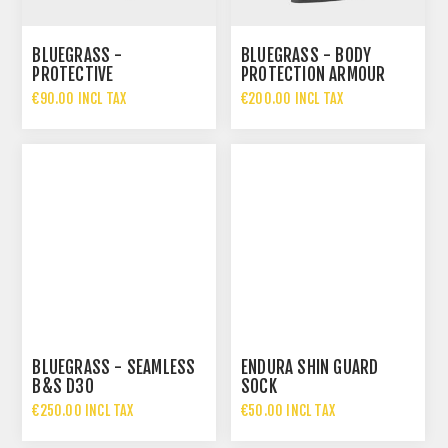
BLUEGRASS -
BLUEGRASS - BODY
PROTECTIVE
PROTECTION ARMOUR
UNDERSHORTS
B&S D3O
€90.00 INCL TAX
€200.00 INCL TAX
WOLVERINE
BLUEGRASS - SEAMLESS
ENDURA SHIN GUARD
B&S D3O
SOCK
€250.00 INCL TAX
€50.00 INCL TAX