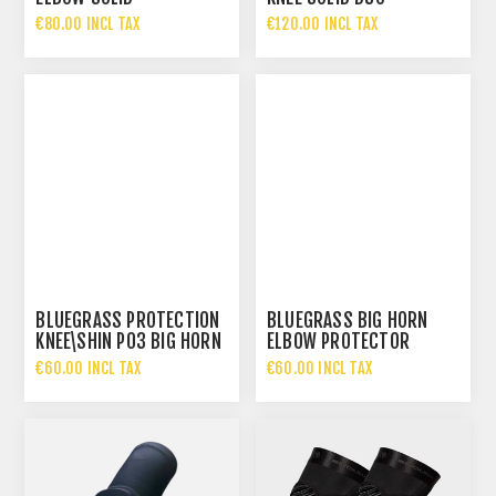
€80.00 INCL TAX
€120.00 INCL TAX
BLUEGRASS PROTECTION
BLUEGRASS BIG HORN
KNEE\SHIN P03 BIG HORN
ELBOW PROTECTOR
CE
€60.00 INCL TAX
€60.00 INCL TAX