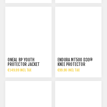
€35.00 INCL TAX
ONEAL BP YOUTH
ENDURA MT500 D3O®
PROTECTOR JACKET
KNEE PROTECTOR
€149.99 INCL TAX
€99.90 INCL TAX