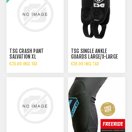
TSG CRASH PANT
TSG SINGLE ANKLE
SALVATION XL
GUARDS LARGE/X-LARGE
€35.00 INCL TAX
€20.00 INCL TAX
€70.00 INCL TAX