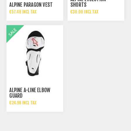
ALPINE PARAGON VEST
SHORTS
€57.48 INCL TAX
€30.00 INCL TAX
€114.95 INCL TAX
€60.00 INCL TAX
ALPINE A-LINE ELBOW
GUARD
€24.98 INCL TAX
€49.95 INCL TAX