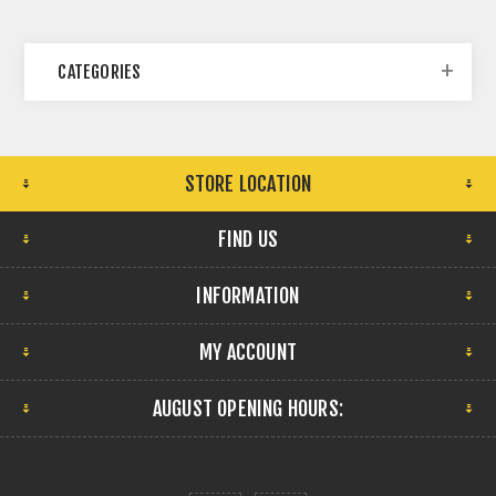
CATEGORIES
STORE LOCATION
FIND US
INFORMATION
MY ACCOUNT
AUGUST OPENING HOURS: