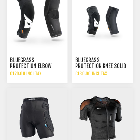
BLUEGRASS -
BLUEGRASS -
PROTECTION ELBOW
PROTECTION KNEE SOLID
SOLID D3O
D3O
€120.00 INCL TAX
€130.00 INCL TAX