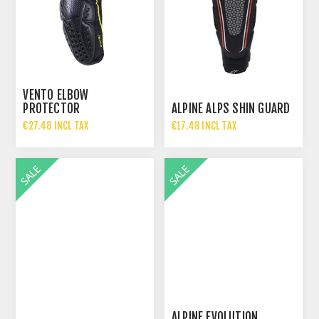
VENTO ELBOW
PROTECTOR
ALPINE ALPS SHIN GUARD
€27.48 INCL TAX
€17.48 INCL TAX
€54.95 INCL TAX
€34.95 INCL TAX
ALPINE EVOLUTION