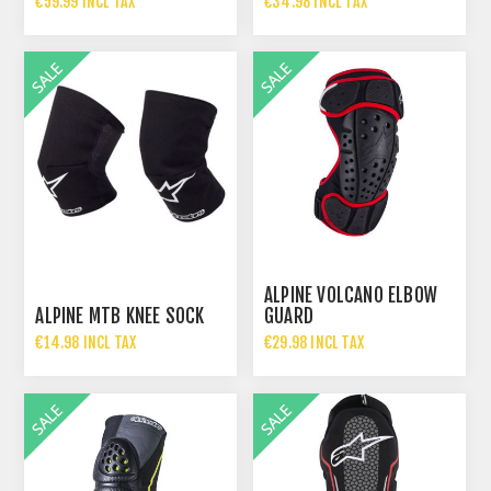
€59.99 INCL TAX
€34.98 INCL TAX
€119.99 INCL TAX
€69.95 INCL TAX
ALPINE VOLCANO ELBOW
ALPINE MTB KNEE SOCK
GUARD
€14.98 INCL TAX
€29.98 INCL TAX
€29.95 INCL TAX
€59.95 INCL TAX