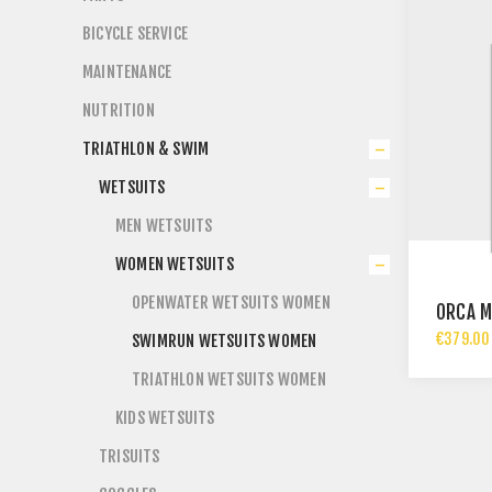
BICYCLE SERVICE
MAINTENANCE
NUTRITION
TRIATHLON & SWIM
WETSUITS
MEN WETSUITS
WOMEN WETSUITS
OPENWATER WETSUITS WOMEN
ORCA M
€379.00 
SWIMRUN WETSUITS WOMEN
TRIATHLON WETSUITS WOMEN
KIDS WETSUITS
TRISUITS