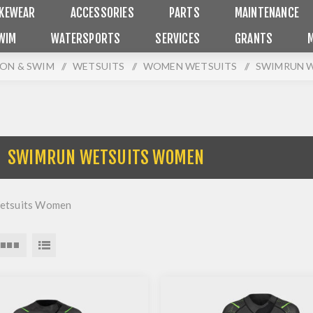
IKEWEAR
ACCESSORIES
PARTS
MAINTENANCE
WIM
WATERSPORTS
SERVICES
GRANTS
ON & SWIM
/
WETSUITS
/
WOMEN WETSUITS
/
SWIMRUN 
SWIMRUN WETSUITS WOMEN
etsuits Women