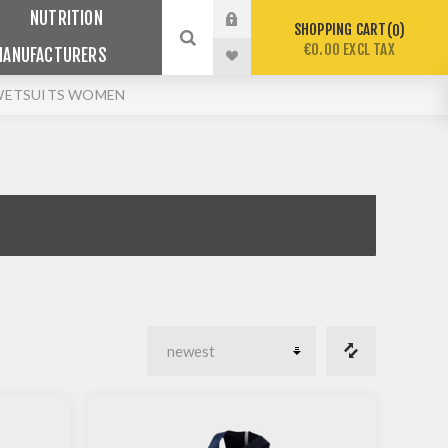
NUTRITION
SHOPPING CART
0
€0.00 EXCL TAX
MANUFACTURERS
WETSUITS WOMEN