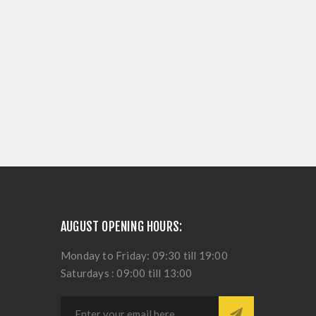
AUGUST OPENING HOURS:
Monday to Friday: 09:30 till 19:00
Saturdays : 09:00 till 13:00