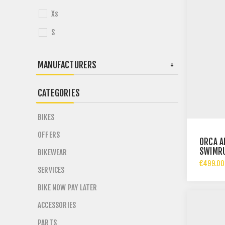
Xs
S
MANUFACTURERS
CATEGORIES
BIKES
OFFERS
ORCA A
SWIMR
BIKEWEAR
€499.00
SERVICES
BIKE NOW PAY LATER
ACCESSORIES
PARTS