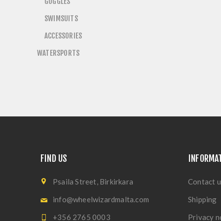
GOGGLES
SWIMSUITS
ACCESSORIES
WATERSPORTS
FIND US
INFORMA
Psaila Street, Birkirkara
Contact u
info@wheelwizardmalta.com
Shipping
+356 2765 0003
Privacy n