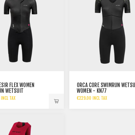
ESIR FLEX WOMEN
ORCA CORE SWIMRUN WETSU
UN WETSUIT
WOMEN - KN77
 INCL TAX
€229.00 INCL TAX