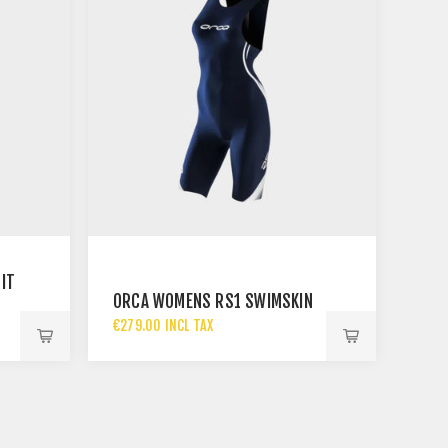
IT
ORCA WOMENS RS1 SWIMSKIN
€279.00 INCL TAX