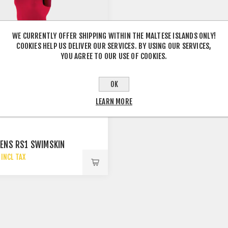
WE CURRENTLY OFFER SHIPPING WITHIN THE MALTESE ISLANDS ONLY!
COOKIES HELP US DELIVER OUR SERVICES. BY USING OUR SERVICES,
YOU AGREE TO OUR USE OF COOKIES.
OK
LEARN MORE
ENS RS1 SWIMSKIN
INCL TAX