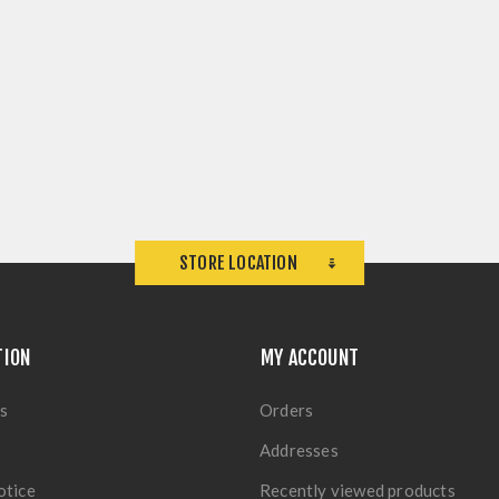
STORE LOCATION
TION
MY ACCOUNT
s
Orders
Addresses
otice
Recently viewed products