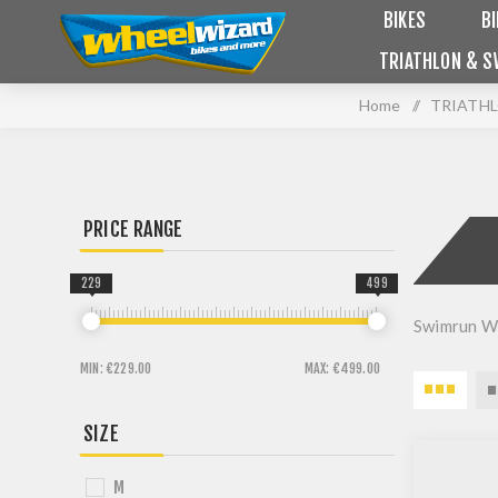
BIKES
B
TRIATHLON & S
Home
/
TRIATHL
PRICE RANGE
229
499
Swimrun W
MIN:
€229.00
MAX:
€499.00
SIZE
M