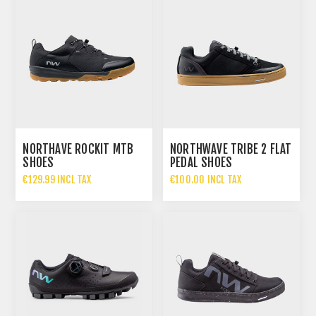
NORTHAVE ROCKIT MTB
NORTHWAVE TRIBE 2 FLAT
SHOES
PEDAL SHOES
ANTRACHITE
€129.99 INCL TAX
€100.00 INCL TAX