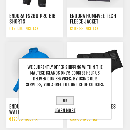
ENDURA FS260-PRO BIB
ENDURA HUMMVEE TECH -
SHORTS
FLEECE JACKET
€120.00 INCL TAX
€109.99 INCL TAX
WE CURRENTLY OFFER SHIPPING WITHIN THE
MALTESE ISLANDS ONLY! COOKIES HELP US
DELIVER OUR SERVICES. BY USING OUR
SERVICES, YOU AGREE TO OUR USE OF COOKIES.
OK
ENDURA HUMMVEE LITE II
ENDURA STRIKE GLOVES
LEARN MORE
WATERPROOF JACKET
MEN – BLACK
MEN - AZURE BLUE
€129.99 INCL TAX
€55.00 INCL TAX