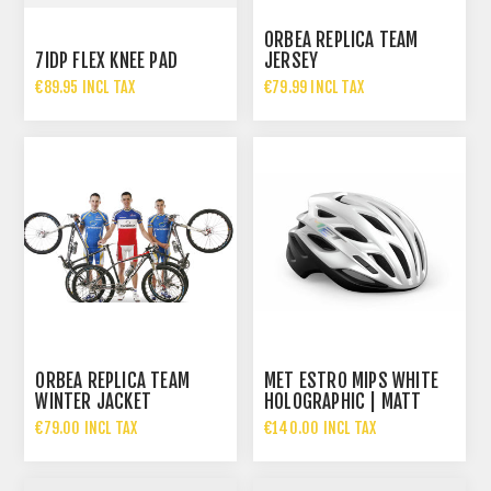
ORBEA REPLICA TEAM
7IDP FLEX KNEE PAD
JERSEY
€89.95 INCL TAX
€79.99 INCL TAX
ORBEA REPLICA TEAM
MET ESTRO MIPS WHITE
WINTER JACKET
HOLOGRAPHIC | MATT
GLOSSY
€79.00 INCL TAX
€140.00 INCL TAX