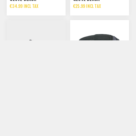
€34.99 INCL TAX
€25.99 INCL TAX
NORTHWAVE HAMMER
PLUS WIDE
EVOC RACE BELT | BLACK
€134.99 INCL TAX
€60.00 INCL TAX