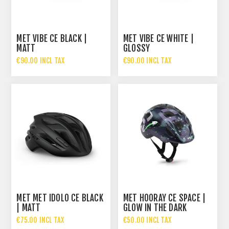
MET VIBE CE BLACK |
MET VIBE CE WHITE |
MATT
GLOSSY
€90.00 INCL TAX
€90.00 INCL TAX
MET MET IDOLO CE BLACK
MET HOORAY CE SPACE |
| MATT
GLOW IN THE DARK
€75.00 INCL TAX
€50.00 INCL TAX