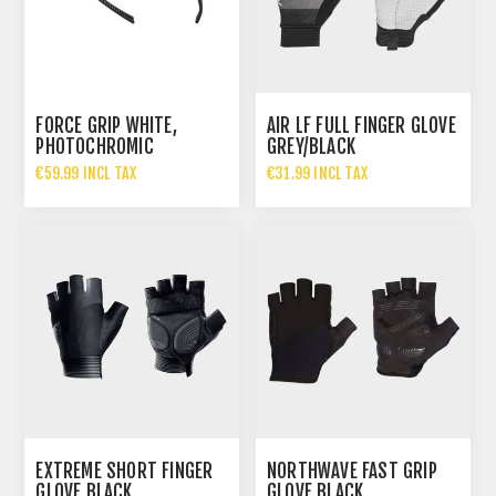
FORCE GRIP WHITE,
AIR LF FULL FINGER GLOVE
PHOTOCHROMIC
GREY/BLACK
€59.99 INCL TAX
€31.99 INCL TAX
EXTREME SHORT FINGER
NORTHWAVE FAST GRIP
GLOVE BLACK
GLOVE BLACK