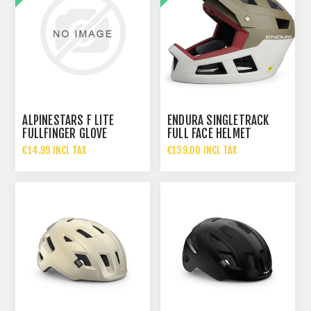
ALPINESTARS F LITE
ENDURA SINGLETRACK
FULLFINGER GLOVE
FULL FACE HELMET
€14.99 INCL TAX
€139.00 INCL TAX
€39.99 INCL TAX
€190.00 INCL TAX