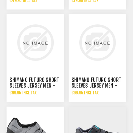
€49.95 INCL TAX
€19.99 INCL TAX
€34.95 INCL TAX
SHIMANO FUTURO SHORT
SHIMANO FUTURO SHORT
SLEEVES JERSEY MEN -
SLEEVES JERSEY MEN -
RED
NAVY
€99.95 INCL TAX
€99.95 INCL TAX