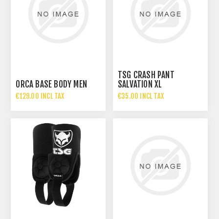
TSG CRASH PANT
ORCA BASE BODY MEN
SALVATION XL
€129.00 INCL TAX
€35.00 INCL TAX
€70.00 INCL TAX