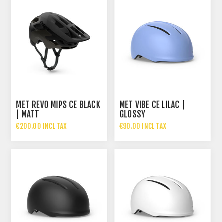
MET REVO MIPS CE BLACK
MET VIBE CE LILAC |
| MATT
GLOSSY
€200.00 INCL TAX
€90.00 INCL TAX