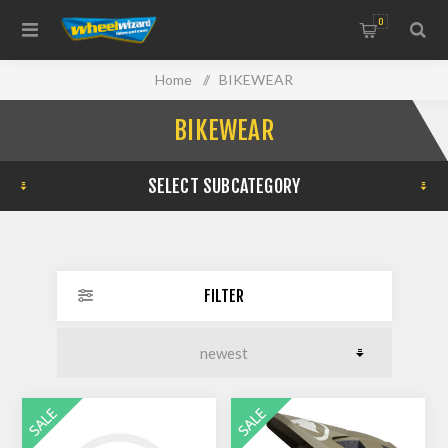
0
Home
/
BIKEWEAR
BIKEWEAR
SELECT SUBCATEGORY
FILTER