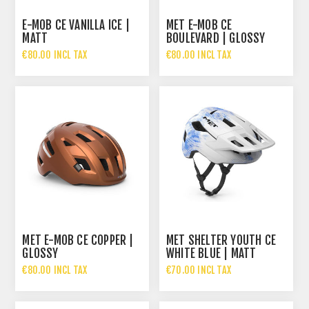
E-MOB CE VANILLA ICE |
MET E-MOB CE
MATT
BOULEVARD | GLOSSY
€80.00 INCL TAX
€80.00 INCL TAX
MET E-MOB CE COPPER |
MET SHELTER YOUTH CE
GLOSSY
WHITE BLUE | MATT
€80.00 INCL TAX
€70.00 INCL TAX