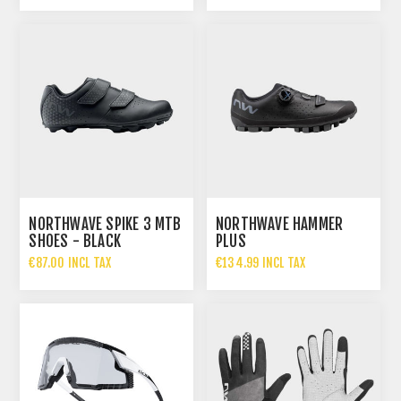
NORTHWAVE SPIKE 3 MTB
NORTHWAVE HAMMER
SHOES - BLACK
PLUS
€87.00 INCL TAX
€134.99 INCL TAX