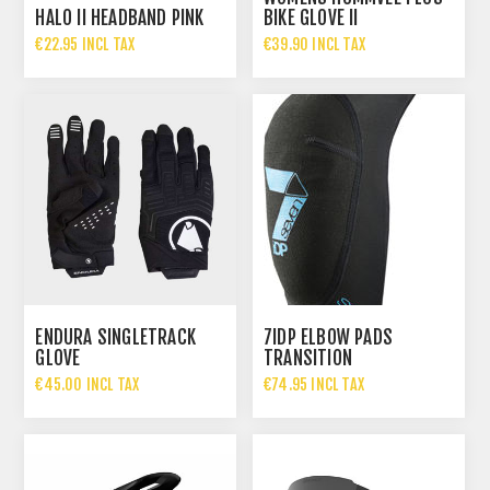
HALO II HEADBAND PINK
BIKE GLOVE II
€22.95 INCL TAX
€39.90 INCL TAX
ENDURA SINGLETRACK
7IDP ELBOW PADS
GLOVE
TRANSITION
€45.00 INCL TAX
€74.95 INCL TAX