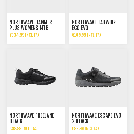
NORTHWAVE HAMMER
NORTHWAVE TAILWHIP
PLUS WOMENS MTB
ECO EVO
SHOES
€134.99 INCL TAX
€109.99 INCL TAX
NORTHWAVE FREELAND
NORTHWAVE ESCAPE EVO
BLACK
2 BLACK
€99.99 INCL TAX
€99.99 INCL TAX