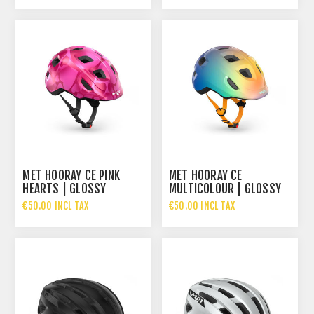
MET HOORAY CE PINK
MET HOORAY CE
HEARTS | GLOSSY
MULTICOLOUR | GLOSSY
€50.00 INCL TAX
€50.00 INCL TAX