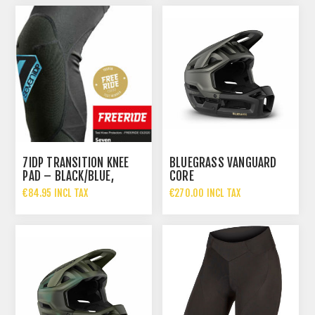
7IDP TRANSITION KNEE
BLUEGRASS VANGUARD
PAD – BLACK/BLUE,
CORE
€84.95 INCL TAX
€270.00 INCL TAX