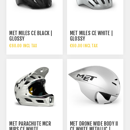
MET MILES CE BLACK |
MET MILES CE WHITE |
GLOSSY
GLOSSY
€60.00 INCL TAX
€60.00 INCL TAX
MET PARACHUTE MCR
MET DRONE WIDE BODY II
MIPS CE WHITE
CE WHITE METALLIC |