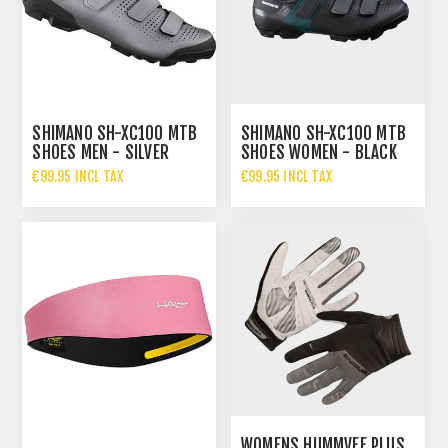
SHIMANO SH-XC100 MTB
SHIMANO SH-XC100 MTB
SHOES MEN - SILVER
SHOES WOMEN - BLACK
€99.95 INCL TAX
€99.95 INCL TAX
WOMENS HUMMVEE PLUS