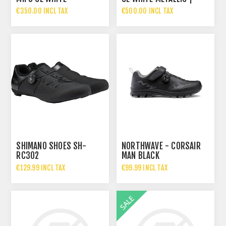
IRIDESCENT | MATT
GLOSSY
€350.00 INCL TAX
€500.00 INCL TAX
SHIMANO SHOES SH-
NORTHWAVE - CORSAIR
RC302
MAN BLACK
€129.99 INCL TAX
€99.99 INCL TAX