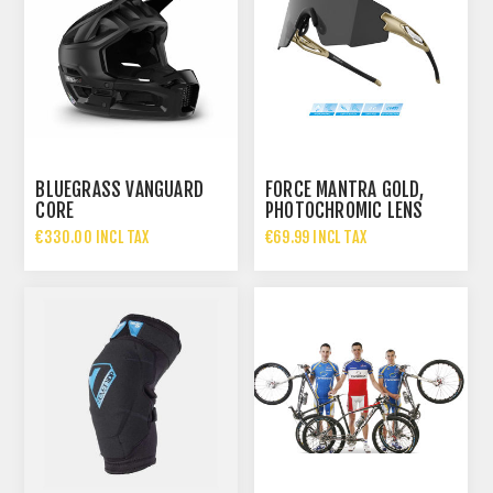
BLUEGRASS VANGUARD
FORCE MANTRA GOLD,
CORE
PHOTOCHROMIC LENS
€330.00 INCL TAX
€69.99 INCL TAX