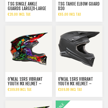
TSG SINGLE ANKLE
TSG TAHOE ELBOW GUARD
GUARDS LARGE/X-LARGE
D30
€20.00 INCL TAX
€65.00 INCL TAX
O’NEAL 1SRS VIBRANT
O’NEAL 1SRS VIBRANT
YOUTH MX HELMET –
YOUTH MX HELMET –
€109.99 INCL TAX
€109.99 INCL TAX