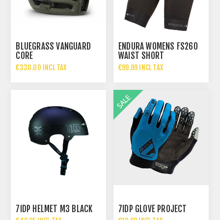
BLUEGRASS VANGUARD
ENDURA WOMENS FS260
CORE
WAIST SHORT
€330.00 INCL TAX
€99.99 INCL TAX
7IDP HELMET M3 BLACK
7IDP GLOVE PROJECT