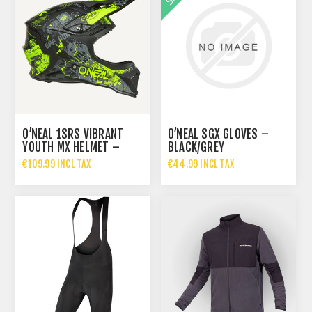
O’NEAL 1SRS VIBRANT
O’NEAL SGX GLOVES –
YOUTH MX HELMET –
BLACK/GREY
BLACK/NEON YELLOW
€109.99 INCL TAX
€44.99 INCL TAX
€69.99 INCL TAX