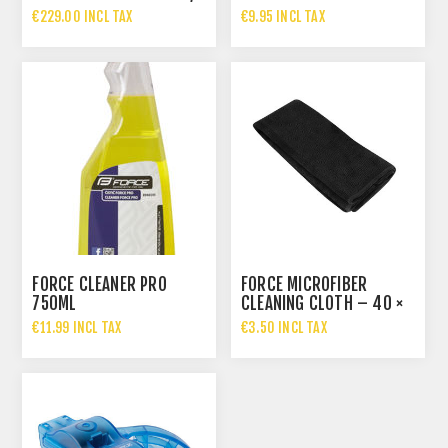
€229.00 INCL TAX
€9.95 INCL TAX
FORCE CLEANER PRO
FORCE MICROFIBER
750ML
CLEANING CLOTH – 40 ×
40 CM
€11.99 INCL TAX
€3.50 INCL TAX