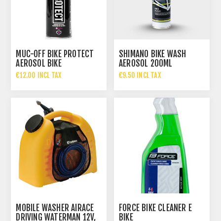
MUC-OFF BIKE PROTECT
SHIMANO BIKE WASH
AEROSOL BIKE
AEROSOL 200ML
PROTECTION 500ML
€12.00 INCL TAX
€9.50 INCL TAX
MOBILE WASHER AIRACE
FORCE BIKE CLEANER E
DRIVING WATERMAN 12V,
BIKE