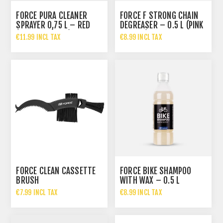
FORCE PURA CLEANER
FORCE F STRONG CHAIN
SPRAYER 0,75 L – RED
DEGREASER – 0.5 L (PINK
(CHERRY SCENT)
BOTTLE)
€11.99 INCL TAX
€8.99 INCL TAX
FORCE CLEAN CASSETTE
FORCE BIKE SHAMPOO
BRUSH
WITH WAX – 0.5 L
€7.99 INCL TAX
€8.99 INCL TAX