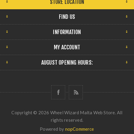
STORE LOCATION
FIND US
INFORMATION
MY ACCOUNT
AUGUST OPENING HOURS:
Copyright © 2026 Wheel Wizard Malta Web Store. All
rights reserved.
Powered by
nopCommerce