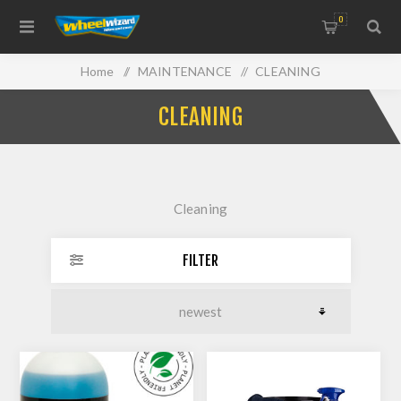
0
Home
/
MAINTENANCE
/
CLEANING
CLEANING
Cleaning
FILTER