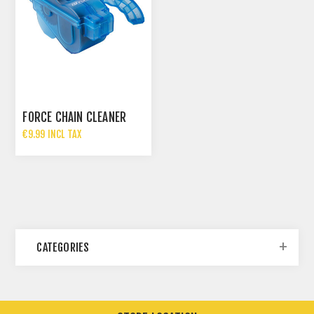
FORCE CHAIN CLEANER
€9.99 INCL TAX
CATEGORIES