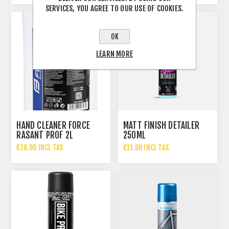
SERVICES, YOU AGREE TO OUR USE OF COOKIES.
OK
LEARN MORE
HAND CLEANER FORCE
MATT FINISH DETAILER
RASANT PROF 2L
250ML
€16.99 INCL TAX
€11.99 INCL TAX