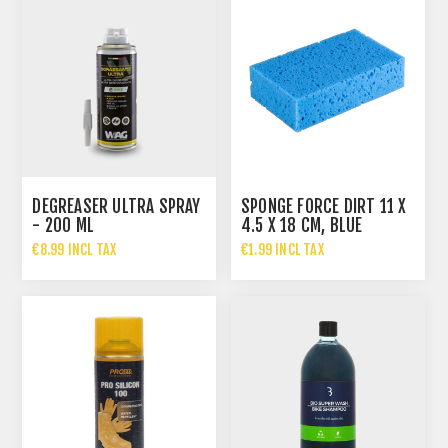
DEGREASER ULTRA SPRAY
SPONGE FORCE DIRT 11 X
- 200 ML
4.5 X 18 CM, BLUE
€8.99 INCL TAX
€1.99 INCL TAX