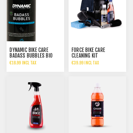
DYNAMIC BIKE CARE
FORCE BIKE CARE
BADASS BUBBLES BIO
CLEANING KIT
CLEANER CONCENTRATE
€18.99 INCL TAX
€39.99 INCL TAX