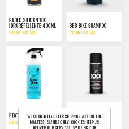
PROED SILICON 100
IDROREPELLENTE 400ML
BBB BIKE SHAMPOO
€19.99 INCL TAX
€11.95 INCL TAX
PEATYS XXX SOLVENT
PEATYS LOAM FOAM 1LT
DEGREASER 400ML
WE CURRENTLY OFFER SHIPPING WITHIN THE
MALTESE ISLANDS ONLY! COOKIES HELP US
€12.99 INCL TAX
€13.99 INCL TAX
DELIVER OUR SERVICES. BY USING OUR