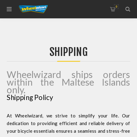
0
SHIPPING
Wheelwizard ships orders
within the Maltese Islands
only.
Shipping Policy
At Wheelwizard, we strive to simplify your life. Our
dedication to providing efficient and reliable delivery of
your bicycle essentials ensures a seamless and stress-free