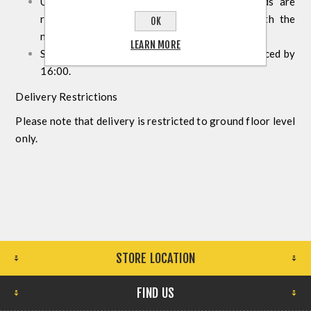
Upon receiving confirmation that your goods are
ready for collection, visit our showroom with the
OK
necessary documentation.
LEARN MORE
Same-day collection is available for orders placed by
16:00.
Delivery Restrictions
Please note that delivery is restricted to ground floor level
only.
STORE LOCATION
FIND US