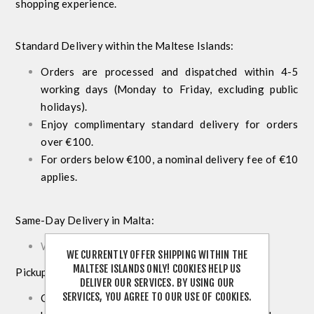
shopping experience.
Standard Delivery within the Maltese Islands:
Orders are processed and dispatched within 4-5
working days (Monday to Friday, excluding public
holidays).
Enjoy complimentary standard delivery for orders
over €100.
For orders below €100, a nominal delivery fee of €10
applies.
Same-Day Delivery in Malta:
We do not offer a same day delivery service.
WE CURRENTLY OFFER SHIPPING WITHIN THE
MALTESE ISLANDS ONLY! COOKIES HELP US
Pickup from Store:
DELIVER OUR SERVICES. BY USING OUR
SERVICES, YOU AGREE TO OUR USE OF COOKIES.
Opt to collect your order for free at our store.