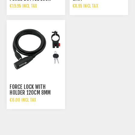
€19.95 INCL TAX
€8.95 INCL TAX
FORCE LOCK WITH
HOLDER 120CM 8MM
€6.00 INCL TAX