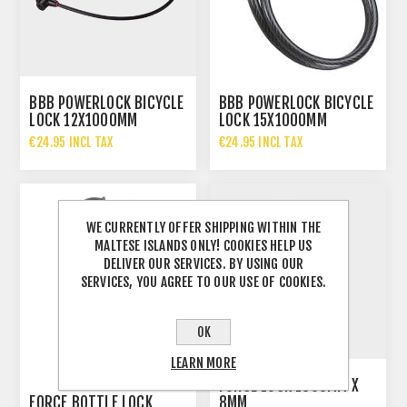
BBB POWERLOCK BICYCLE
BBB POWERLOCK BICYCLE
LOCK 12X1000MM
LOCK 15X1000MM
€24.95 INCL TAX
€24.95 INCL TAX
WE CURRENTLY OFFER SHIPPING WITHIN THE
MALTESE ISLANDS ONLY! COOKIES HELP US
DELIVER OUR SERVICES. BY USING OUR
SERVICES, YOU AGREE TO OUR USE OF COOKIES.
OK
LEARN MORE
FORCE LOCK 1800MM X
FORCE BOTTLE LOCK
8MM