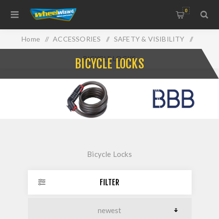
0
Home
/
ACCESSORIES
/
SAFETY & VISIBILITY
/
BICYCLE LOCKS
BICYCLE LOCKS
Bicycle Locks
FILTER