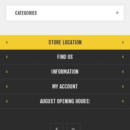
CATEGORIES
STORE LOCATION
FIND US
INFORMATION
MY ACCOUNT
AUGUST OPENING HOURS: