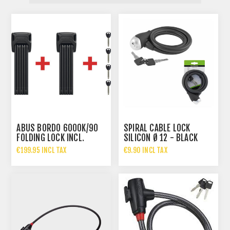
ABUS BORDO 6000K/90
SPIRAL CABLE LOCK
FOLDING LOCK INCL.
SILICON Ø 12 - BLACK
BRACKET SH TWINSET
€199.95 INCL TAX
€9.90 INCL TAX