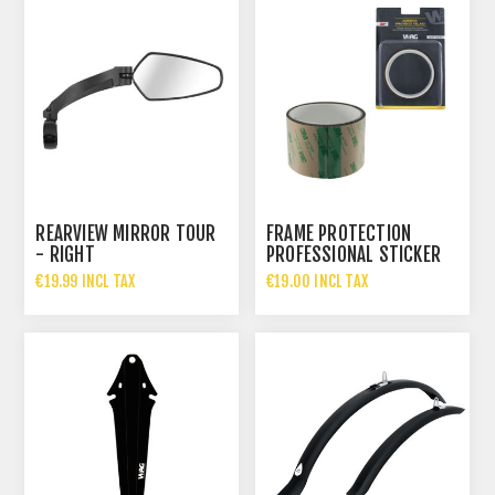
REARVIEW MIRROR TOUR
FRAME PROTECTION
- RIGHT
PROFESSIONAL STICKER
ROLL - THICKNESS 1.2 M
€19.99 INCL TAX
€19.00 INCL TAX