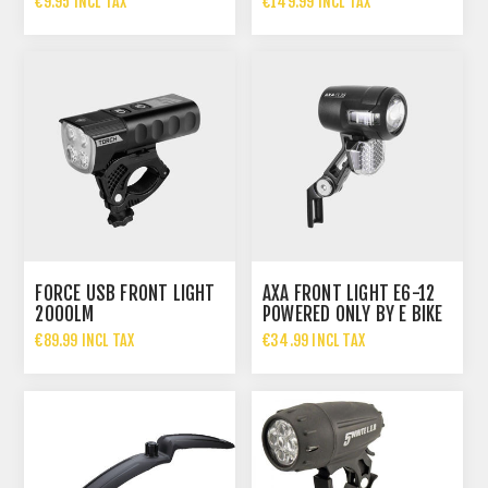
€9.95 INCL TAX
€149.99 INCL TAX
FORCE USB FRONT LIGHT
AXA FRONT LIGHT E6-12
2000LM
POWERED ONLY BY E BIKE
MOTOR 35 LUX
€89.99 INCL TAX
€34.99 INCL TAX