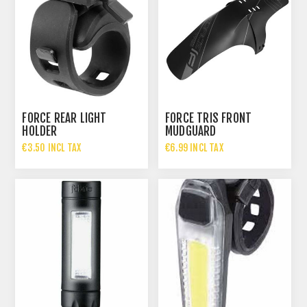
FORCE REAR LIGHT
FORCE TRIS FRONT
HOLDER
MUDGUARD
€3.50 INCL TAX
€6.99 INCL TAX