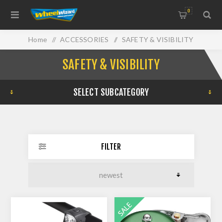
0
Home
/
ACCESSORIES
/
SAFETY & VISIBILITY
SAFETY & VISIBILITY
SELECT SUBCATEGORY
FILTER