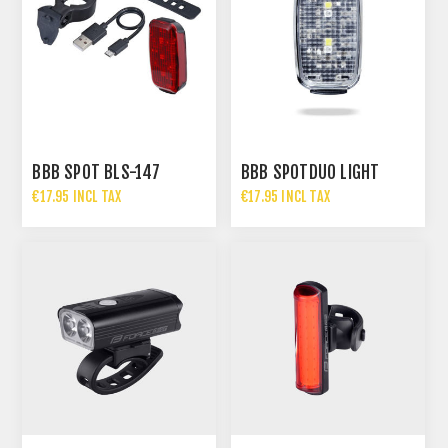
BBB SPOT BLS-147
BBB SPOTDUO LIGHT
€17.95 INCL TAX
€17.95 INCL TAX