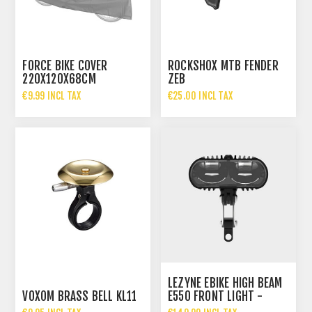
FORCE BIKE COVER
ROCKSHOX MTB FENDER
220X120X68CM
ZEB
€9.99 INCL TAX
€25.00 INCL TAX
LEZYNE EBIKE HIGH BEAM
VOXOM BRASS BELL KL11
E550 FRONT LIGHT -
GERMAN STVZO