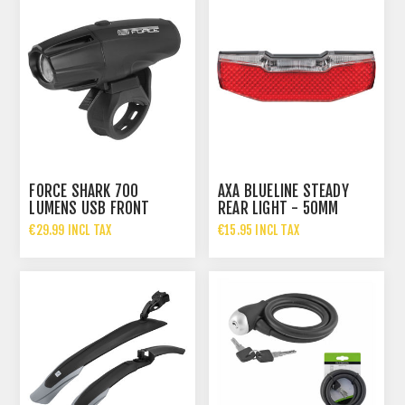
FORCE SHARK 700
AXA BLUELINE STEADY
LUMENS USB FRONT
REAR LIGHT - 50MM
LIGHT
MOUNTING DISTANCE
€29.99 INCL TAX
€15.95 INCL TAX