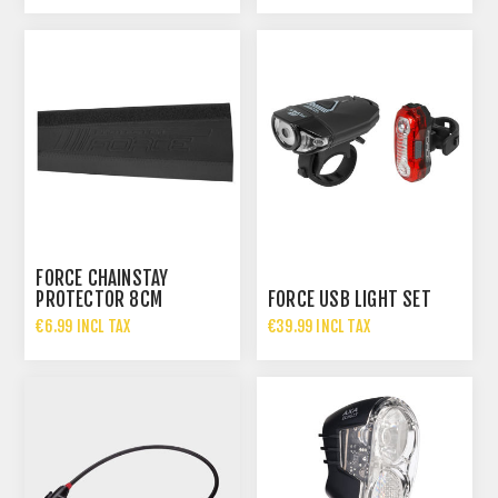
FORCE CHAINSTAY
PROTECTOR 8CM
FORCE USB LIGHT SET
€6.99 INCL TAX
€39.99 INCL TAX