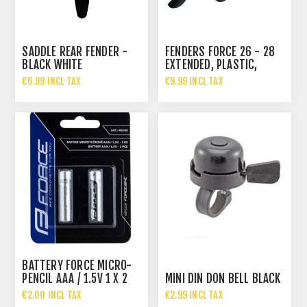
SADDLE REAR FENDER -
FENDERS FORCE 26 - 28
BLACK WHITE
EXTENDED, PLASTIC,
BLACK
€6.99 INCL TAX
€9.99 INCL TAX
BATTERY FORCE MICRO-
PENCIL AAA / 1.5V 1 X 2
MINI DIN DON BELL BLACK
PCS
€2.00 INCL TAX
€2.99 INCL TAX