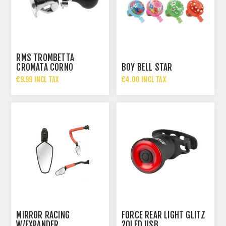
RMS TROMBETTA
CROMATA CORNO
BOY BELL STAR
€9.99 INCL TAX
€4.00 INCL TAX
MIRROR RACING
FORCE REAR LIGHT GLITZ
W/EXPANDER
20LED USB