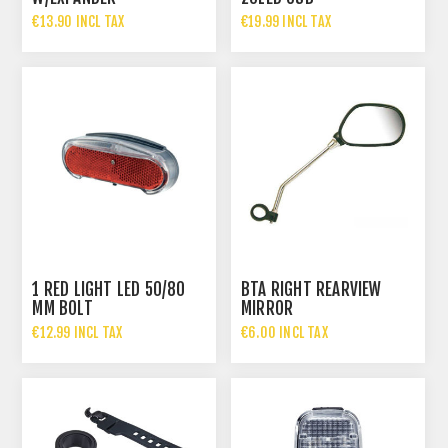
€13.90 INCL TAX
€19.99 INCL TAX
1 RED LIGHT LED 50/80
BTA RIGHT REARVIEW
MM BOLT
MIRROR
€12.99 INCL TAX
€6.00 INCL TAX