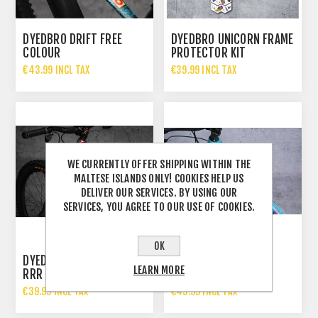
DYEDBRO DRIFT FREE
DYEDBRO UNICORN FRAME
COLOUR
PROTECTOR KIT
€43.99 INCL TAX
€39.99 INCL TAX
WE CURRENTLY OFFER SHIPPING WITHIN THE
MALTESE ISLANDS ONLY! COOKIES HELP US
DELIVER OUR SERVICES. BY USING OUR
SERVICES, YOU AGREE TO OUR USE OF COOKIES.
OK
DYEDBRO DRIFT FREE X
DYEDBRO UNICORN
LEARN MORE
RRR WHITE
GLITTER
€39.99 INCL TAX
€49.99 INCL TAX