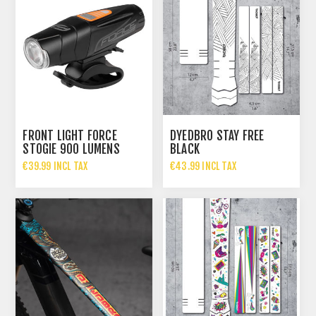
FRONT LIGHT FORCE
DYEDBRO STAY FREE
STOGIE 900 LUMENS
BLACK
€39.99 INCL TAX
€43.99 INCL TAX