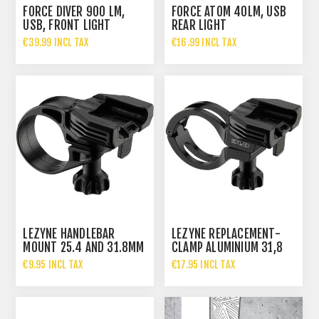
FORCE DIVER 900 LM,
FORCE ATOM 40LM, USB
USB, FRONT LIGHT
REAR LIGHT
€39.99 INCL TAX
€16.99 INCL TAX
LEZYNE HANDLEBAR
LEZYNE REPLACEMENT-
MOUNT 25.4 AND 31.8MM
CLAMP ALUMINIUM 31,8
€9.95 INCL TAX
€17.95 INCL TAX