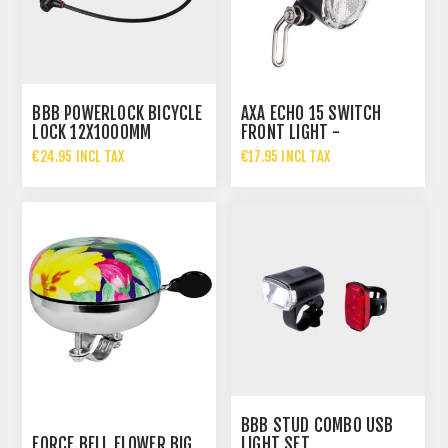
BBB POWERLOCK BICYCLE
AXA ECHO 15 SWITCH
LOCK 12X1000MM
FRONT LIGHT -
INTERCHANGEABLE POWER
€24.95 INCL TAX
€17.95 INCL TAX
SUPPL
BBB STUD COMBO USB
FORCE BELL FLOWER BIG
LIGHT SET