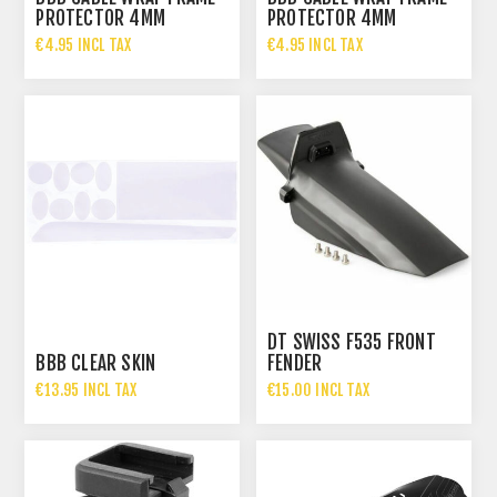
PROTECTOR 4MM
PROTECTOR 4MM
€4.95 INCL TAX
€4.95 INCL TAX
DT SWISS F535 FRONT
BBB CLEAR SKIN
FENDER
€13.95 INCL TAX
€15.00 INCL TAX