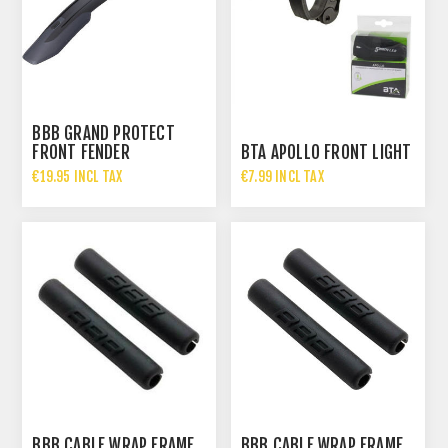
BBB GRAND PROTECT
FRONT FENDER
BTA APOLLO FRONT LIGHT
€19.95 INCL TAX
€7.99 INCL TAX
BBB CABLE WRAP FRAME
BBB CABLE WRAP FRAME