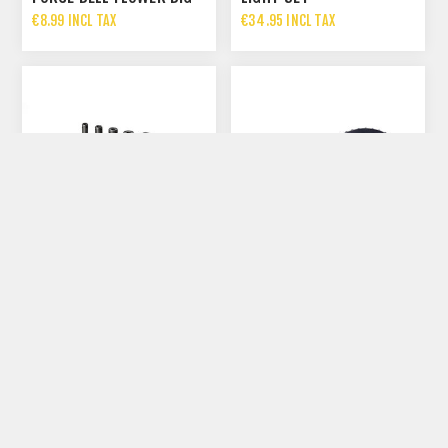
€8.99 INCL TAX
€34.95 INCL TAX
TACX FRONT MUDGUARD
BBB RINGFIX AERO REAR
MTB
FENDER BRACKET
€27.99 INCL TAX
€9.95 INCL TAX