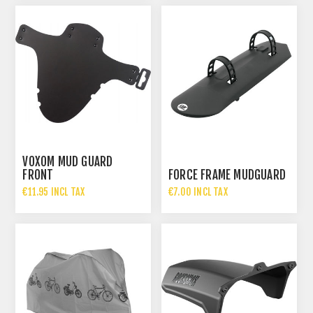
VOXOM MUD GUARD
FRONT
FORCE FRAME MUDGUARD
€11.95 INCL TAX
€7.00 INCL TAX