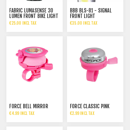
FABRIC LUMASENSE 30
BBB BLS-81 - SIGNAL
LUMEN FRONT BIKE LIGHT
FRONT LIGHT
€25.00 INCL TAX
€35.00 INCL TAX
FORCE BELL MIRROR
FORCE CLASSIC PINK
€4.99 INCL TAX
€2.99 INCL TAX