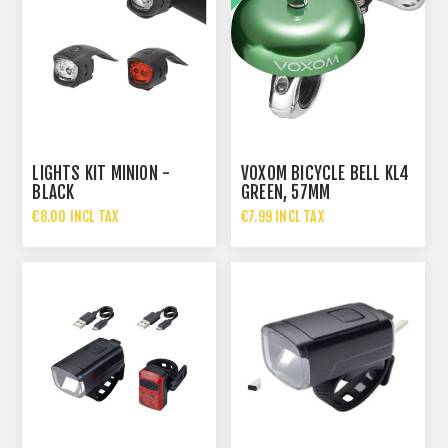
LIGHTS KIT MINION -
VOXOM BICYCLE BELL KL4
BLACK
GREEN, 57MM
€8.00 INCL TAX
€7.99 INCL TAX
€14.95 INCL TAX