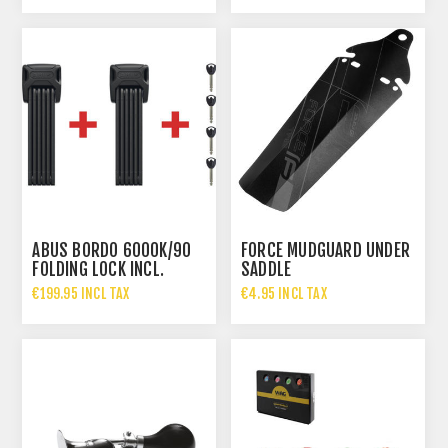
ABUS BORDO 6000K/90
FORCE MUDGUARD UNDER
FOLDING LOCK INCL.
SADDLE
BRACKET SH TWINSET
€199.95 INCL TAX
€4.95 INCL TAX