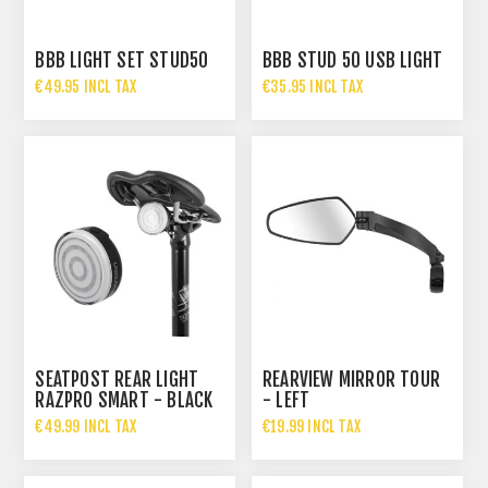
BBB LIGHT SET STUD50
BBB STUD 50 USB LIGHT
€49.95 INCL TAX
€35.95 INCL TAX
SEATPOST REAR LIGHT
REARVIEW MIRROR TOUR
RAZPRO SMART - BLACK
- LEFT
€49.99 INCL TAX
€19.99 INCL TAX