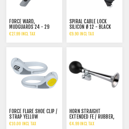
FORCE WARD,
SPIRAL CABLE LOCK
MUDGUARDS 24 - 29
SILICON Ø 12 - BLACK
PLASTIC, BLACK-GRAY
€27.99 INCL TAX
€9.90 INCL TAX
FORCE FLARE SHOE CLIP /
HORN STRAIGHT
STRAP YELLOW
EXTENDED FE / RUBBER,
CHROME-PLATED
€10.00 INCL TAX
€4.99 INCL TAX