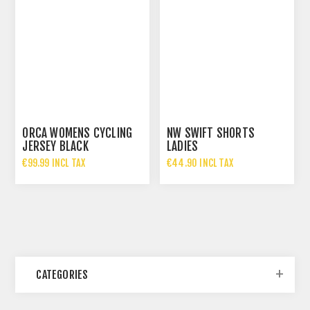
ORCA WOMENS CYCLING
NW SWIFT SHORTS
JERSEY BLACK
LADIES
€99.99 INCL TAX
€44.90 INCL TAX
CATEGORIES