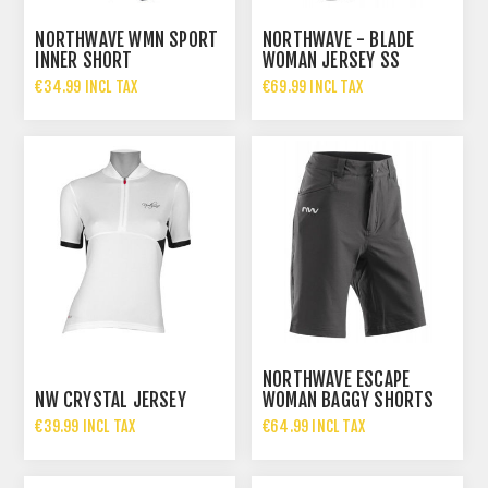
NORTHWAVE WMN SPORT
NORTHWAVE - BLADE
INNER SHORT
WOMAN JERSEY SS
€34.99 INCL TAX
€69.99 INCL TAX
NORTHWAVE ESCAPE
NW CRYSTAL JERSEY
WOMAN BAGGY SHORTS
€39.99 INCL TAX
€64.99 INCL TAX