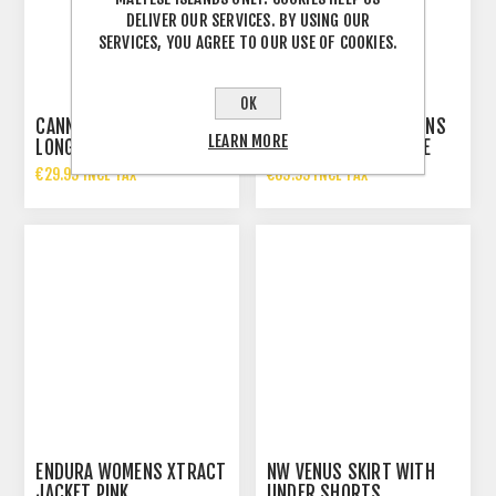
DELIVER OUR SERVICES. BY USING OUR
SERVICES, YOU AGREE TO OUR USE OF COOKIES.
OK
CANNONDALE WOMENS
ENDURA FS260 WOMENS
LEARN MORE
LONG SLEEVE JERSEY
PRO ADRELANINE RACE
CAPE PINK
€29.99 INCL TAX
€89.99 INCL TAX
ENDURA WOMENS XTRACT
NW VENUS SKIRT WITH
JACKET PINK
UNDER SHORTS