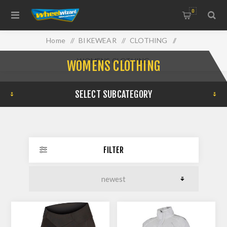
0
Home
/
BIKEWEAR
/
CLOTHING
/
WOMENS CLOTHING
WOMENS CLOTHING
SELECT SUBCATEGORY
FILTER