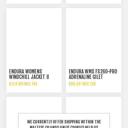
ENDURA WOMENS
ENDURA WMS FS260-PRO
WINDCHILL JACKET II
ADRENALINE GILET
€114.99 INCL TAX
€65.00 INCL TAX
WE CURRENTLY OFFER SHIPPING WITHIN THE
MALTESE ISLANDS ONLY! COOKIES HELP US