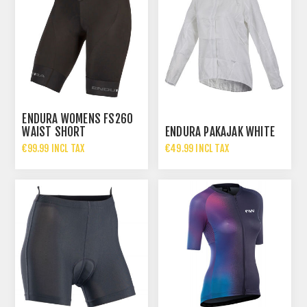
ENDURA WOMENS FS260
WAIST SHORT
ENDURA PAKAJAK WHITE
€99.99 INCL TAX
€49.99 INCL TAX