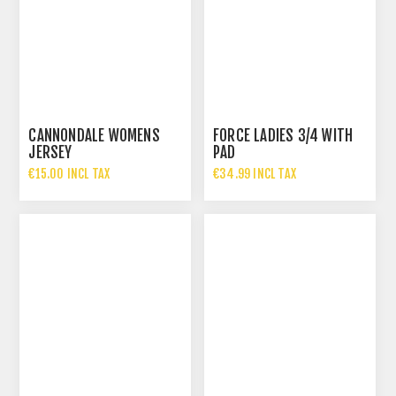
CANNONDALE WOMENS
FORCE LADIES 3/4 WITH
JERSEY
PAD
€15.00 INCL TAX
€34.99 INCL TAX