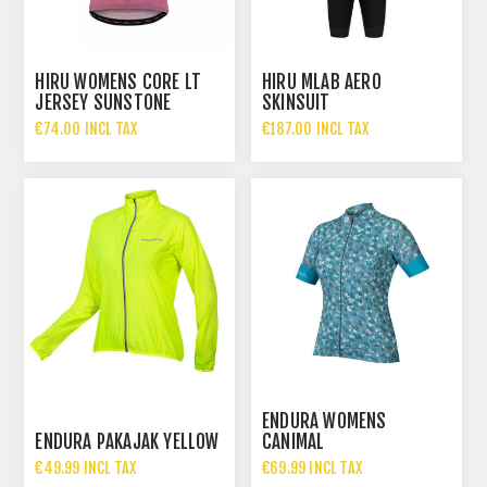
HIRU WOMENS CORE LT
HIRU MLAB AERO
JERSEY SUNSTONE
SKINSUIT
€74.00 INCL TAX
€187.00 INCL TAX
ENDURA WOMENS
ENDURA PAKAJAK YELLOW
CANIMAL
€49.99 INCL TAX
€69.99 INCL TAX