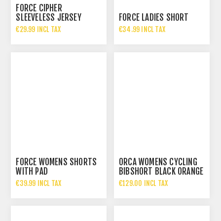
FORCE CIPHER
SLEEVELESS JERSEY
FORCE LADIES SHORT
€29.99 INCL TAX
€34.99 INCL TAX
FORCE WOMENS SHORTS
ORCA WOMENS CYCLING
WITH PAD
BIBSHORT BLACK ORANGE
€39.99 INCL TAX
€129.00 INCL TAX