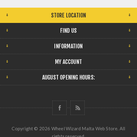
STORE LOCATION
FIND US
INFORMATION
MY ACCOUNT
AUGUST OPENING HOURS:
Copyright © 2026 Wheel Wizard Malta Web Store. All
rights reserved.