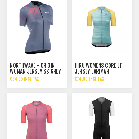
NORTHWAVE - ORIGIN
HIRU WOMENS CORE LT
WOMAN JERSEY SS GREY
JERSEY LARIMAR
PAST
€54.99 INCL TAX
€74.00 INCL TAX