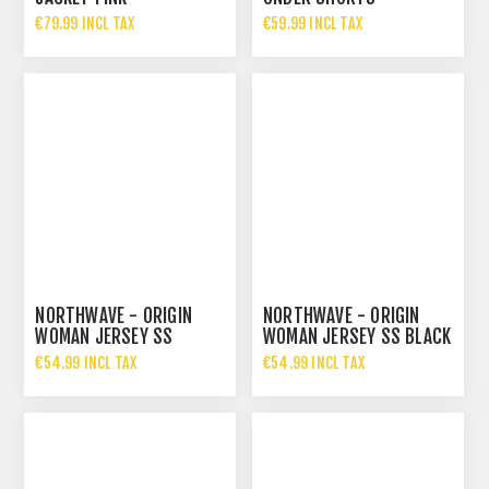
€79.99 INCL TAX
€59.99 INCL TAX
NORTHWAVE - ORIGIN
NORTHWAVE - ORIGIN
WOMAN JERSEY SS
WOMAN JERSEY SS BLACK
ICE/ORANGE
€54.99 INCL TAX
€54.99 INCL TAX