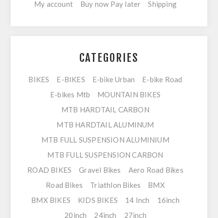
My account
Buy now Pay later
Shipping
CATEGORIES
BIKES
E-BIKES
E-bike Urban
E-bike Road
E-bikes Mtb
MOUNTAIN BIKES
MTB HARDTAIL CARBON
MTB HARDTAIL ALUMINUM
MTB FULL SUSPENSION ALUMINIUM
MTB FULL SUSPENSION CARBON
ROAD BIKES
Gravel Bikes
Aero Road Bikes
Road Bikes
Triathlon Bikes
BMX
BMX BIKES
KIDS BIKES
14 Inch
16inch
20inch
24inch
27inch