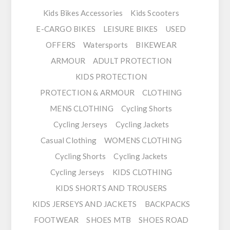
Kids Bikes Accessories
Kids Scooters
E-CARGO BIKES
LEISURE BIKES
USED
OFFERS
Watersports
BIKEWEAR
ARMOUR
ADULT PROTECTION
KIDS PROTECTION
PROTECTION & ARMOUR
CLOTHING
MENS CLOTHING
Cycling Shorts
Cycling Jerseys
Cycling Jackets
Casual Clothing
WOMENS CLOTHING
Cycling Shorts
Cycling Jackets
Cycling Jerseys
KIDS CLOTHING
KIDS SHORTS AND TROUSERS
KIDS JERSEYS AND JACKETS
BACKPACKS
FOOTWEAR
SHOES MTB
SHOES ROAD