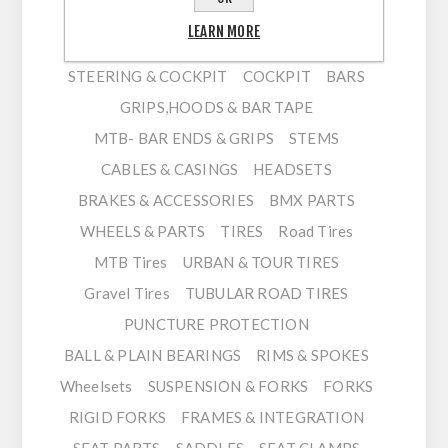
HUBS / FREEHUBS / ADAPTERS
LEARN MORE
QUICK RELEASES & THRU AXLES
PEDALS
STEERING & COCKPIT
COCKPIT
BARS
GRIPS,HOODS & BAR TAPE
MTB- BAR ENDS & GRIPS
STEMS
CABLES & CASINGS
HEADSETS
BRAKES & ACCESSORIES
BMX PARTS
WHEELS & PARTS
TIRES
Road Tires
MTB Tires
URBAN & TOUR TIRES
Gravel Tires
TUBULAR ROAD TIRES
PUNCTURE PROTECTION
BALL & PLAIN BEARINGS
RIMS & SPOKES
Wheelsets
SUSPENSION & FORKS
FORKS
RIGID FORKS
FRAMES & INTEGRATION