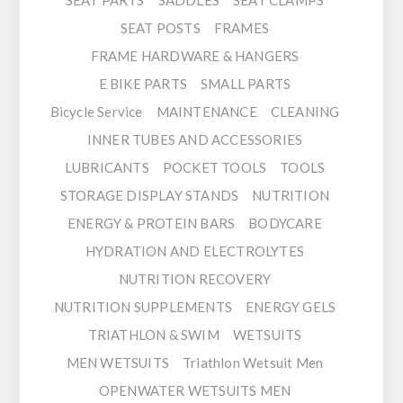
SEAT PARTS
SADDLES
SEAT CLAMPS
SEAT POSTS
FRAMES
FRAME HARDWARE & HANGERS
E BIKE PARTS
SMALL PARTS
Bicycle Service
MAINTENANCE
CLEANING
INNER TUBES AND ACCESSORIES
LUBRICANTS
POCKET TOOLS
TOOLS
STORAGE DISPLAY STANDS
NUTRITION
ENERGY & PROTEIN BARS
BODYCARE
HYDRATION AND ELECTROLYTES
NUTRITION RECOVERY
NUTRITION SUPPLEMENTS
ENERGY GELS
TRIATHLON & SWIM
WETSUITS
MEN WETSUITS
Triathlon Wetsuit Men
OPENWATER WETSUITS MEN