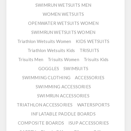
SWIMRUN WETSUITS MEN
WOMEN WETSUITS
OPENWATER WETSUITS WOMEN
SWIMRUN WETSUITS WOMEN
Triathlon Wetsuits Women
KIDS WETSUITS
Triathlon Wetsuits Kids
TRISUITS
Trisuits Men
Trisuits Women
Trisuits Kids
GOGGLES
SWIMSUITS
SWIMMING CLOTHING
ACCESSORIES
SWIMMING ACCESSORIES
SWIMRUN ACCESSORIES
TRIATHLON ACCESSORIES
WATERSPORTS
INFLATABLE PADDLE BOARDS
COMPOSITE BOARDS
ISUP ACCESSORIES