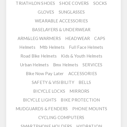
TRIATHLON SHOES
SHOE COVERS
SOCKS
GLOVES
SUNGLASSES
WEARABLE ACCESSORIES
BASELAYERS & UNDERWEAR
ARM&LEG WARMERS
HEADWEAR
CAPS
Helmets
Mtb Helmets
Full Face Helmets
Road Bike Helmets
Kids & Youth Helmets
Urban Helmets
Bmx Helmets
SERVICES
Bike Now Pay Later
ACCESSORIES
SAFETY & VISIBILITY
BELLS
BICYCLE LOCKS
MIRRORS
BICYCLE LIGHTS
BIKE PROTECTION
MUDGUARDS & FENDERS
PHONE MOUNTS
CYCLING COMPUTERS
SMARTPHONE HOLDERS
HYDRATION