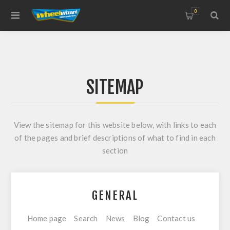
0
SITEMAP
View the sitemap for this website below, with links to each
of the pages and brief descriptions of what to find in each
section
GENERAL
Home page
Search
News
Blog
Contact us