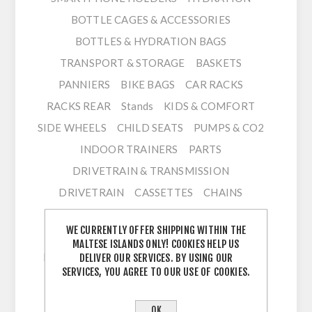
BOTTLE CAGES & ACCESSORIES
BOTTLES & HYDRATION BAGS
TRANSPORT & STORAGE
BASKETS
PANNIERS
BIKE BAGS
CAR RACKS
RACKS REAR
Stands
KIDS & COMFORT
SIDE WHEELS
CHILD SEATS
PUMPS & CO2
INDOOR TRAINERS
PARTS
DRIVETRAIN & TRANSMISSION
DRIVETRAIN
CASSETTES
CHAINS
CHAINRINGS
CRANKSETS
WE CURRENTLY OFFER SHIPPING WITHIN THE
DERAILLEUR FRONT
DERAILLEUR REAR
MALTESE ISLANDS ONLY! COOKIES HELP US
ELECTRONIC SHIFTING ACC
GROUPSETS
DELIVER OUR SERVICES. BY USING OUR
SERVICES, YOU AGREE TO OUR USE OF COOKIES.
SHIFTERS
BOTTOM BRACKETS
CHAIN GUIDES
OK