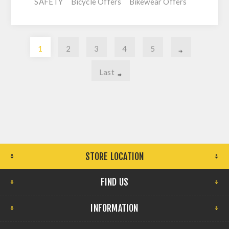
SAFETY
Bicycle Offers
Bikewear Offers
1
2
3
4
5
Last
STORE LOCATION
FIND US
INFORMATION