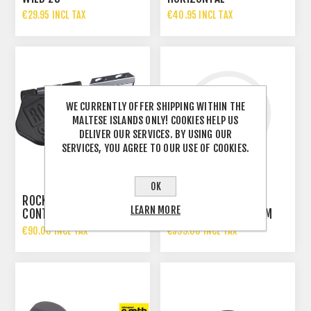
€29.95 INCL TAX
€40.95 INCL TAX
WE CURRENTLY OFFER SHIPPING WITHIN THE
MALTESE ISLANDS ONLY! COOKIES HELP US
DELIVER OUR SERVICES. BY USING OUR
SERVICES, YOU AGREE TO OUR USE OF COOKIES.
OK
ROCKSHOX AXS
ROCKSHOX SEATPOST
LEARN MORE
CONTROLLER
REVERB AXS | 31,6 MM
200 MM
€90.00 INCL TAX
€599.00 INCL TAX