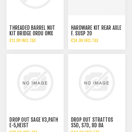
THREADED BARREL NUT
HARDWARE KIT REAR AXLE
KIT BRIDGE ORDU OMX
F. SUSP 20
€11.99 INCL TAX
€24.99 INCL TAX
DROP OUT SAGE V3,PATH
DROP OUT STRATTOS
E-5,HEIST
S5D, S7D, 8D BA