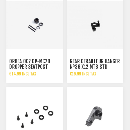
ORBEA OC2 DP-MC20
REAR DERAILLEUR HANGER
DROPPER SEATPOST
Nº36 X12 MTB STD
SERVICE KIT 27.2MM
M5X14
€14.99 INCL TAX
€19.99 INCL TAX