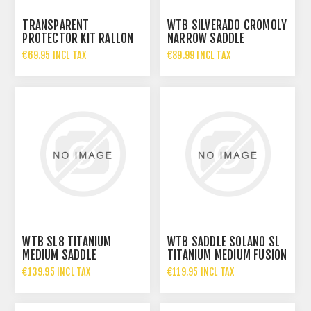
TRANSPARENT
WTB SILVERADO CROMOLY
PROTECTOR KIT RALLON
NARROW SADDLE
2026
€69.95 INCL TAX
€89.99 INCL TAX
WTB SL8 TITANIUM
WTB SADDLE SOLANO SL
MEDIUM SADDLE
TITANIUM MEDIUM FUSION
€139.95 INCL TAX
€119.95 INCL TAX