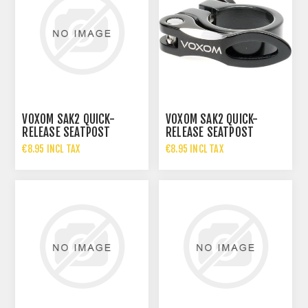
VOXOM SAK2 QUICK-
VOXOM SAK2 QUICK-
RELEASE SEATPOST
RELEASE SEATPOST
CLAMP
CLAMP
€8.95 INCL TAX
€8.95 INCL TAX