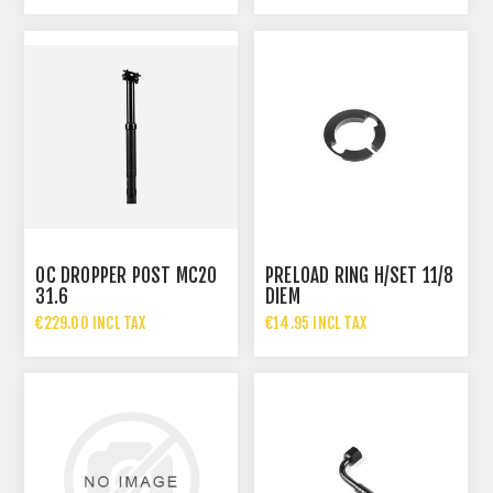
OC DROPPER POST MC20
PRELOAD RING H/SET 11/8
31.6
DIEM
€229.00 INCL TAX
€14.95 INCL TAX