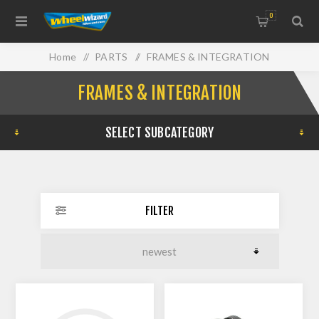
0
Home
/
PARTS
/
FRAMES & INTEGRATION
FRAMES & INTEGRATION
SELECT SUBCATEGORY
FILTER