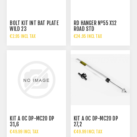
BOLT KIT INT BAT PLATE
RD HANGER Nº55 X12
WILD 23
ROAD STD
€2.95 INCL TAX
€24.95 INCL TAX
KIT A OC DP-MC20 DP
KIT A OC DP-MC20 DP
31,6
27,2
€49.99 INCL TAX
€49.99 INCL TAX