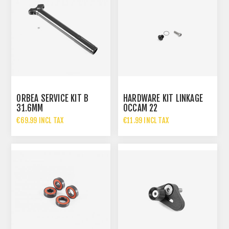
ORBEA SERVICE KIT B
HARDWARE KIT LINKAGE
31.6MM
OCCAM 22
€69.99 INCL TAX
€11.99 INCL TAX