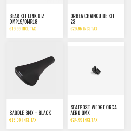
BEAR KIT LINK OIZ
ORBEA CHAINGUIDE KIT
OMP19/OMR18
23
€19.99 INCL TAX
€29.95 INCL TAX
SEATPOST WEDGE ORCA
SADDLE BMX - BLACK
AERO OMX
€15.00 INCL TAX
€24.99 INCL TAX