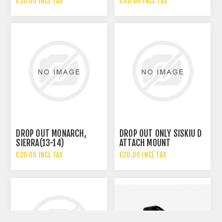
€20.00 INCL TAX
€40.00 INCL TAX
DROP OUT MONARCH,
DROP OUT ONLY SISKIU D
SIERRA(13-14)
ATTACH MOUNT
€20.00 INCL TAX
€20.00 INCL TAX