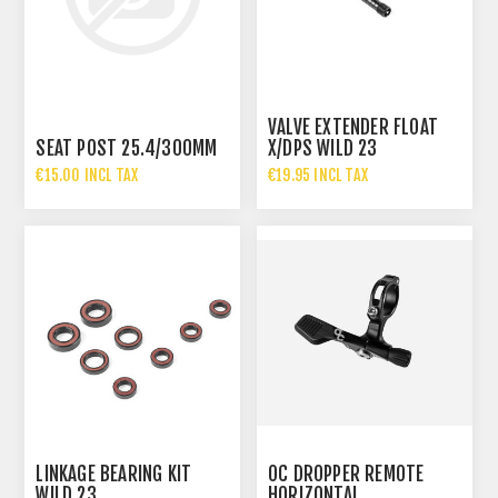
VALVE EXTENDER FLOAT
SEAT POST 25.4/300MM
X/DPS WILD 23
€15.00 INCL TAX
€19.95 INCL TAX
LINKAGE BEARING KIT
OC DROPPER REMOTE
WILD 23
HORIZONTAL