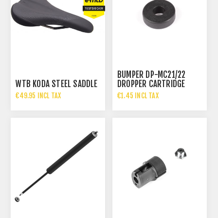
BUMPER DP-MC21/22
WTB KODA STEEL SADDLE
DROPPER CARTRIDGE
5MM
€49.95 INCL TAX
€1.45 INCL TAX