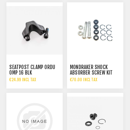
SEATPOST CLAMP ORDU
MONDRAKER SHOCK
OMP 16 BLK
ABSORBER SCREW KIT
ZERO 7
€24.99 INCL TAX
€70.00 INCL TAX