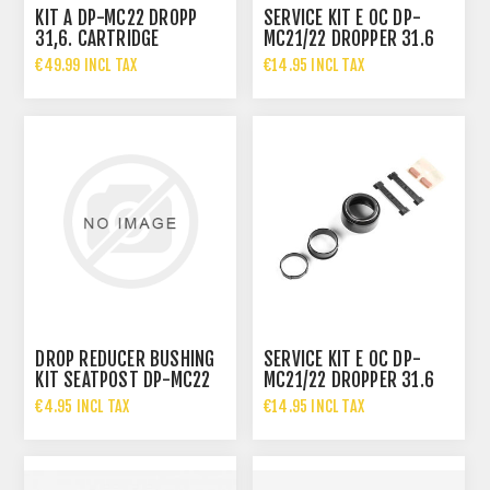
KIT A DP-MC22 DROPP
SERVICE KIT E OC DP-
31,6. CARTRIDGE
MC21/22 DROPPER 31.6
MM
€49.99 INCL TAX
€14.95 INCL TAX
DROP REDUCER BUSHING
SERVICE KIT E OC DP-
KIT SEATPOST DP-MC22
MC21/22 DROPPER 31.6
MM
€4.95 INCL TAX
€14.95 INCL TAX