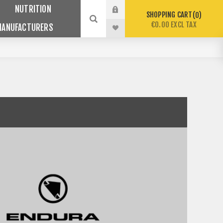
NUTRITION
SHOPPING CART
0
€0.00 EXCL TAX
MANUFACTURERS