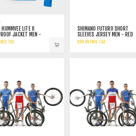
 HUMMVEE LITE II
SHIMANO FUTURO SHORT
ROOF JACKET MEN -
SLEEVES JERSEY MEN - RED
BLUE
INCL TAX
€99.95 INCL TAX