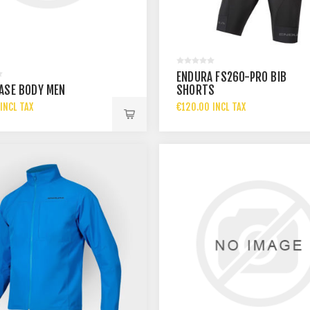
ENDURA FS260-PRO BIB
ASE BODY MEN
SHORTS
INCL TAX
€120.00 INCL TAX