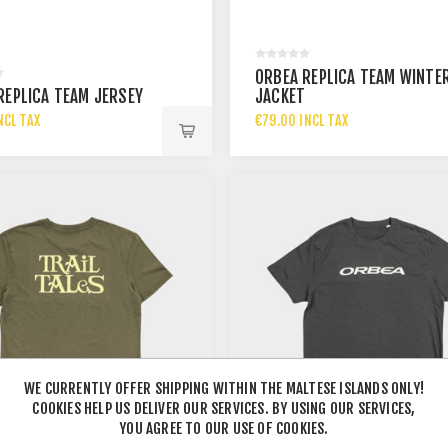
ORBEA REPLICA TEAM WINTE
REPLICA TEAM JERSEY
JACKET
NCL TAX
€79.00 INCL TAX
WE CURRENTLY OFFER SHIPPING WITHIN THE MALTESE ISLANDS ONLY!
COOKIES HELP US DELIVER OUR SERVICES. BY USING OUR SERVICES,
YOU AGREE TO OUR USE OF COOKIES.