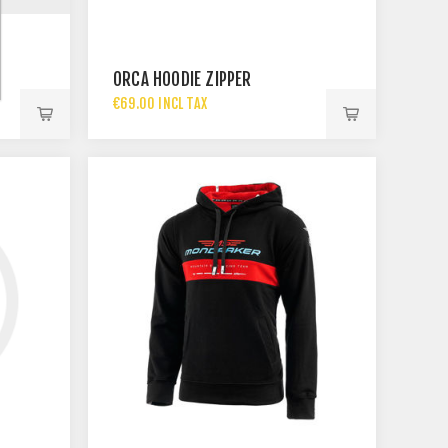
ORCA HOODIE ZIPPER
€69.00 INCL TAX