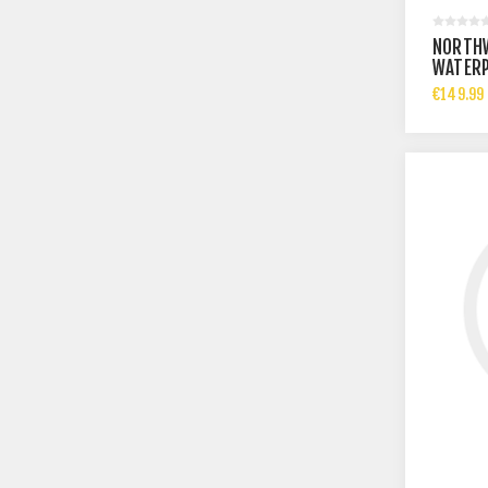
NORTH
WATERP
€149.99 