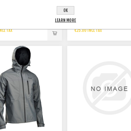
OK
LEARN MORE
T SS TRAIL TALES KAKI
T-SHIRT GREY ORBEA
NCL TAX
€25.00 INCL TAX