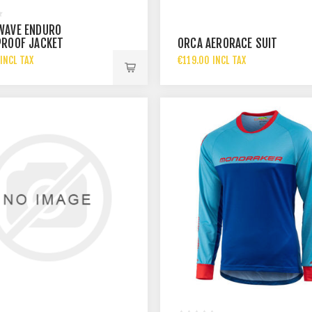
WAVE ENDURO
ROOF JACKET
ORCA AERORACE SUIT
INCL TAX
€119.00 INCL TAX