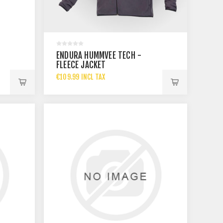
ENDURA HUMMVEE TECH -
FLEECE JACKET
€109.99 INCL TAX