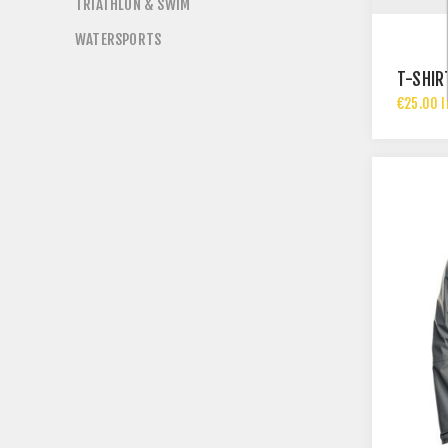
TRIATHLON & SWIM
WATERSPORTS
T-SHIR
€25.00 I