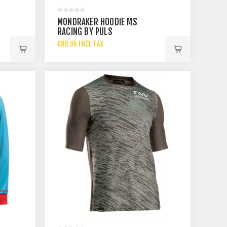
MONDRAKER HOODIE MS
RACING BY PULS
€89.95 INCL TAX