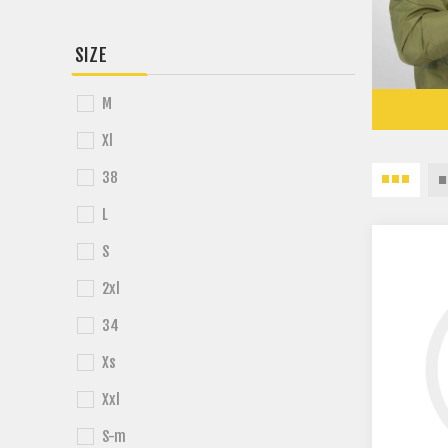
SIZE
M
Xl
38
L
S
2xl
34
Xs
Xxl
S-m