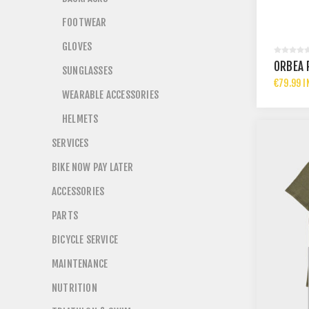
FOOTWEAR
GLOVES
ORBEA 
SUNGLASSES
€79.99 I
WEARABLE ACCESSORIES
HELMETS
SERVICES
BIKE NOW PAY LATER
ACCESSORIES
PARTS
BICYCLE SERVICE
MAINTENANCE
NUTRITION