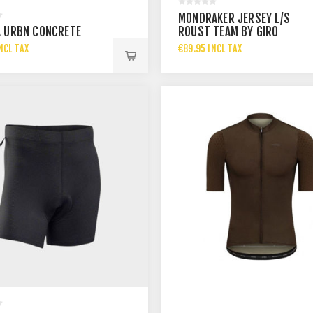
MONDRAKER JERSEY L/S
 URBN CONCRETE
ROUST TEAM BY GIRO
NCL TAX
€89.95 INCL TAX