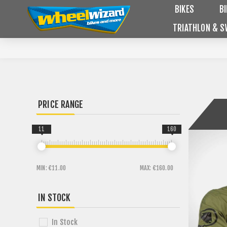
BIKES
B
TRIATHLON & S
PRICE RANGE
11
160
MIN:
€11.00
MAX:
€160.00
IN STOCK
In Stock