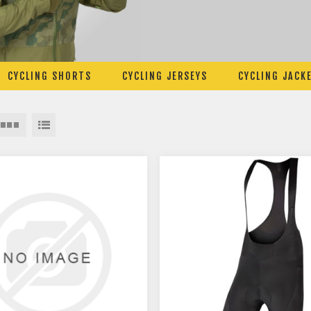
CYCLING SHORTS
CYCLING JERSEYS
CYCLING JACK