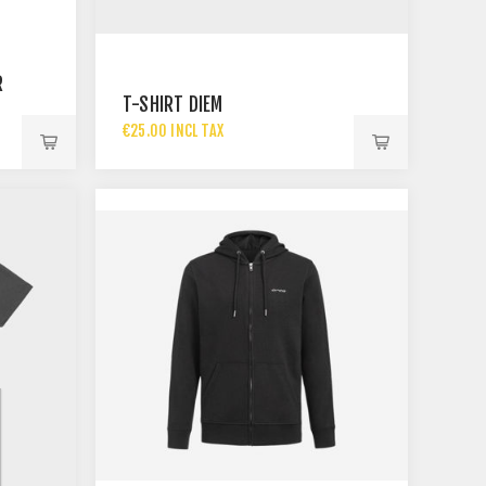
R
T-SHIRT DIEM
€25.00 INCL TAX