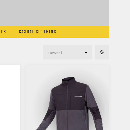
ETS
CASUAL CLOTHING