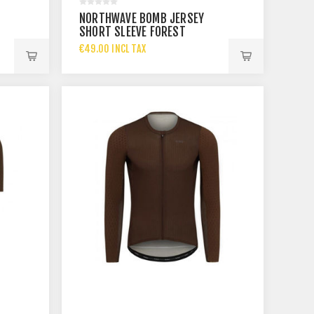
NORTHWAVE BOMB JERSEY
SHORT SLEEVE FOREST
€49.00 INCL TAX