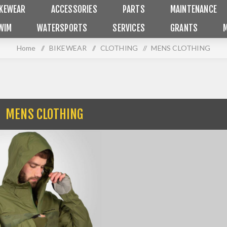
IKEWEAR
ACCESSORIES
PARTS
MAINTENANCE
WIM
WATERSPORTS
SERVICES
GRANTS
Home
/
BIKEWEAR
/
CLOTHING
/
MENS CLOTHING
MENS CLOTHING