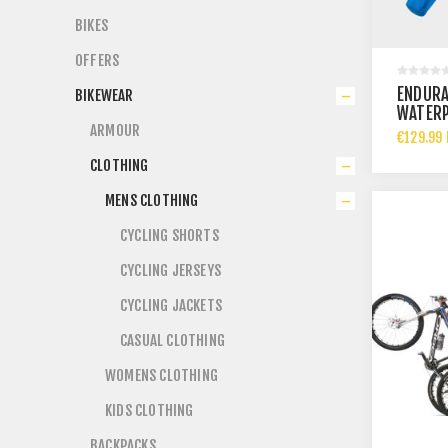
BIKES
OFFERS
ENDURA
BIKEWEAR
WATERP
ARMOUR
AZURE 
€129.99 
CLOTHING
MENS CLOTHING
CYCLING SHORTS
CYCLING JERSEYS
CYCLING JACKETS
CASUAL CLOTHING
WOMENS CLOTHING
KIDS CLOTHING
BACKPACKS