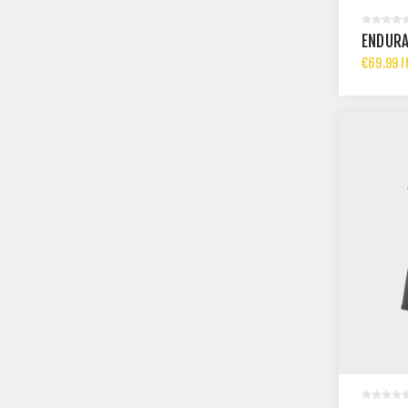
ENDURA
€69.99 I