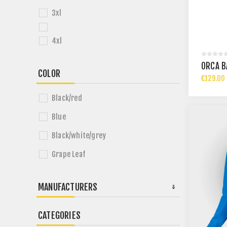
3xl
4xl
ORCA B
COLOR
€129.00 
Black/red
Blue
Black/white/grey
Grape Leaf
MANUFACTURERS
CATEGORIES