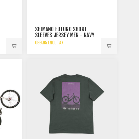
SHIMANO FUTURO SHORT
SLEEVES JERSEY MEN - NAVY
€99.95 INCL TAX