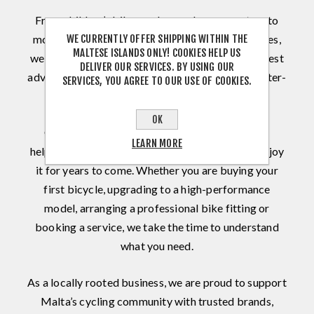
From children’s bikes and everyday commuters to
WE CURRENTLY OFFER SHIPPING WITHIN THE
mountain, road, gravel, triathlon and electric bikes,
MALTESE ISLANDS ONLY! COOKIES HELP US
we combine an extensive product range with honest
DELIVER OUR SERVICES. BY USING OUR
advice, professional assembly and dependable after-
SERVICES, YOU AGREE TO OUR USE OF COOKIES.
sales support.
OK
Our sales and workshop teams share one goal:
LEARN MORE
helping every customer find the right bike and enjoy
it for years to come. Whether you are buying your
first bicycle, upgrading to a high-performance
model, arranging a professional bike fitting or
booking a service, we take the time to understand
what you need.
As a locally rooted business, we are proud to support
Malta’s cycling community with trusted brands,