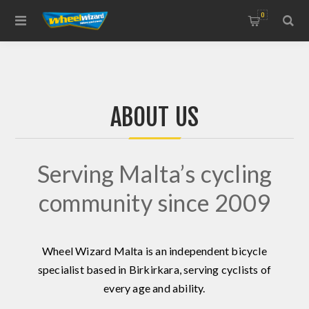
0
ABOUT US
Serving Malta’s cycling
community since 2009
Wheel Wizard Malta is an independent bicycle
specialist based in Birkirkara, serving cyclists of
every age and ability.