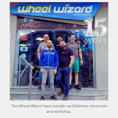
The Wheel Wizard team outside our Birkirkara showroom
and workshop.