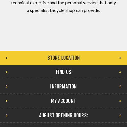
technical expertise and the personal service that only
a specialist bicycle shop can provide.
STORE LOCATION
FIND US
INFORMATION
MY ACCOUNT
AUGUST OPENING HOURS: