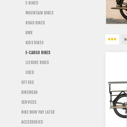
E-BIKES
MOUNTAIN BIKES
ROAD BIKES
BMX
KIDS BIKES
E-CARGO BIKES
LEISURE BIKES
USED
OFFERS
BIKEWEAR
SERVICES
BIKE NOW PAY LATER
ACCESSORIES