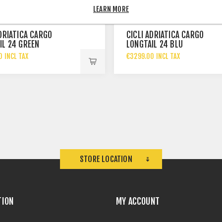
LEARN MORE
ADRIATICA CARGO
CICLI ADRIATICA CARGO
IL 24 GREEN
LONGTAIL 24 BLU
0 INCL TAX
€3299.00 INCL TAX
STORE LOCATION
TION
MY ACCOUNT