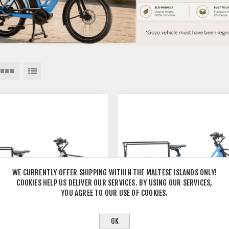
WE CURRENTLY OFFER SHIPPING WITHIN THE MALTESE ISLANDS ONLY!
COOKIES HELP US DELIVER OUR SERVICES. BY USING OUR SERVICES,
YOU AGREE TO OUR USE OF COOKIES.
OK