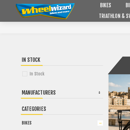
BIKES
B
TRIATHLON & S
IN STOCK
In Stock
MANUFACTURERS
CATEGORIES
BIKES