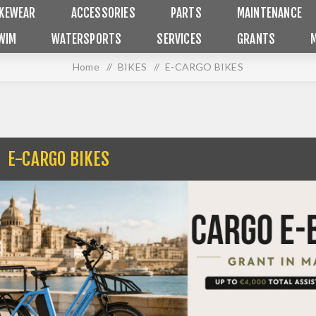
IKEWEAR
ACCESSORIES
PARTS
MAINTENANCE
WIM
WATERSPORTS
SERVICES
GRANTS
Home
/
BIKES
/
E-CARGO BIKES
E-CARGO BIKES