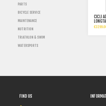
PARTS
BICYCLE SERVICE
CICLI 
MAINTENANCE
LONGTA
€3299.0
NUTRITION
TRIATHLON & SWIM
WATERSPORTS
FIND US
INFORMA