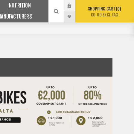
NUTRITION
SHOPPING CART
0
€0.00 EXCL TAX
MANUFACTURERS