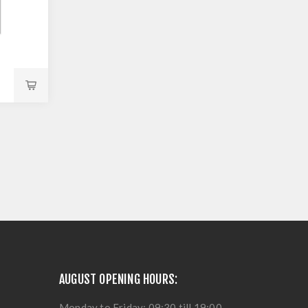
AUGUST OPENING HOURS:
Monday to Friday: 09:30 till 19:00