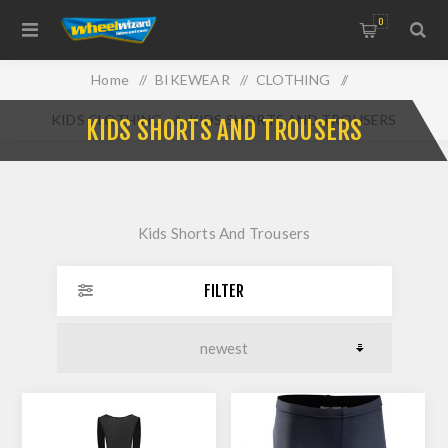
0
Home
/
BIKEWEAR
/
CLOTHING
/
KIDS CLOTHING
/
KIDS SHORTS AND TROUSERS
KIDS SHORTS AND TROUSERS
Kids Shorts And Trousers
FILTER