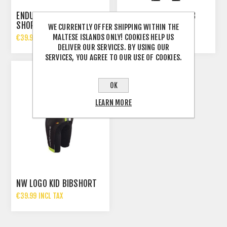
ENDURA KIDS XTRACT GEL
FORCE REFLEX KID BIB
SHORT
TIGHT
WE CURRENTLY OFFER SHIPPING WITHIN THE
MALTESE ISLANDS ONLY! COOKIES HELP US
€39.99 INCL TAX
€29.99 INCL TAX
DELIVER OUR SERVICES. BY USING OUR
SERVICES, YOU AGREE TO OUR USE OF COOKIES.
OK
LEARN MORE
NW LOGO KID BIBSHORT
€39.99 INCL TAX