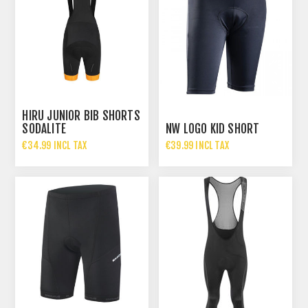
HIRU JUNIOR BIB SHORTS
SODALITE
NW LOGO KID SHORT
€34.99 INCL TAX
€39.99 INCL TAX