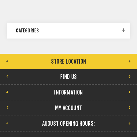
CATEGORIES
STORE LOCATION
FIND US
INFORMATION
MY ACCOUNT
AUGUST OPENING HOURS: