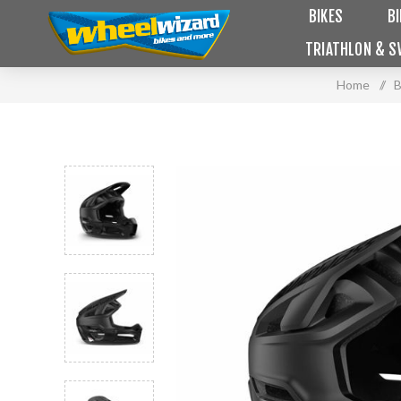
BIKES
B
TRIATHLON & S
Home
/