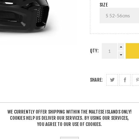
SIZE
QTY:
SHARE:
WE CURRENTLY OFFER SHIPPING WITHIN THE MALTESE ISLANDS ONLY!
COOKIES HELP US DELIVER OUR SERVICES. BY USING OUR SERVICES,
YOU AGREE TO OUR USE OF COOKIES.
DESCRIPTION