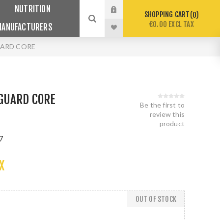
NUTRITION
SHOPPING CART
0
€0.00 EXCL TAX
MANUFACTURERS
ARD CORE
GUARD CORE
Be the first to
review this
product
7
X
OUT OF STOCK