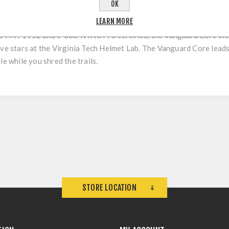
OK
LEARN MORE
p, the Bluegrass Vanguard Core is a lightweight full-face helmet
ASTM F1952 and e-bike NTA 8776 certified, the Vanguard Core inc
ive stars at the Virginia Tech Helmet Lab. The Vanguard Core leads
le while you shred the trails.
STORE LOCATION