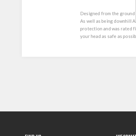
Designed from the ground u
As well as being downhill 
protection and was rated f
your head as safe as possib