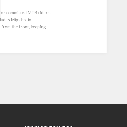
 for committed MTB riders.
ludes Mips brain
 from the front, keeping