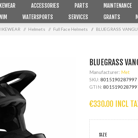
IKEWEAR
ACCESSORIES
PARTS
MAINTENANCE
WIM
WATERSPORTS
SERVICES
GRANTS
BIKEWEAR
/
Helmets
/
Full Face Helmets
/
BLUEGRASS VANGU
BLUEGRASS VAN
Manufacturer:
Met
SKU:
8015190287997
GTIN:
801519028799
€330.00 INCL TA
SIZE