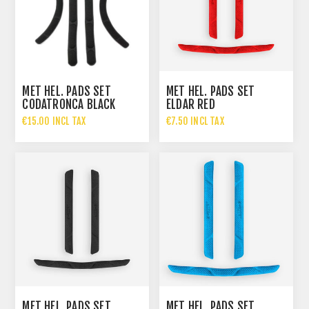
MET HEL. PADS SET
MET HEL. PADS SET
CODATRONCA BLACK
ELDAR RED
€15.00 INCL TAX
€7.50 INCL TAX
MET HEL. PADS SET
MET HEL. PADS SET