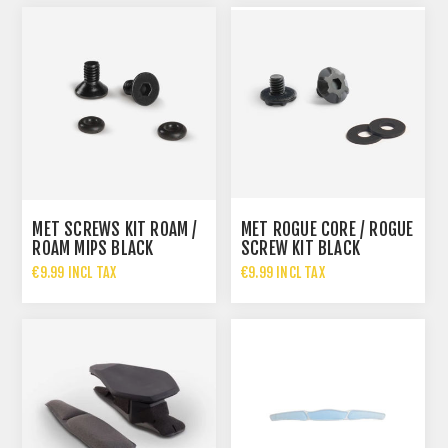
MET SCREWS KIT ROAM /
MET ROGUE CORE / ROGUE
ROAM MIPS BLACK
SCREW KIT BLACK
€9.99 INCL TAX
€9.99 INCL TAX