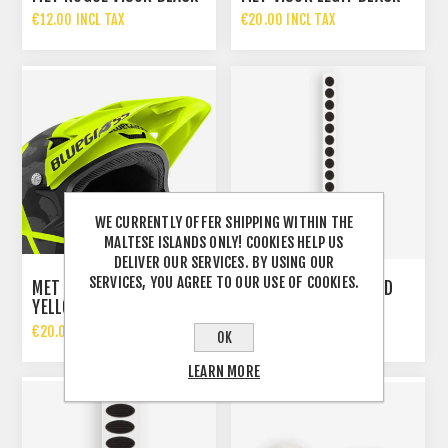
€12.00 INCL TAX
€20.00 INCL TAX
WE CURRENTLY OFFER SHIPPING WITHIN THE
MALTESE ISLANDS ONLY! COOKIES HELP US
DELIVER OUR SERVICES. BY USING OUR
SERVICES, YOU AGREE TO OUR USE OF COOKIES.
MET INTOX VISOR FLUO
MET 15 VELCRO ROUND
YELLOW BLACK CAMO
STICKERS
€20.00 INCL TAX
€7.50 INCL TAX
OK
LEARN MORE