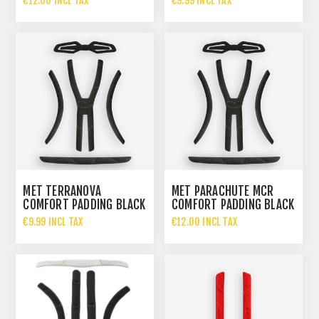
€12.00 INCL TAX
€9.99 INCL TAX
MET TERRANOVA
MET PARACHUTE MCR
COMFORT PADDING BLACK
COMFORT PADDING BLACK
€9.99 INCL TAX
€12.00 INCL TAX