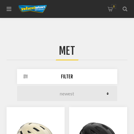
0
MET
FILTER