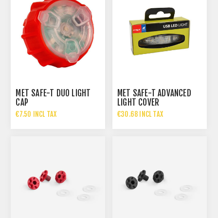
MET SAFE-T DUO LIGHT
MET SAFE-T ADVANCED
CAP
LIGHT COVER
€7.50 INCL TAX
€30.68 INCL TAX