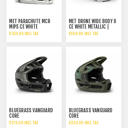
MET PARACHUTE MCR
MET DRONE WIDE BODY II
MIPS CE WHITE
CE WHITE METALLIC |
IRIDESCENT | MATT
GLOSSY
€350.00 INCL TAX
€500.00 INCL TAX
BLUEGRASS VANGUARD
BLUEGRASS VANGUARD
CORE
CORE
€270.00 INCL TAX
€330.00 INCL TAX