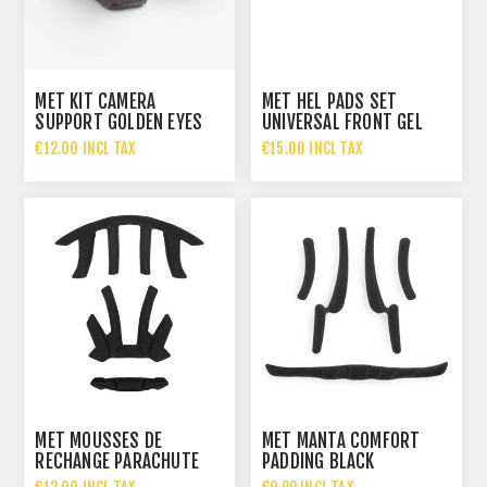
MET KIT CAMERA
MET HEL PADS SET
SUPPORT GOLDEN EYES
UNIVERSAL FRONT GEL
€12.00 INCL TAX
€15.00 INCL TAX
MET MOUSSES DE
MET MANTA COMFORT
RECHANGE PARACHUTE
PADDING BLACK
2017 DESIGN BLAC