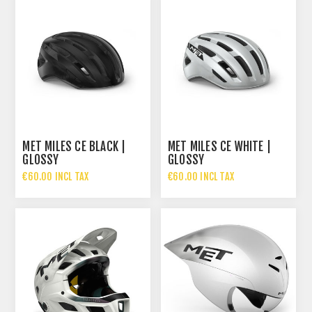
MET MILES CE BLACK |
MET MILES CE WHITE |
GLOSSY
GLOSSY
€60.00 INCL TAX
€60.00 INCL TAX