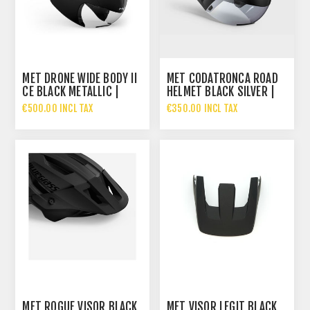
MET DRONE WIDE BODY II
MET CODATRONCA ROAD
CE BLACK METALLIC |
HELMET BLACK SILVER |
GLOSSY
MATT GLOSSY
€500.00 INCL TAX
€350.00 INCL TAX
MET ROGUE VISOR BLACK
MET VISOR LEGIT BLACK