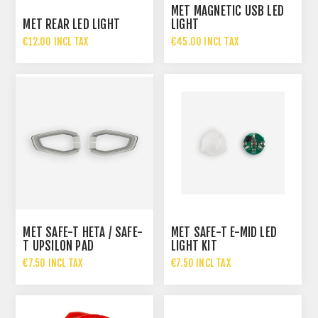
MET MAGNETIC USB LED
MET REAR LED LIGHT
LIGHT
€12.00 INCL TAX
€45.00 INCL TAX
MET SAFE-T HETA / SAFE-
MET SAFE-T E-MID LED
T UPSILON PAD
LIGHT KIT
€7.50 INCL TAX
€7.50 INCL TAX