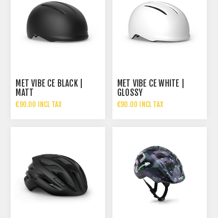
MET VIBE CE BLACK |
MET VIBE CE WHITE |
MATT
GLOSSY
€90.00 INCL TAX
€90.00 INCL TAX