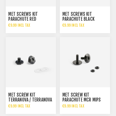
MET SCREWS KIT
MET SCREWS KIT
PARACHUTE RED
PARACHUTE BLACK
€9.99 INCL TAX
€9.99 INCL TAX
MET SCREW KIT
MET SCREW KIT
TERRANOVA / TERRANOVA
PARACHUTE MCR MIPS
MIPS VISOR
VISOR
€9.99 INCL TAX
€9.99 INCL TAX