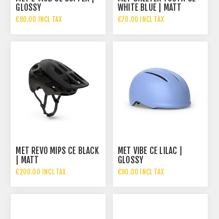
GLOSSY
WHITE BLUE | MATT
€80.00 INCL TAX
€70.00 INCL TAX
MET REVO MIPS CE BLACK
MET VIBE CE LILAC |
| MATT
GLOSSY
€200.00 INCL TAX
€90.00 INCL TAX