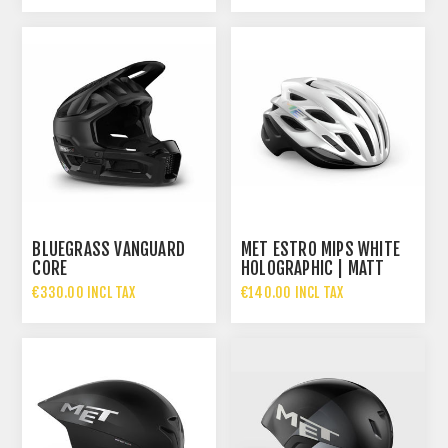
BLUEGRASS VANGUARD
MET ESTRO MIPS WHITE
CORE
HOLOGRAPHIC | MATT
GLOSSY
€330.00 INCL TAX
€140.00 INCL TAX