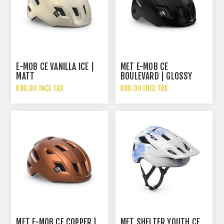
E-MOB CE VANILLA ICE |
MET E-MOB CE
MATT
BOULEVARD | GLOSSY
€80.00 INCL TAX
€80.00 INCL TAX
MET E-MOB CE COPPER |
MET SHELTER YOUTH CE