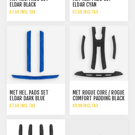
ELDAR BLACK
ELDAR CYAN
€7.50 INCL TAX
€7.50 INCL TAX
MET HEL. PADS SET
MET ROGUE CORE / ROGUE
ELDAR DARK BLUE
COMFORT PADDING BLACK
€7.50 INCL TAX
€9.99 INCL TAX