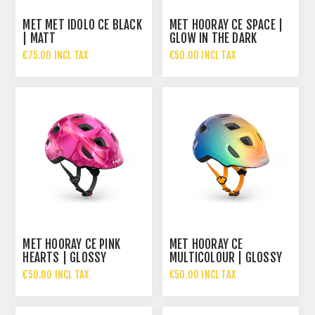
MET MET IDOLO CE BLACK
MET HOORAY CE SPACE |
| MATT
GLOW IN THE DARK
€75.00 INCL TAX
€50.00 INCL TAX
MET HOORAY CE PINK
MET HOORAY CE
HEARTS | GLOSSY
MULTICOLOUR | GLOSSY
€50.00 INCL TAX
€50.00 INCL TAX