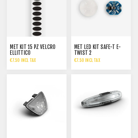
MET KIT 15 PZ VELCRO
MET LED KIT SAFE-T E-
ELLITTICO
TWIST 2
€7.50 INCL TAX
€7.50 INCL TAX