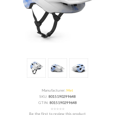
Manufacturer:
Met
SKU:
8015190299648
GTIN:
8015190299648
Be the first to review this product