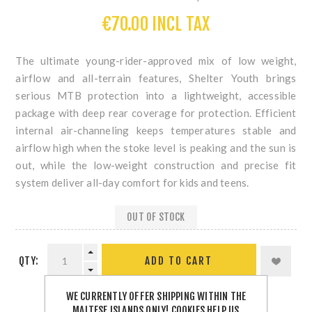
€70.00 INCL TAX
The ultimate young-rider-approved mix of low weight,
airflow and all-terrain features, Shelter Youth brings
serious MTB protection into a lightweight, accessible
package with deep rear coverage for protection. Efficient
internal air-channeling keeps temperatures stable and
airflow high when the stoke level is peaking and the sun is
out, while the low-weight construction and precise fit
system deliver all-day comfort for kids and teens.
OUT OF STOCK
QTY:
WE CURRENTLY OFFER SHIPPING WITHIN THE
MALTESE ISLANDS ONLY! COOKIES HELP US