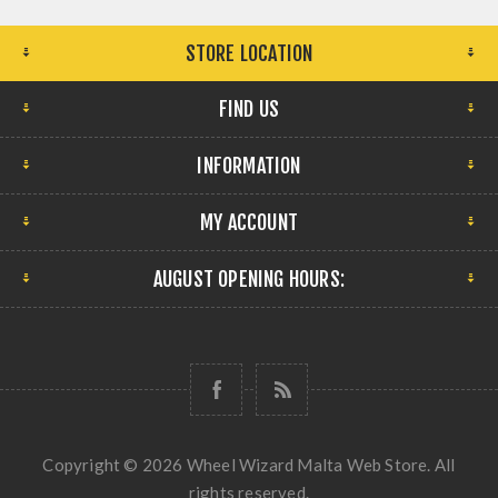
STORE LOCATION
FIND US
INFORMATION
MY ACCOUNT
AUGUST OPENING HOURS:
Copyright © 2026 Wheel Wizard Malta Web Store. All
rights reserved.