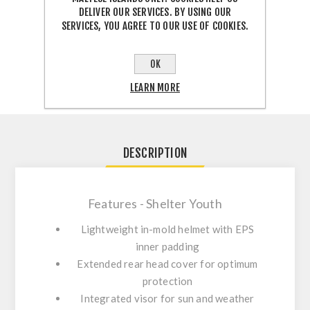
DELIVER OUR SERVICES. BY USING OUR
SERVICES, YOU AGREE TO OUR USE OF COOKIES.
SHARE:
OK
LEARN MORE
DESCRIPTION
Features - Shelter Youth
Lightweight in-mold helmet with EPS
inner padding
Extended rear head cover for optimum
protection
Integrated visor for sun and weather