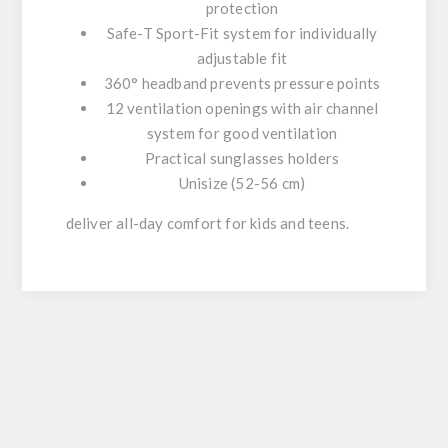
protection
Safe-T Sport-Fit system for individually
adjustable fit
360° headband prevents pressure points
12 ventilation openings with air channel
system for good ventilation
Practical sunglasses holders
Unisize (52-56 cm)
deliver all-day comfort for kids and teens.