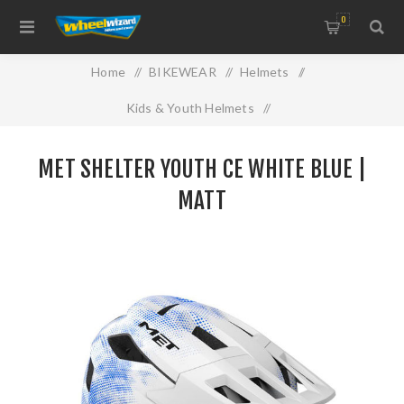
0
Home
/
BIKEWEAR
/
Helmets
/
Kids & Youth Helmets
/
MET SHELTER YOUTH CE WHITE BLUE | MATT
MET SHELTER YOUTH CE WHITE BLUE |
MATT