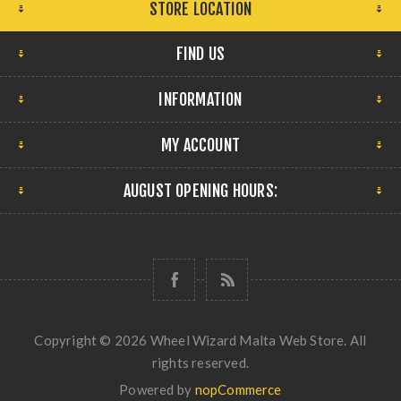
STORE LOCATION
FIND US
INFORMATION
MY ACCOUNT
AUGUST OPENING HOURS:
Copyright © 2026 Wheel Wizard Malta Web Store. All
rights reserved.
Powered by
nopCommerce