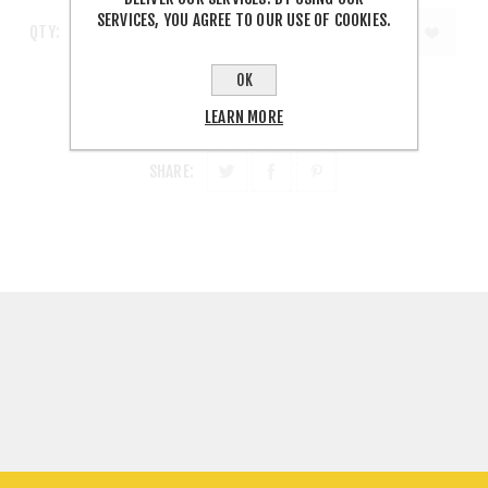
SERVICES, YOU AGREE TO OUR USE OF COOKIES.
QTY:
OK
LEARN MORE
SHARE: