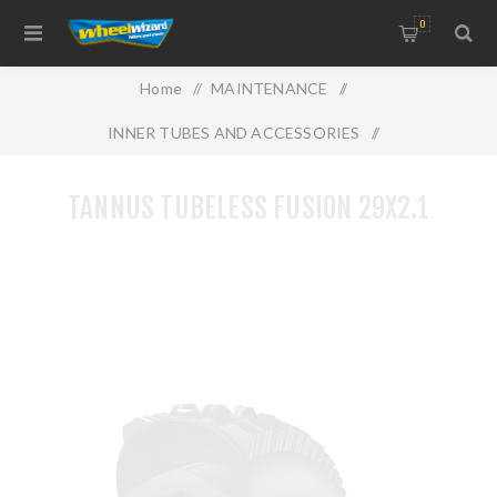
0
Home
/
MAINTENANCE
/
INNER TUBES AND ACCESSORIES
/
TANNUS TUBELESS FUSION 29X2.1
TANNUS TUBELESS FUSION 29X2.1