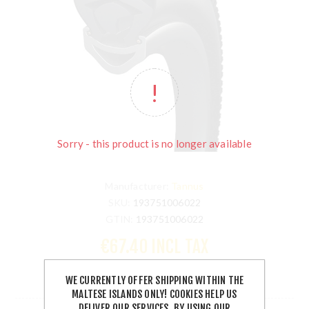
Sorry - this product is no longer available
Manufacturer:
Tannus
SKU:
193751006022
GTIN:
193751006022
€67.40 INCL TAX
WE CURRENTLY OFFER SHIPPING WITHIN THE
OUT OF STOCK
MALTESE ISLANDS ONLY! COOKIES HELP US
DELIVER OUR SERVICES. BY USING OUR