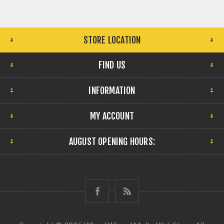
STORE LOCATION
FIND US
INFORMATION
MY ACCOUNT
AUGUST OPENING HOURS: