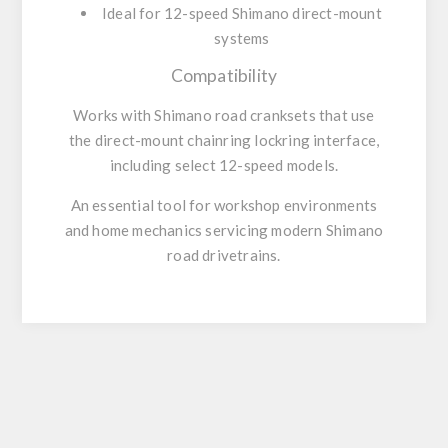
Ideal for 12-speed Shimano direct-mount
systems
Compatibility
Works with Shimano road cranksets that use
the
direct-mount chainring lockring
interface,
including select 12-speed models.
An essential tool for workshop environments
and home mechanics servicing modern Shimano
road drivetrains.