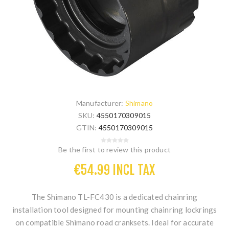
Manufacturer:
Shimano
SKU:
4550170309015
GTIN:
4550170309015
Be the first to review this product
€54.99 INCL TAX
The
Shimano TL-FC430
is a dedicated chainring
installation tool designed for mounting chainring lockrings
on compatible Shimano road cranksets. Ideal for accurate