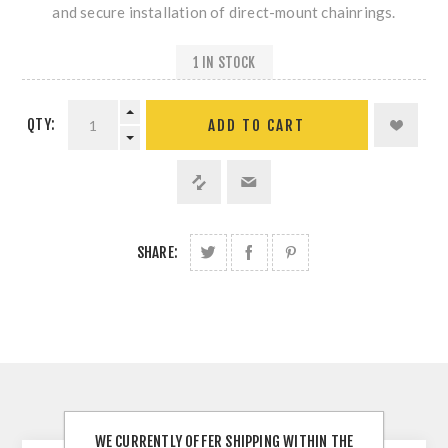
and secure installation of direct-mount chainrings.
1 IN STOCK
QTY:
SHARE:
DESCRIPTION
WE CURRENTLY OFFER SHIPPING WITHIN THE