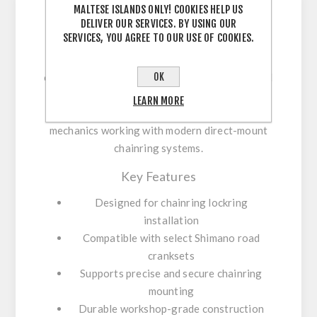
MALTESE ISLANDS ONLY! COOKIES HELP US
DELIVER OUR SERVICES. BY USING OUR
SERVICES, YOU AGREE TO OUR USE OF COOKIES.
The
Shimano TL-FC430
is a professional
chainring installation tool used for fitting
OK
chainring lockrings on select Shimano 12-speed
road cranksets. It ensures a secure and
LEARN MORE
correctly torqued fit, making it suitable for
mechanics working with modern direct-mount
chainring systems.
Key Features
Designed for chainring lockring
installation
Compatible with select Shimano road
cranksets
Supports precise and secure chainring
mounting
Durable workshop-grade construction