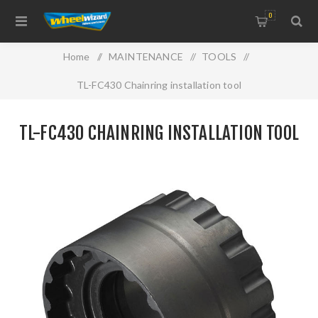
0
Home
/
MAINTENANCE
/
TOOLS
/
TL-FC430 Chainring installation tool
TL-FC430 CHAINRING INSTALLATION TOOL