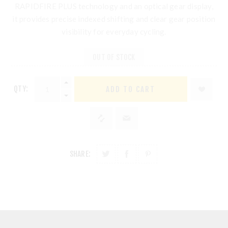
RAPIDFIRE PLUS technology and an optical gear display,
it provides precise indexed shifting and clear gear position
visibility for everyday cycling.
OUT OF STOCK
QTY:
SHARE: