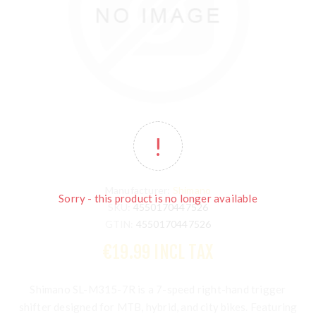
Manufacturer:
Shimano
Sorry - this product is no longer available
SKU:
4550170447526
GTIN:
4550170447526
€19.99 INCL TAX
Shimano SL-M315-7R
is a 7-speed right-hand trigger
shifter designed for MTB, hybrid, and city bikes. Featuring