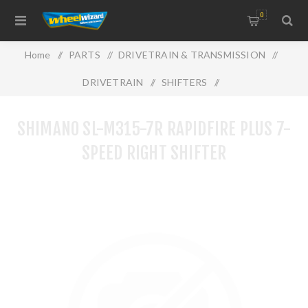
0
Home
/
PARTS
/
DRIVETRAIN & TRANSMISSION
/
DRIVETRAIN
/
SHIFTERS
/
Shimano SL-M315-7R RAPIDFIRE PLUS 7-Speed Right Shifter
SHIMANO SL-M315-7R RAPIDFIRE PLUS 7-
SPEED RIGHT SHIFTER