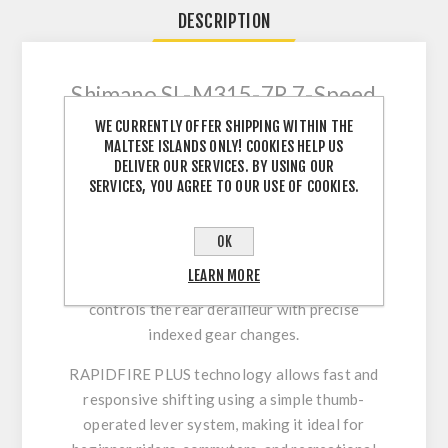
DESCRIPTION
Shimano SL-M315-7R 7-Speed
Shifter – Reliable and Precise
WE CURRENTLY OFFER SHIPPING WITHIN THE
Indexed Shifting
MALTESE ISLANDS ONLY! COOKIES HELP US
DELIVER OUR SERVICES. BY USING OUR
The Shimano SL-M315-7R RAPIDFIRE PLUS
SERVICES, YOU AGREE TO OUR USE OF COOKIES.
shifter is engineered for smooth and accurate
7-speed rear shifting on mountain bikes, hybrid
OK
bikes, trekking bikes, and city bicycles.
LEARN MORE
Designed as a right-hand trigger shifter, it
controls the rear derailleur with precise
indexed gear changes.
RAPIDFIRE PLUS technology allows fast and
responsive shifting using a simple thumb-
operated lever system, making it ideal for