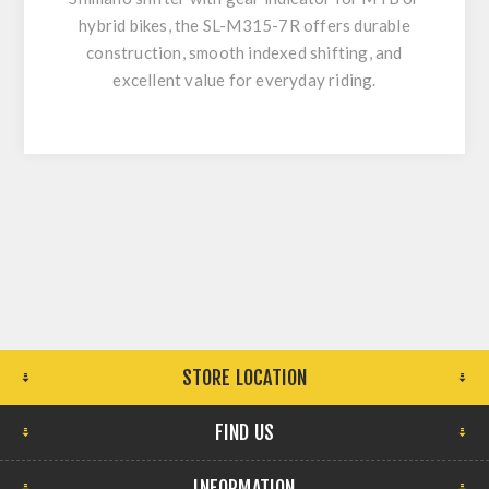
hybrid bikes, the SL-M315-7R offers durable
construction, smooth indexed shifting, and
excellent value for everyday riding.
STORE LOCATION
FIND US
INFORMATION