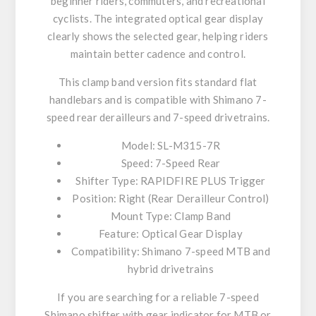
beginner riders, commuters, and recreational
cyclists. The integrated optical gear display
clearly shows the selected gear, helping riders
maintain better cadence and control.
This clamp band version fits standard flat
handlebars and is compatible with Shimano 7-
speed rear derailleurs and 7-speed drivetrains.
Model: SL-M315-7R
Speed: 7-Speed Rear
Shifter Type: RAPIDFIRE PLUS Trigger
Position: Right (Rear Derailleur Control)
Mount Type: Clamp Band
Feature: Optical Gear Display
Compatibility: Shimano 7-speed MTB and
hybrid drivetrains
If you are searching for a reliable 7-speed
Shimano shifter with gear indicator for MTB or