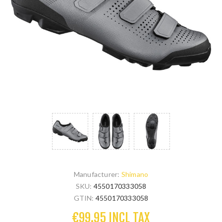
Manufacturer:
Shimano
SKU:
4550170333058
GTIN:
4550170333058
€99.95 INCL TAX