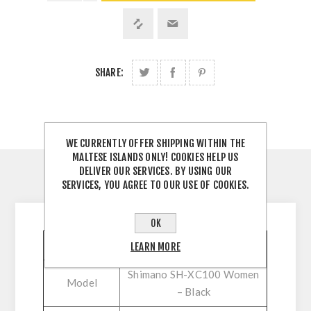
SHARE:
WE CURRENTLY OFFER SHIPPING WITHIN THE
MALTESE ISLANDS ONLY! COOKIES HELP US
DELIVER OUR SERVICES. BY USING OUR
SERVICES, YOU AGREE TO OUR USE OF COOKIES.
DESCRIPTION
OK
Feature
Specification
LEARN MORE
Shimano SH-XC100 Women
Model
– Black