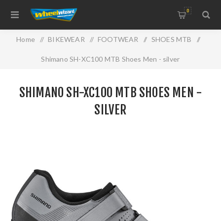
0
Home
/
BIKEWEAR
/
FOOTWEAR
/
SHOES MTB
/
Shimano SH-XC100 MTB Shoes Men - silver
SHIMANO SH-XC100 MTB SHOES MEN -
SILVER