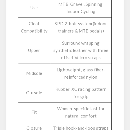
MTB, Gravel, Spinning,
Use
Indoor Cycling
Cleat
SPD 2-bolt system (indoor
Compatibility
trainers & MTB pedals)
Surround wrapping
Upper
synthetic leather with three
offset Velcro straps
Lightweight, glass fiber-
Midsole
reinforced nylon
Rubber, XC racing pattern
Outsole
for grip
Women-specific last for
Fit
natural comfort
Closure
Triple hook-and-loop straps