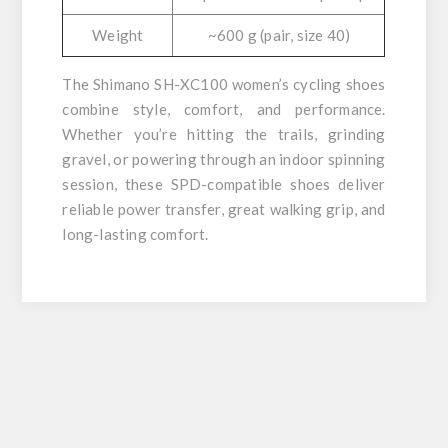
Weight
~600 g (pair, size 40)
The Shimano SH-XC100 women’s cycling shoes
combine style, comfort, and performance.
Whether you’re hitting the trails, grinding
gravel, or powering through an indoor spinning
session, these SPD-compatible shoes deliver
reliable power transfer, great walking grip, and
long-lasting comfort.