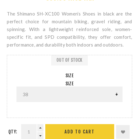
The Shimano SH-XC100 Women’s Shoes in black are the
perfect choice for mountain biking, gravel riding, and
spinning. With a lightweight reinforced sole, women-
specific fit, and SPD compatibility, they offer comfort,
performance, and durability both indoors and outdoors.
OUT OF STOCK
SIZE
SIZE
QTY: