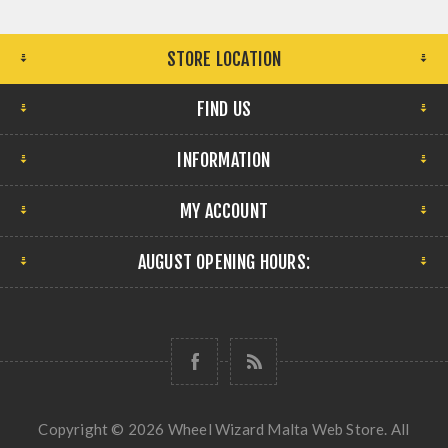
STORE LOCATION
FIND US