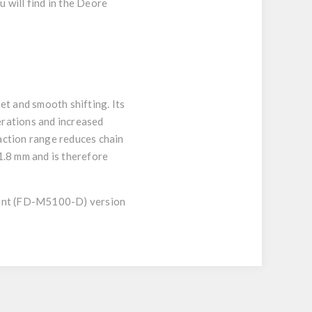
 will find in the Deore
t and smooth shifting. Its
erations and increased
raction range reduces chain
1.8 mm and is therefore
ount (FD-M5100-D) version