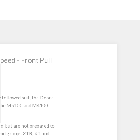
eed - Front Pull
 followed suit, the Deore
of the M5100 and M4100
e, but are not prepared to
h end groups XTR, XT and