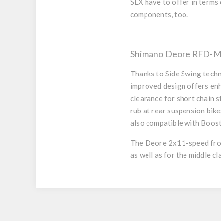
SLX have to offer in terms 
components, too.
Shimano Deore RFD-M51
Thanks to
Side Swing
techn
improved design offers enh
clearance for short chain s
rub at rear suspension bike
also compatible with Boost
The Deore 2x11-speed fron
as well as for the middle 