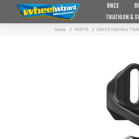
BIKES
B
TRIATHLON & S
Home
/
PARTS
/
DRIVETRAIN & TR