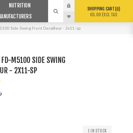
NUTRITION
SHOPPING CART
0
€0.00 EXCL TAX
MANUFACTURERS
00 Side Swing Front Derailleur - 2x11-sp
 FD-M5100 SIDE SWING
UR - 2X11-SP
o
9
1 IN STOCK