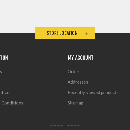
STORE LOCATION
TION
MY ACCOUNT
s
Orders
Addresses
otice
Recently viewed products
 Conditions
Sitemap