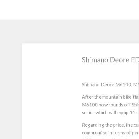
Shimano Deore FD-
Shimano Deore M6100, M
After the mountain bike fl
M6100 now rounds off Shim
series which will equip 11-
Regarding the price, the c
compromise in terms of per