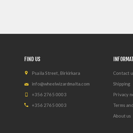
FIND US
INFORMA
Psaila Street, Birkirkara
Contact u
info@wheelwizardmalta.com
Shipping
+356 2765 0003
Privacy n
+356 2765 0003
Terms and
About us