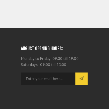
AUGUST OPENING HOURS:
Monday to Friday: 09:30 till 19:00
Saturdays : 09:00 till 13:00