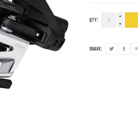
QTY:
SHARE: