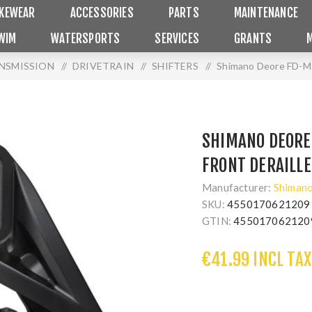
IKEWEAR
ACCESSORIES
PARTS
MAINTENANCE
WIM
WATERSPORTS
SERVICES
GRANTS
ANSMISSION
/
DRIVETRAIN
/
SHIFTERS
/
Shimano Deore FD-M51
SHIMANO DEORE
FRONT DERAILLE
Manufacturer:
Shiman
SKU:
4550170621209
GTIN:
455017062120
€41.99 INCL TAX