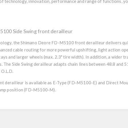
of technology, innovation, performance and range of functions, you
00 Side Swing front derailleur
ology, the Shimano Deore FD-M5100 front derailleur delivers quie
anced cable routing for more powerful upshifting, light action op
tays and larger wheels (max. 2.3" tire width). In addition, a wider t
s. The Side Swing derailleur adapts chain lines between 48.8 and 5
 O.L.D.
t derailleur is available as E-Type (FD-M5100-E) and Direct M
clamp position (FD-M5100-M).