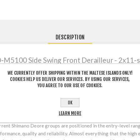
DESCRIPTION
M5100 Side Swing Front Derailleur - 2x11-sp
WE CURRENTLY OFFER SHIPPING WITHIN THE MALTESE ISLANDS ONLY!
COOKIES HELP US DELIVER OUR SERVICES. BY USING OUR SERVICES,
5100 & M4100
YOU AGREE TO OUR USE OF COOKIES.
agship XTR has already set benchmarks and Deore XT and SLX have
OK
ano's 12-speed lineup. It is complemented by the components 
 and 10-speed drivetrains at the same high level.
LEARN MORE
urrent Shimano Deore groups are positioned in the entry-level rang
formance, quality and reliability. Almost everything that the hig