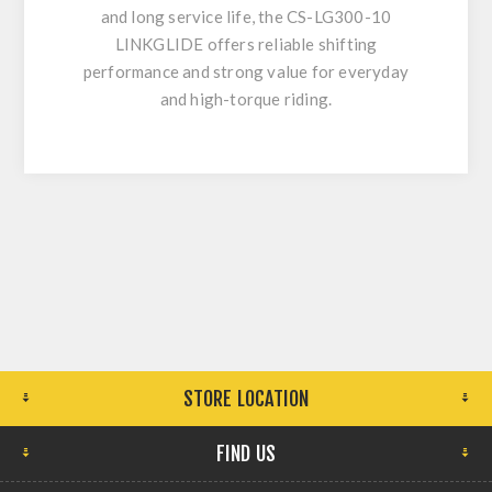
and long service life, the CS-LG300-10
LINKGLIDE offers reliable shifting
performance and strong value for everyday
and high-torque riding.
STORE LOCATION
FIND US