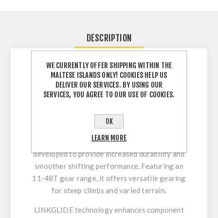
DESCRIPTION
WE CURRENTLY OFFER SHIPPING WITHIN THE
Shimano CS-LG300-10
MALTESE ISLANDS ONLY! COOKIES HELP US
LINKGLIDE – Wide-Range and
DELIVER OUR SERVICES. BY USING OUR
SERVICES, YOU AGREE TO OUR USE OF COOKIES.
Long-Lasting 10-Speed
Performance
OK
The Shimano CS-LG300-10 cassette is part of
LEARN MORE
Shimano’s LINKGLIDE drivetrain system,
developed to provide increased durability and
smoother shifting performance. Featuring an
11-48T gear range, it offers versatile gearing
for steep climbs and varied terrain.
LINKGLIDE technology enhances component