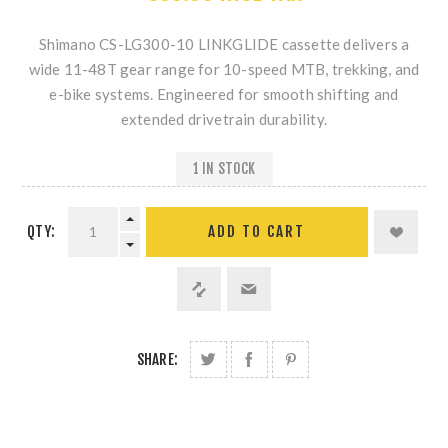
Shimano CS-LG300-10 LINKGLIDE
cassette delivers a
wide 11-48T gear range for 10-speed MTB, trekking, and
e-bike systems. Engineered for smooth shifting and
extended drivetrain durability.
1 IN STOCK
QTY:
SHARE: