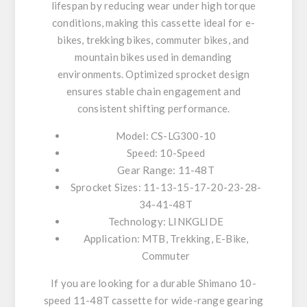
lifespan by reducing wear under high torque
conditions, making this cassette ideal for e-
bikes, trekking bikes, commuter bikes, and
mountain bikes used in demanding
environments. Optimized sprocket design
ensures stable chain engagement and
consistent shifting performance.
Model: CS-LG300-10
Speed: 10-Speed
Gear Range: 11-48T
Sprocket Sizes: 11-13-15-17-20-23-28-
34-41-48T
Technology: LINKGLIDE
Application: MTB, Trekking, E-Bike,
Commuter
If you are looking for a durable Shimano 10-
speed 11-48T cassette for wide-range gearing