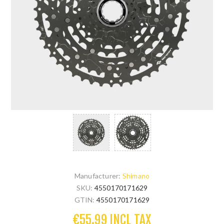
Manufacturer:
Shimano
SKU:
4550170171629
GTIN:
4550170171629
€55.99 INCL TAX