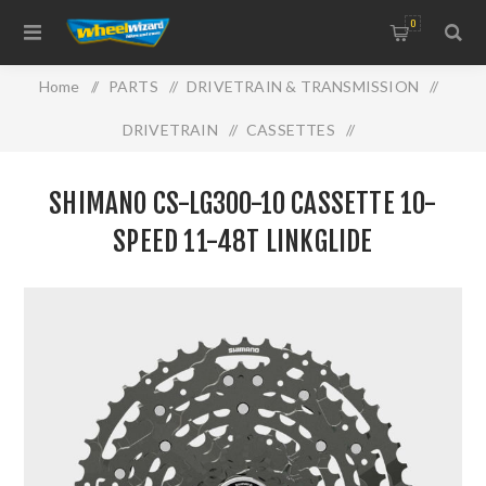
0
Home
/
PARTS
/
DRIVETRAIN & TRANSMISSION
/
DRIVETRAIN
/
CASSETTES
/
Shimano CS-LG300-10 Cassette 10-Speed 11-48T
SHIMANO CS-LG300-10 CASSETTE 10-
LINKGLIDE
SPEED 11-48T LINKGLIDE