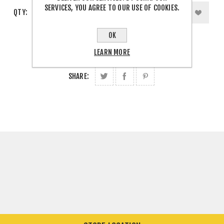
SERVICES, YOU AGREE TO OUR USE OF COOKIES.
QTY:
OK
LEARN MORE
SHARE: