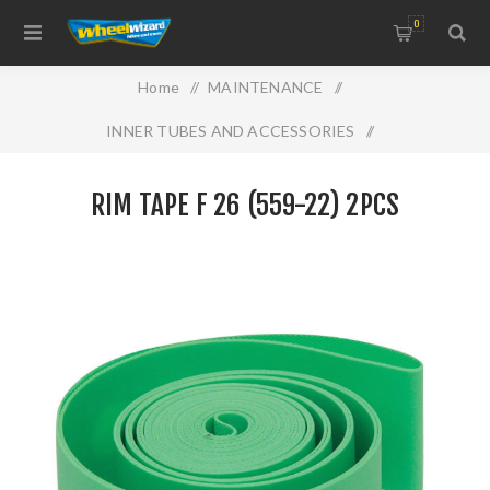
0
Home
/
MAINTENANCE
/
INNER TUBES AND ACCESSORIES
/
RIM TAPE F 26 (559-22) 2PCS
RIM TAPE F 26 (559-22) 2PCS