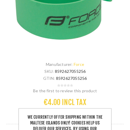
Manufacturer:
Force
SKU:
8592627055256
GTIN:
8592627055256
Be the first to review this product
€4.00 INCL TAX
WE CURRENTLY OFFER SHIPPING WITHIN THE
5 IN STOCK
MALTESE ISLANDS ONLY! COOKIES HELP US
DELIVER OUR SERVICES. BY USING OUR