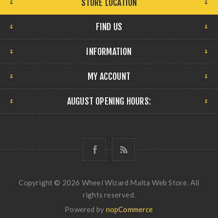
STORE LOCATION
FIND US
INFORMATION
MY ACCOUNT
AUGUST OPENING HOURS:
Copyright © 2026 Wheel Wizard Malta Web Store. All
rights reserved.
Powered by
nopCommerce