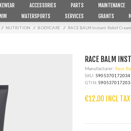
IKEWEAR
ACCESSORIES
PARTS
MAINTENANCE
WIM
WATERSPORTS
SERVICES
GRANTS
/
NUTRITION
/
BODYCARE
/
RACE BALM Instant Relief Crea
RACE BALM INS
Manufacturer:
Race Ba
SKU:
5905370172034
GTIN:
590537017203
€12.00 INCL TAX