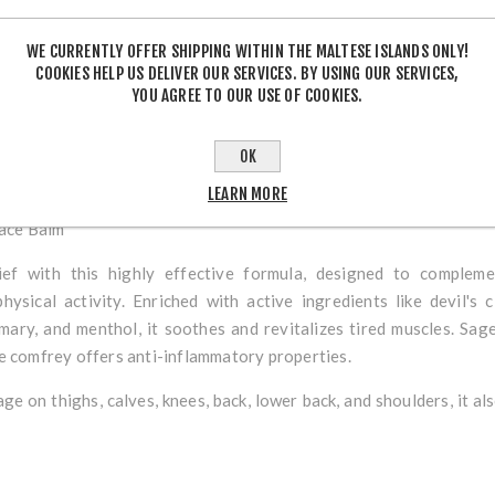
WE CURRENTLY OFFER SHIPPING WITHIN THE MALTESE ISLANDS ONLY!
COOKIES HELP US DELIVER OUR SERVICES. BY USING OUR SERVICES,
YOU AGREE TO OUR USE OF COOKIES.
DESCRIPTION
OK
LEARN MORE
ace Balm
ief with this highly effective formula, designed to complem
hysical activity. Enriched with active ingredients like
devil's 
mary
, and
menthol
, it soothes and revitalizes tired muscles. Sa
le comfrey offers anti-inflammatory properties.
e on thighs, calves, knees, back, lower back, and shoulders, it a