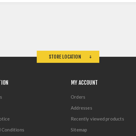
STORE LOCATION
TION
MY ACCOUNT
s
Orders
Addresses
otice
Recently viewed products
 Conditions
Sitemap