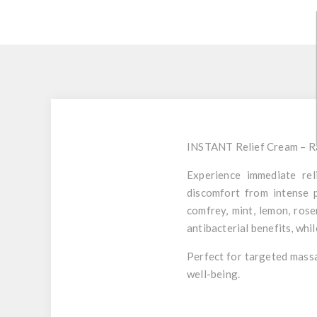
INSTANT Relief Cream – R
Experience immediate rel
discomfort from intense p
comfrey
,
mint
,
lemon
,
rose
antibacterial benefits, whi
Perfect for targeted massag
well-being.