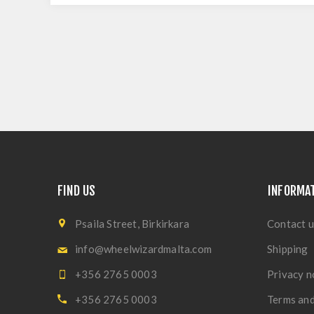
FIND US
INFORMA
Psaila Street, Birkirkara
Contact u
info@wheelwizardmalta.com
Shipping
+356 2765 0003
Privacy n
+356 2765 0003
Terms and