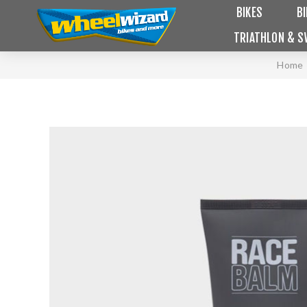
BIKES
B
TRIATHLON & S
Home