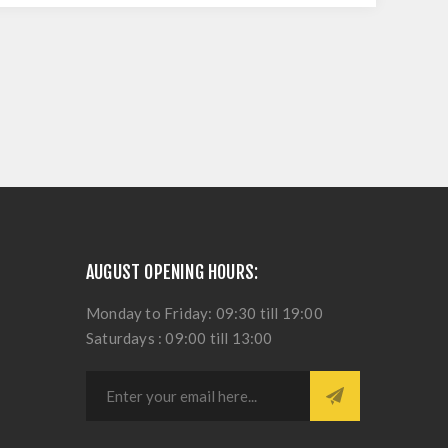
AUGUST OPENING HOURS:
Monday to Friday: 09:30 till 19:00
Saturdays : 09:00 till 13:00