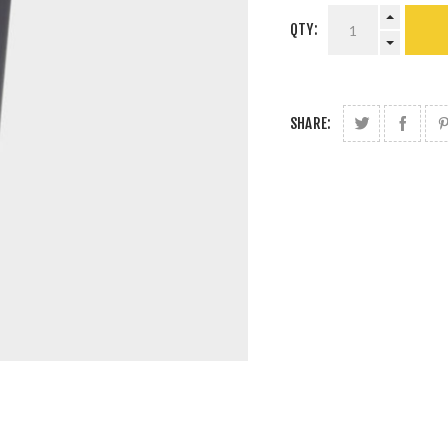
QTY:
SHARE: