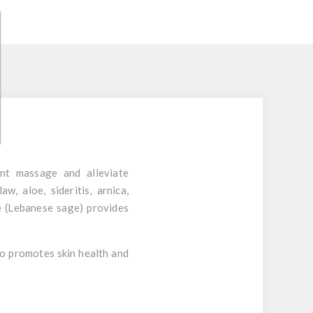
ent massage and alleviate
claw
,
aloe
,
sideritis
,
arnica
,
ge (Lebanese sage) provides
lso promotes skin health and