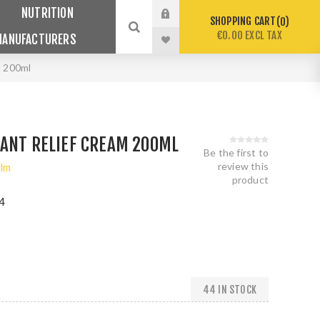
NUTRITION
SHOPPING CART
0
€0.00 EXCL TAX
MANUFACTURERS
m 200ml
TANT RELIEF CREAM 200ML
Be the first to
review this
lm
product
4
44 IN STOCK