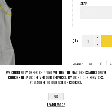
SIZE
QTY:
SHARE:
WE CURRENTLY OFFER SHIPPING WITHIN THE MALTESE ISLANDS ONLY!
COOKIES HELP US DELIVER OUR SERVICES. BY USING OUR SERVICES,
YOU AGREE TO OUR USE OF COOKIES.
OK
LEARN MORE