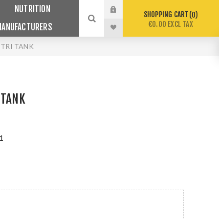
NUTRITION
SHOPPING CART
0
€0.00 EXCL TAX
MANUFACTURERS
 TRI TANK
 TANK
1