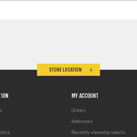
STORE LOCATION
TION
MY ACCOUNT
s
Orders
Addresses
otice
Recently viewed products