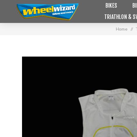
BIKES
B
TRIATHLON & S
Home
/