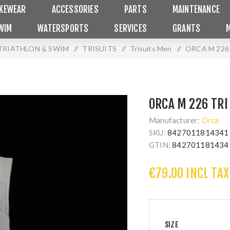
IKEWEAR
ACCESSORIES
PARTS
MAINTENANCE
WIM
WATERSPORTS
SERVICES
GRANTS
TRIATHLON & SWIM
/
TRISUITS
/
Trisuits Men
/
ORCA M 226
ORCA M 226 TRI
Manufacturer:
Orca
SKU:
8427011814341
GTIN:
842701181434
€79.00 INCL TAX
SIZE