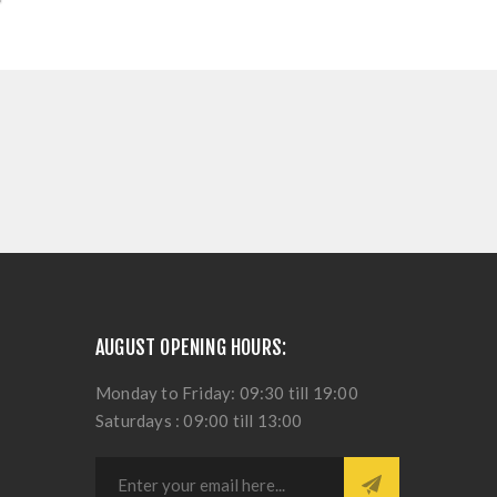
AUGUST OPENING HOURS:
Monday to Friday: 09:30 till 19:00
Saturdays : 09:00 till 13:00