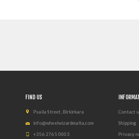
FIND US
INFORMA
Psaila Street, Birkirkara
Contact u
info@wheelwizardmalta.com
Shipping
+356 2765 0003
Privacy n