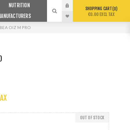
NUTRITION
SHOPPING CART
0
€0.00 EXCL TAX
MANUFACTURERS
BEA OIZ M PRO
O
TAX
OUT OF STOCK