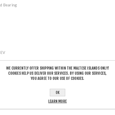
ed Bearing
 EV
WE CURRENTLY OFFER SHIPPING WITHIN THE MALTESE ISLANDS ONLY!
t 12-Speed
COOKIES HELP US DELIVER OUR SERVICES. BY USING OUR SERVICES,
YOU AGREE TO OUR USE OF COOKIES.
OK
adow Plus
LEARN MORE