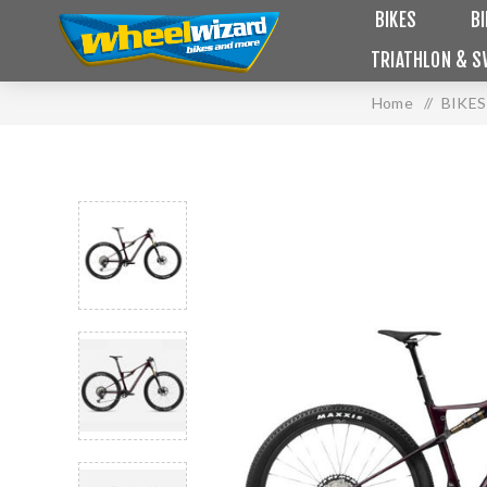
BIKES
B
TRIATHLON & S
Home
/
BIKES