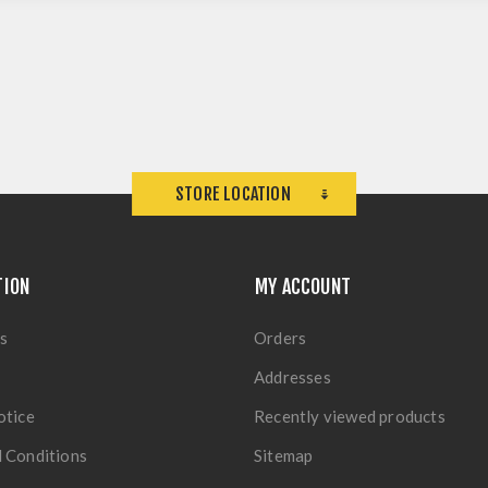
STORE LOCATION