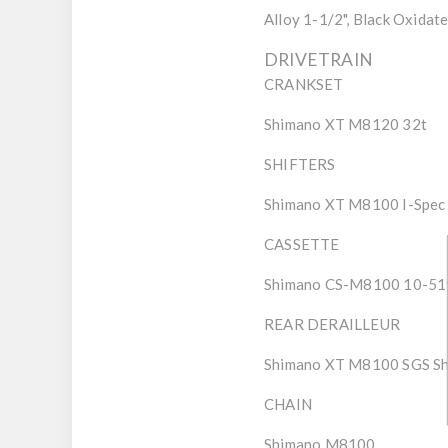
Alloy 1-1/2", Black Oxidat
DRIVETRAIN
CRANKSET
Shimano XT M8120 32t
SHIFTERS
Shimano XT M8100 I-Spec
CASSETTE
Shimano CS-M8100 10-51
REAR DERAILLEUR
Shimano XT M8100 SGS Sh
CHAIN
Shimano M8100