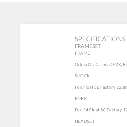
SPECIFICATIONS
FRAMESET
FRAME
Orbea Oiz Carbon OMX, Fibe
SHOCK
Fox Float SL Factory 120
FORK
Fox 34 Float SC Factory 
HEADSET