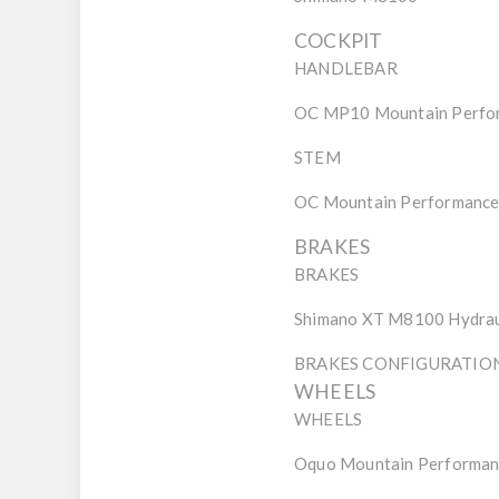
COCKPIT
HANDLEBAR
OC MP10 Mountain Perfor
STEM
OC Mountain Performance 
BRAKES
BRAKES
Shimano XT M8100 Hydrau
BRAKES CONFIGURATIO
WHEELS
WHEELS
Oquo Mountain Perform