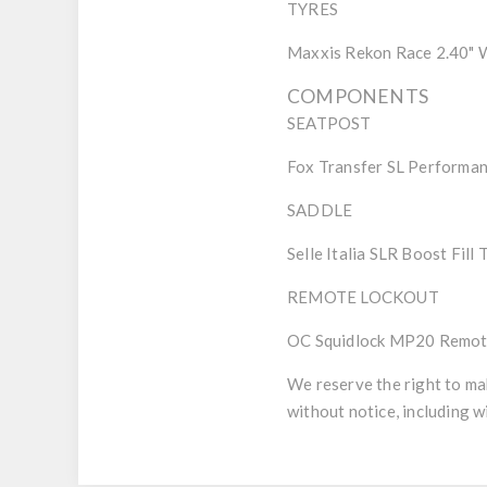
TYRES
Maxxis Rekon Race 2.40"
COMPONENTS
SEATPOST
Fox Transfer SL Performa
SADDLE
Selle Italia SLR Boost Fill
REMOTE LOCKOUT
OC Squidlock MP20 Remote
We reserve the right to ma
without notice, including w