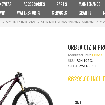
IKEWEAR
ACCESSORIES
PARTS
MAINTENANCE
WIM
WATERSPORTS
SERVICES
GRANTS
/
MOUNTAIN BIKES
/
MTB FULL SUSPENSION CARBON
/
OR
ORBEA OIZ M PR
Manufacturer:
Orbea
SKU:
R24105CJ
GTIN:
R24105CJ
€6299.00 INCL 
SIZE