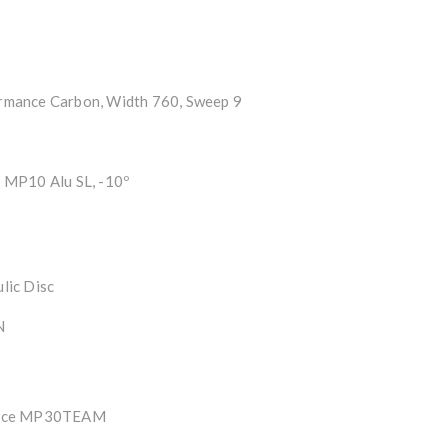
mance Carbon, Width 760, Sweep 9
MP10 Alu SL, -10º
lic Disc
N
ance MP30TEAM