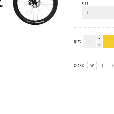
SIZE
QTY:
SHARE: