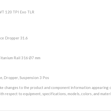
 WT 120 TPI Exo TLR
nce Dropper 31.6
 Titanium Rail 316 Ø7 mm
, Dropper, Suspension 3 Pos
ke changes to the product and component information appearing on
ith respect to equipment, specifications, models, colors, and materi