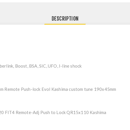
DESCRIPTION
rlink, Boost, BSA, SIC, UFO, I-line shock
mm Remote Push-lock Evol Kashima custom tune 190x45mm
120 FIT4 Remote-Adj Push to Lock QR15x110 Kashima