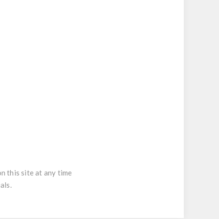
 this site at any time
als.