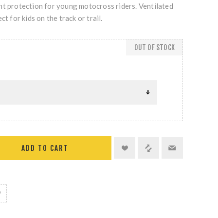
ht protection for young motocross riders. Ventilated
ct for kids on the track or trail.
OUT OF STOCK