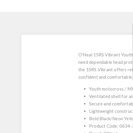
O'Neal 1SRS Vibrant Yout
need dependable head prote
the 1SRS Vibrant offers rel
confident and comfortable 
Youth motocross / M
Ventilated shell for 
Secure and comfortabl
Lightweight construct
Bold Black/Neon Yell
Product Code: 0634-