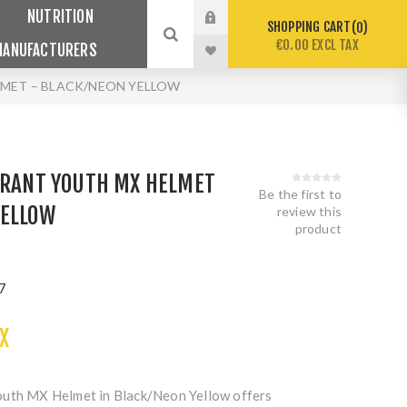
NUTRITION
SHOPPING CART
0
€0.00 EXCL TAX
MANUFACTURERS
LMET – BLACK/NEON YELLOW
IBRANT YOUTH MX HELMET
Be the first to
YELLOW
review this
product
7
X
outh MX Helmet in Black/Neon Yellow offers