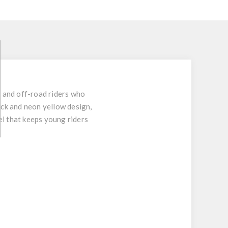
 and off-road riders who
ack and neon yellow design,
el that keeps young riders