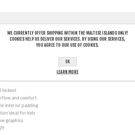
DESCRIPTION
WE CURRENTLY OFFER SHIPPING WITHIN THE MALTESE ISLANDS ONLY!
COOKIES HELP US DELIVER OUR SERVICES. BY USING OUR SERVICES,
YOU AGREE TO OUR USE OF COOKIES.
h MX Helmet – Black/Neon Yellow
is designed for young motocross
OK
ction with youth-focused fit and comfort. Featuring a striking bl
iable impact protection, excellent ventilation and a lightweight fe
LEARN MORE
on every ride.
X helmet
airflow and comfort
e interior padding
ion ideal for kids
ow graphics
2Y