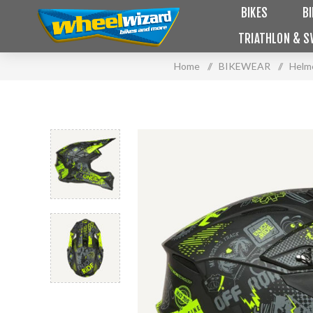
BIKES
B
TRIATHLON & S
Home
/
BIKEWEAR
/
Helm