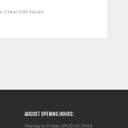
ur O’Neal 1SRS Vibrant
AUGUST OPENING HOURS:
Monday to Friday: 09:30 till 19:00