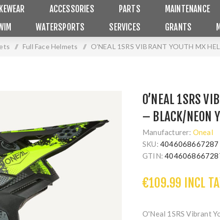
IKEWEAR
ACCESSORIES
PARTS
MAINTENANCE
WIM
WATERSPORTS
SERVICES
GRANTS
ets
/
Full Face Helmets
/
O’NEAL 1SRS VIBRANT YOUTH MX HE
O’NEAL 1SRS V
– BLACK/NEON 
Manufacturer:
Oneal
SKU:
4046068667287
GTIN:
404606866728
€109.99 INCL TA
O'Neal 1SRS Vibrant Y