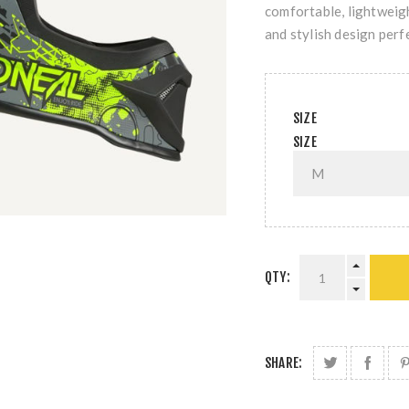
comfortable, lightweig
and stylish design perfe
SIZE
SIZE
QTY:
SHARE: