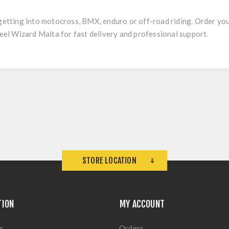
 getting into motocross, BMX, enduro or off-road riding. Order yo
l Wizard Malta for fast delivery and professional support.
STORE LOCATION
TION
MY ACCOUNT
s
Orders