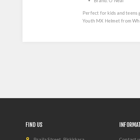
Brand: O'Neal
Perfect for kids and teens
Youth MX Helmet from Whee
FIND US
INFORMA
Psaila Street, Birkirkara
Contact u