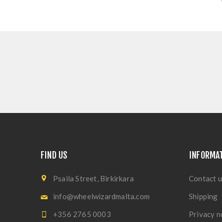
FIND US
INFORMA
Psaila Street, Birkirkara
Contact u
info@wheelwizardmalta.com
Shipping
+356 2765 0003
Privacy n