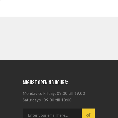
AUGUST OPENING HOURS:
Monday to Friday: 09:30 till 19:00
Saturdays : 09:00 till 13:00