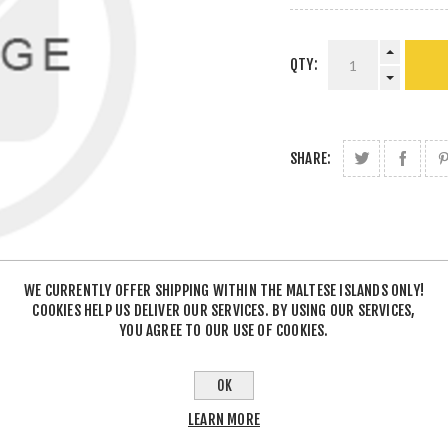
QTY:
SHARE:
WE CURRENTLY OFFER SHIPPING WITHIN THE MALTESE ISLANDS ONLY!
COOKIES HELP US DELIVER OUR SERVICES. BY USING OUR SERVICES,
YOU AGREE TO OUR USE OF COOKIES.
OK
LEARN MORE