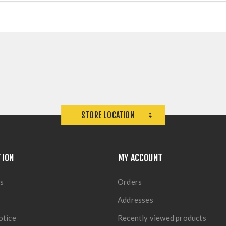
STORE LOCATION
TION
MY ACCOUNT
s
Orders
Addresses
otice
Recently viewed products