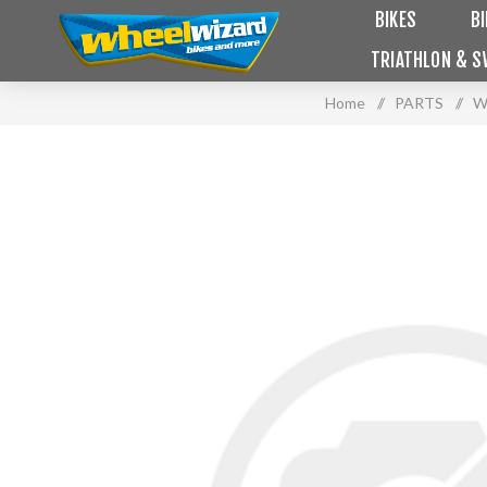
BIKES
B
TRIATHLON & S
Home
/
PARTS
/
W