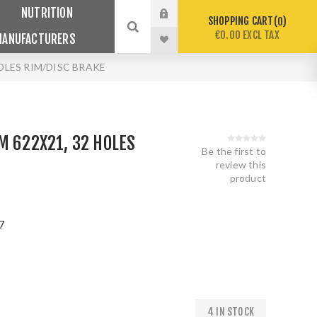
NUTRITION
SHOPPING CART
0
€0.00 EXCL TAX
MANUFACTURERS
HOLES RIM/DISC BRAKE
M 622X21, 32 HOLES
Be the first to
E
review this
product
7
4 IN STOCK