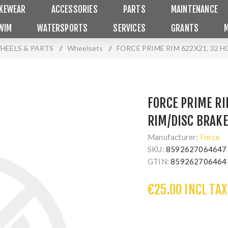
IKEWEAR
ACCESSORIES
PARTS
MAINTENANCE
WIM
WATERSPORTS
SERVICES
GRANTS
HEELS & PARTS
/
Wheelsets
/
FORCE PRIME RIM 622X21, 32 
FORCE PRIME RI
RIM/DISC BRAK
Manufacturer:
Force
SKU:
8592627064647
GTIN:
859262706464
€25.00 INCL TAX