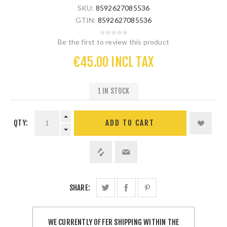
SKU:
8592627085536
GTIN:
8592627085536
Be the first to review this product
€45.00 INCL TAX
1 IN STOCK
QTY:
SHARE:
WE CURRENTLY OFFER SHIPPING WITHIN THE