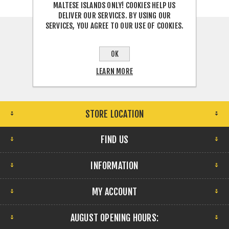
MALTESE ISLANDS ONLY! COOKIES HELP US
DELIVER OUR SERVICES. BY USING OUR
SERVICES, YOU AGREE TO OUR USE OF COOKIES.
OK
LEARN MORE
STORE LOCATION
FIND US
INFORMATION
MY ACCOUNT
AUGUST OPENING HOURS: