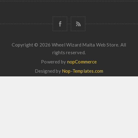
Copyright © 2026 Wheel Wizard Malta Web Store. All
rights reserved.
Powered by
nopCommerce
Designed by
Nop-Templates.com