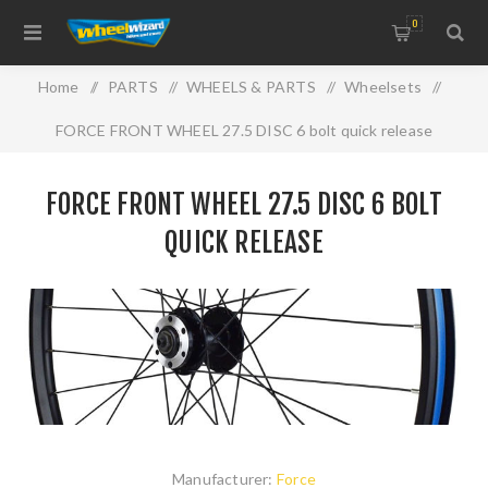
0
Home
/
PARTS
/
WHEELS & PARTS
/
Wheelsets
/
FORCE FRONT WHEEL 27.5 DISC 6 bolt quick release
FORCE FRONT WHEEL 27.5 DISC 6 BOLT
QUICK RELEASE
Manufacturer:
Force