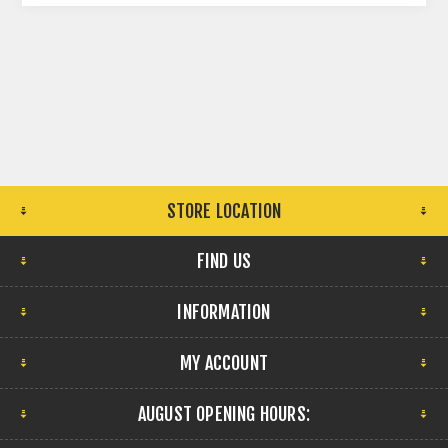
STORE LOCATION
FIND US
INFORMATION
MY ACCOUNT
AUGUST OPENING HOURS: