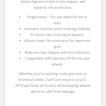
delivering more control, less impact, and
superior rim protection.
Single insert – for one wheel (front or
rear)
Increases traction and cornering stability
Protects rims from harsh impacts
Allows lower tire pressures for improved
grip
Reduces rider fatigue with less vibration
Compatible with tubeless MTB tires and
wheels
Whether you’re tackling rocky descents or
technical climbs, CushCore ensures your E-
MTB performs at its best while keeping wheels
and tires safe from damage.