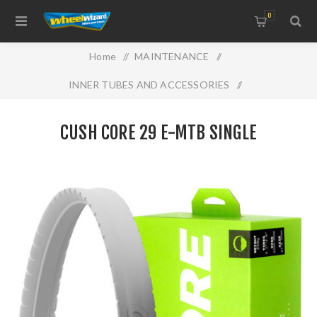
0
Home
/
MAINTENANCE
/
INNER TUBES AND ACCESSORIES
/
CUSH CORE 29 E-MTB Single
CUSH CORE 29 E-MTB SINGLE