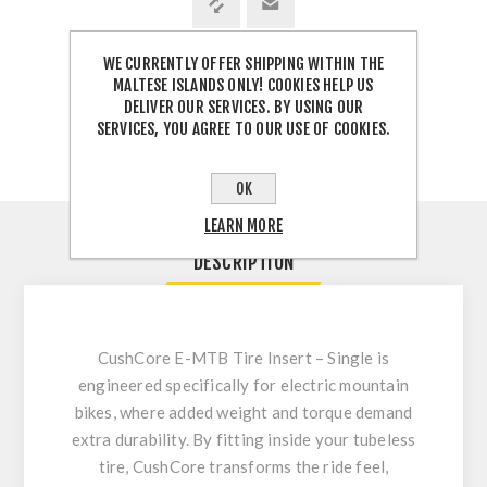
WE CURRENTLY OFFER SHIPPING WITHIN THE
SHARE:
MALTESE ISLANDS ONLY! COOKIES HELP US
DELIVER OUR SERVICES. BY USING OUR
SERVICES, YOU AGREE TO OUR USE OF COOKIES.
OK
LEARN MORE
DESCRIPTION
CushCore E-MTB Tire Insert – Single
is
engineered specifically for electric mountain
bikes, where added weight and torque demand
extra durability. By fitting inside your tubeless
tire, CushCore transforms the ride feel,