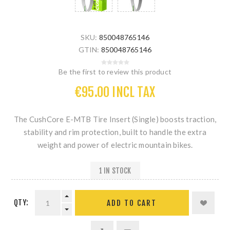
SKU:
850048765146
GTIN:
850048765146
Be the first to review this product
€95.00 INCL TAX
The
CushCore E-MTB Tire Insert (Single)
boosts traction,
stability and rim protection, built to handle the extra
weight and power of electric mountain bikes.
1 IN STOCK
QTY: