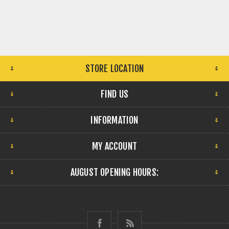
STORE LOCATION
FIND US
INFORMATION
MY ACCOUNT
AUGUST OPENING HOURS: