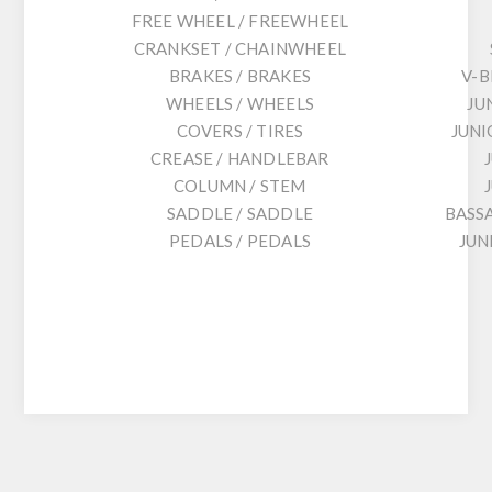
FREE WHEEL / FREEWHEEL
CRANKSET / CHAINWHEEL
BRAKES / BRAKES
V-B
WHEELS / WHEELS
JU
COVERS / TIRES
JUNI
CREASE / HANDLEBAR
COLUMN / STEM
SADDLE / SADDLE
BASS
PEDALS / PEDALS
JUN