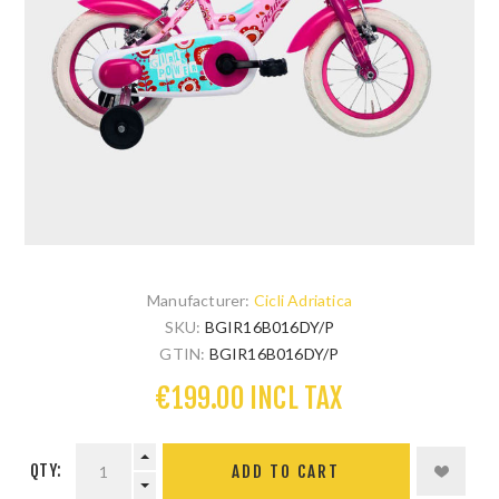
Manufacturer:
Cicli Adriatica
SKU:
BGIR16B016DY/P
GTIN:
BGIR16B016DY/P
€199.00 INCL TAX
QTY: