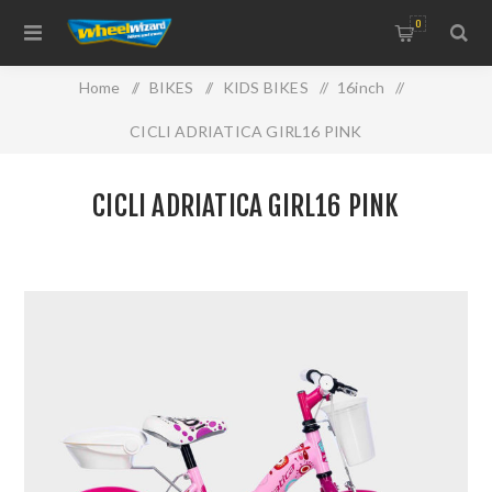
0
Home
/
BIKES
/
KIDS BIKES
/
16inch
/
CICLI ADRIATICA GIRL16 PINK
CICLI ADRIATICA GIRL16 PINK