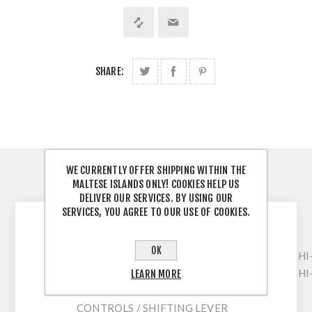
SHARE:
WE CURRENTLY OFFER SHIPPING WITHIN THE
MALTESE ISLANDS ONLY! COOKIES HELP US
DESCRIPTION
DELIVER OUR SERVICES. BY USING OUR
SERVICES, YOU AGREE TO OUR USE OF COOKIES.
GIRL 16
OK
FRAME / FRAME
HI
FORK / FORK
HI
LEARN MORE
CHANGE / R. DERAILLEUR
CONTROLS / SHIFTING LEVER