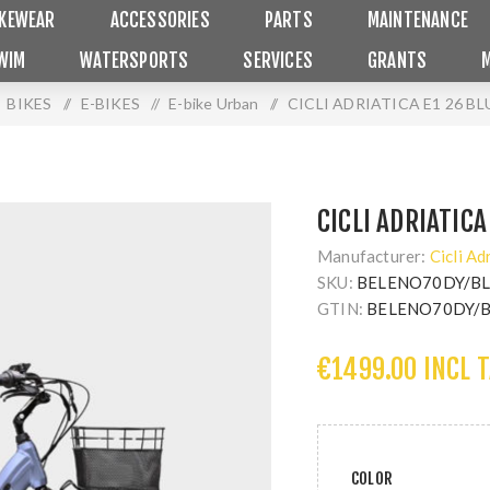
IKEWEAR
ACCESSORIES
PARTS
MAINTENANCE
WIM
WATERSPORTS
SERVICES
GRANTS
BIKES
/
E-BIKES
/
E-bike Urban
/
CICLI ADRIATICA E1 26 BL
CICLI ADRIATICA
Manufacturer:
Cicli Ad
SKU:
BELENO70DY/B
GTIN:
BELENO70DY/
€1499.00 INCL 
COLOR