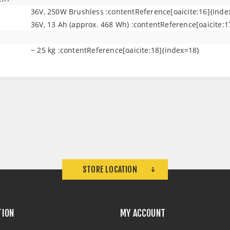
36V, 250W Brushless :contentReference[oaicite:16]{inde
36V, 13 Ah (approx. 468 Wh) :contentReference[oaicite:1
~ 25 kg :contentReference[oaicite:18]{index=18}
STORE LOCATION
TION
MY ACCOUNT