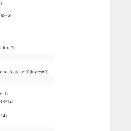
}
dex=5}
index=7}
ence[oaicite:9]{index=9}
=11}
dex=12}
=14}