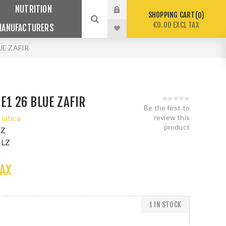
NUTRITION
SHOPPING CART
0
€0.00 EXCL TAX
MANUFACTURERS
UE ZAFIR
 E1 26 BLUE ZAFIR
Be the first to
review this
riatica
product
LZ
BLZ
TAX
1 IN STOCK