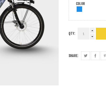
COLOR
QTY:
SHARE: