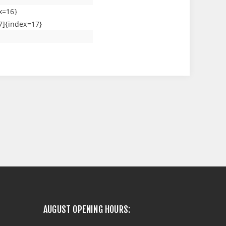
x=16}
7]{index=17}
AUGUST OPENING HOURS: