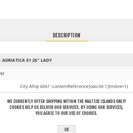
DESCRIPTION
I ADRIATICA E1 26" LADY
EM
City Alloy 6061 :contentReference[oaicite:1]{index=1}
Alloy Suspension :contentReference[oaicite:2]{index=2
WE CURRENTLY OFFER SHIPPING WITHIN THE MALTESE ISLANDS ONLY!
COOKIES HELP US DELIVER OUR SERVICES. BY USING OUR SERVICES,
YOU AGREE TO OUR USE OF COOKIES.
Shimano TY3000 (6-speed) :contentReference[oaicite:3
OK