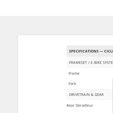
SPECIFICATIONS — CICL
FRAMESET / E-BIKE SYST
Frame
Fork
DRIVETRAIN & GEAR
Rear Derailleur