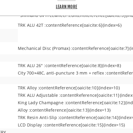
Shimano Revors 36 :contentReference[oaicite:4]{index=4
LEARN MORE
Shimano 6V Freewheel :contentReference[oaicite:5]{in
TRK ALU 42T :contentReference[oaicite:6]{index=6}
Mechanical Disc (Promax) :contentReference[oaicite:7]{
TRK ALU 26" :contentReference[oaicite:8]{index=8}
City 700×48C, anti-puncture 3 mm + reflex :contentRefer
TRK Alloy :contentReference[oaicite:10]{index=10}
TRK ALU Adjustable :contentReference[oaicite:11]{index
King Lady Champagne :contentReference[oaicite:12]{in
Alloy :contentReference[oaicite:13]{index=13}
TRK Resin Anti-Slip :contentReference[oaicite:14]{index
LCD Display :contentReference[oaicite:15]{index=15}
ERY