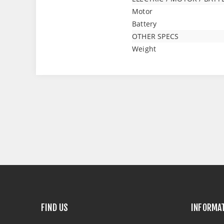
Motor
Battery
OTHER SPECS
Weight
FIND US
INFORMA