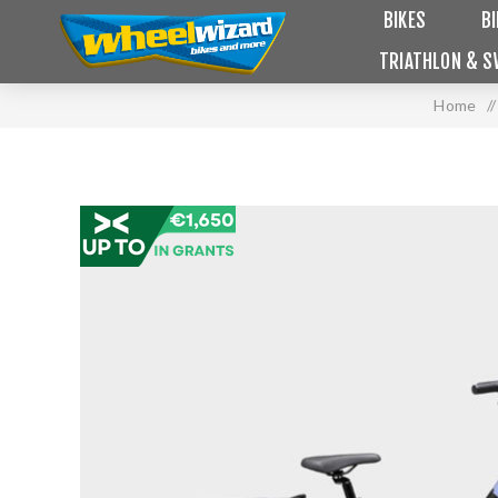
BIKES
B
TRIATHLON & S
Home
/