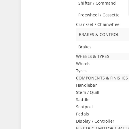
Shifter / Command
Freewheel / Cassette
Crankset / Chainwheel
BRAKES & CONTROL
Brakes
WHEELS & TYRES
Wheels
Tyres
COMPONENTS & FINISHES
Handlebar
Stem / Quill
Saddle
Seatpost
Pedals
Display / Controller
ELECTRIC / MOTOR / BATT