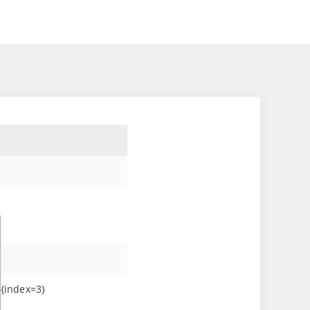
}
]{index=3}