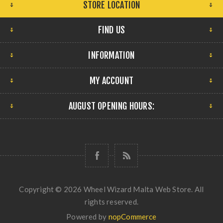
STORE LOCATION
FIND US
INFORMATION
MY ACCOUNT
AUGUST OPENING HOURS:
Copyright © 2026 Wheel Wizard Malta Web Store. All
rights reserved.
Powered by
nopCommerce