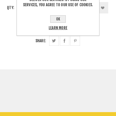
SERVICES, YOU AGREE TO OUR USE OF COOKIES.
QTY:
OK
LEARN MORE
SHARE: