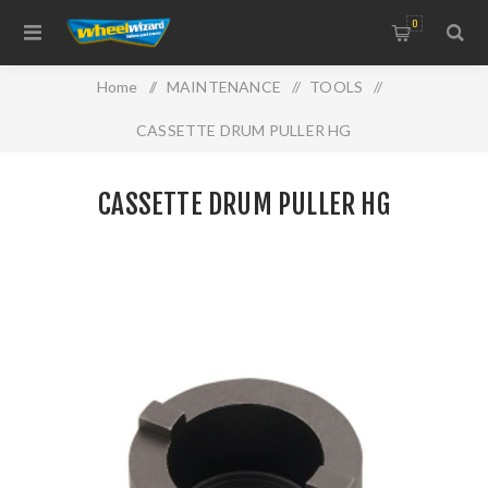
0
Home
/
MAINTENANCE
/
TOOLS
/
CASSETTE DRUM PULLER HG
CASSETTE DRUM PULLER HG