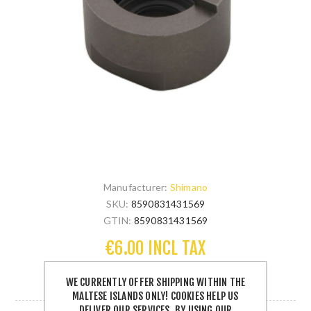
Manufacturer:
Shimano
SKU:
8590831431569
GTIN:
8590831431569
€6.00 INCL TAX
WE CURRENTLY OFFER SHIPPING WITHIN THE
1 IN STOCK
MALTESE ISLANDS ONLY! COOKIES HELP US
DELIVER OUR SERVICES. BY USING OUR