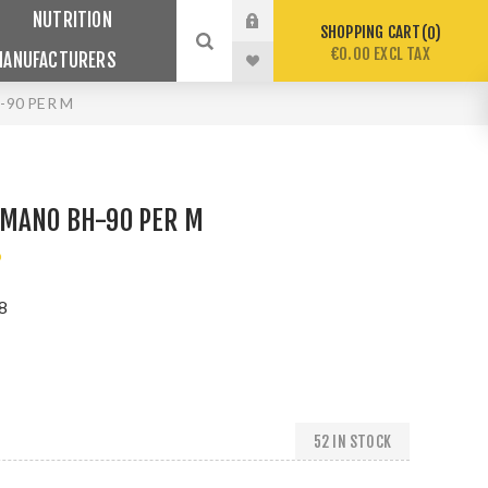
NUTRITION
SHOPPING CART
0
€0.00 EXCL TAX
MANUFACTURERS
-90 PER M
IMANO BH-90 PER M
o
8
52 IN STOCK