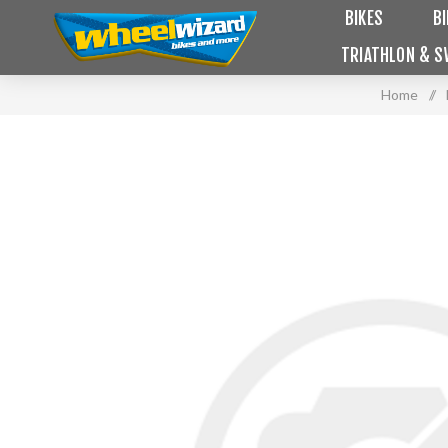
BIKES
B
TRIATHLON & S
Home
/