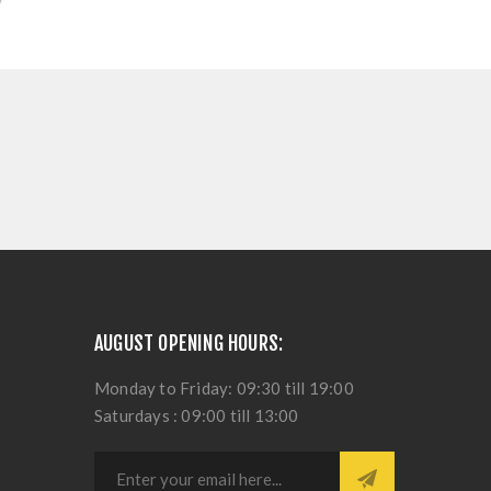
AUGUST OPENING HOURS:
Monday to Friday: 09:30 till 19:00
Saturdays : 09:00 till 13:00