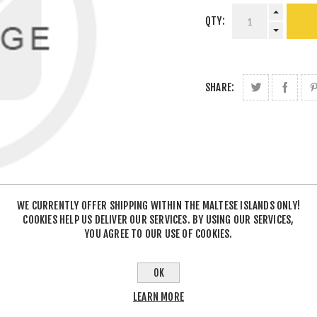
QTY:
SHARE:
WE CURRENTLY OFFER SHIPPING WITHIN THE MALTESE ISLANDS ONLY!
COOKIES HELP US DELIVER OUR SERVICES. BY USING OUR SERVICES,
YOU AGREE TO OUR USE OF COOKIES.
OK
LEARN MORE