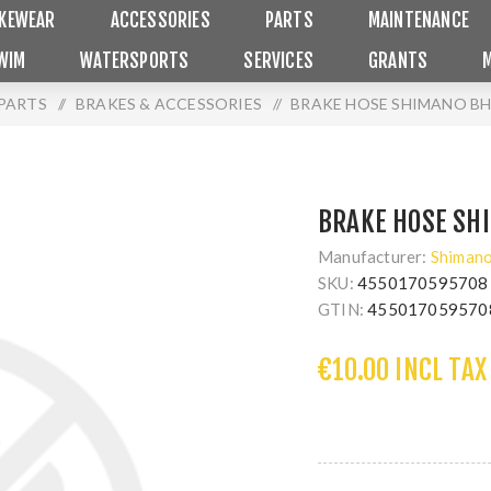
IKEWEAR
ACCESSORIES
PARTS
MAINTENANCE
WIM
WATERSPORTS
SERVICES
GRANTS
PARTS
/
BRAKES & ACCESSORIES
/
BRAKE HOSE SHIMANO BH
BRAKE HOSE SH
Manufacturer:
Shiman
SKU:
4550170595708
GTIN:
455017059570
€10.00 INCL TAX