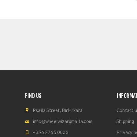
FIND US
INFORMA
Psaila Street, Birkirkara
Contact u
info@wheelwizardmalta.com
Shipping
+356 2765 0003
Privacy n