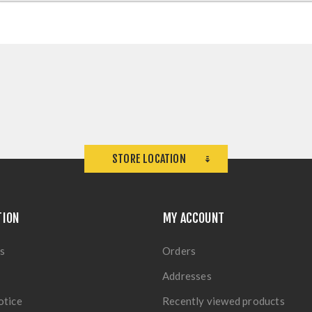
STORE LOCATION
TION
MY ACCOUNT
s
Orders
Addresses
otice
Recently viewed products