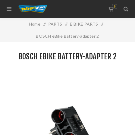
0
Home
/
PARTS
/
E BIKE PARTS
/
BOSCH eBike Battery-adapter 2
BOSCH EBIKE BATTERY-ADAPTER 2