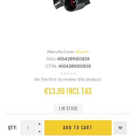
Manufacturer:
Bosch
SKU:
4054289005818
GTIN:
4054289005818
Be the first to review this product
€13.99 INCL TAX
1 IN STOCK
QTY: