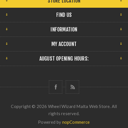
STORE LOCATION
FIND US
INFORMATION
MY ACCOUNT
AUGUST OPENING HOURS:
Copyright © 2026 Wheel Wizard Malta Web Store. All
rights reserved.
Powered by
nopCommerce