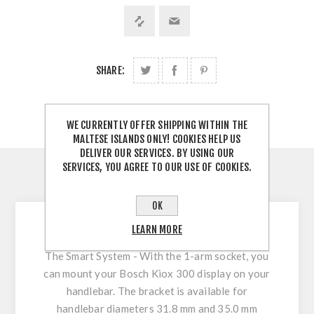
SHARE:
WE CURRENTLY OFFER SHIPPING WITHIN THE
MALTESE ISLANDS ONLY! COOKIES HELP US
DELIVER OUR SERVICES. BY USING OUR
SERVICES, YOU AGREE TO OUR USE OF COOKIES.
DESCRIPTION
OK
LEARN MORE
KIOX 300 1-Arm Socket
The Smart System - With the 1-arm socket, you
can mount your Bosch Kiox 300 display on your
handlebar. The bracket is available for
handlebar diameters 31.8 mm and 35.0 mm