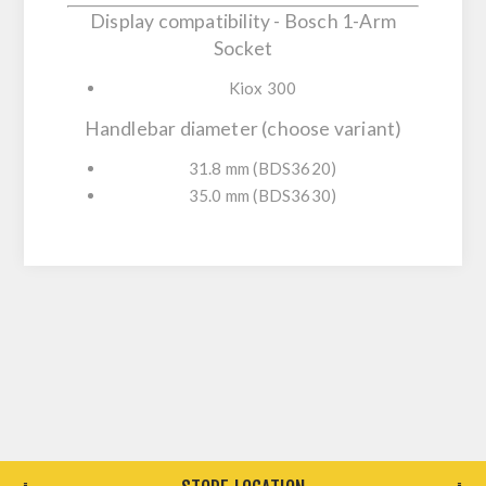
Display compatibility - Bosch 1-Arm
Socket
Kiox 300
Handlebar diameter (choose variant)
31.8 mm (BDS3620)
35.0 mm (BDS3630)