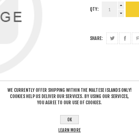
QTY:
SHARE:
WE CURRENTLY OFFER SHIPPING WITHIN THE MALTESE ISLANDS ONLY!
COOKIES HELP US DELIVER OUR SERVICES. BY USING OUR SERVICES,
YOU AGREE TO OUR USE OF COOKIES.
OK
LEARN MORE