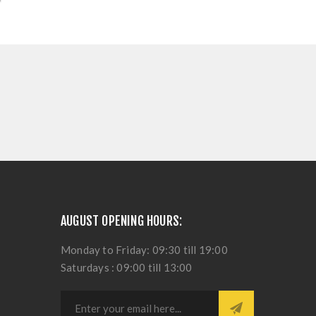
AUGUST OPENING HOURS:
Monday to Friday: 09:30 till 19:00
Saturdays : 09:00 till 13:00