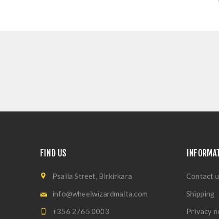
FIND US
INFORMA
Psaila Street, Birkirkara
Contact u
info@wheelwizardmalta.com
Shipping
+356 2765 0003
Privacy n