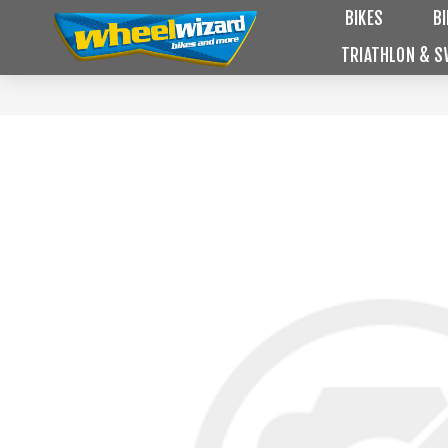
BIKES
B
TRIATHLON & S