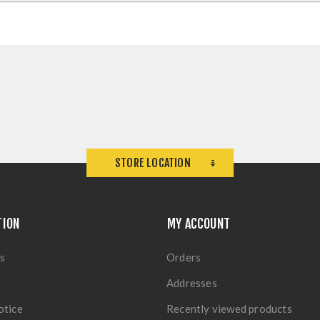
STORE LOCATION
TION
MY ACCOUNT
s
Orders
Addresses
otice
Recently viewed products