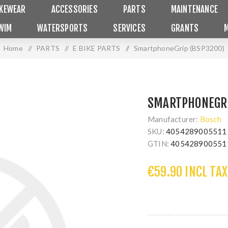
IKEWEAR
ACCESSORIES
PARTS
MAINTENANCE
WIM
WATERSPORTS
SERVICES
GRANTS
Home
/
PARTS
/
E BIKE PARTS
/
SmartphoneGrip (BSP3200)
SMARTPHONEGRI
Manufacturer:
Bosch
SKU:
4054289005511
GTIN:
405428900551
€59.90 INCL TAX