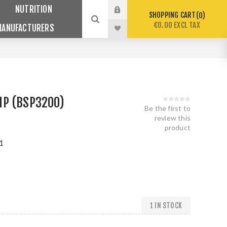
NUTRITION
SHOPPING CART
0
€0.00 EXCL TAX
MANUFACTURERS
P (BSP3200)
Be the first to
review this
product
1
1 IN STOCK