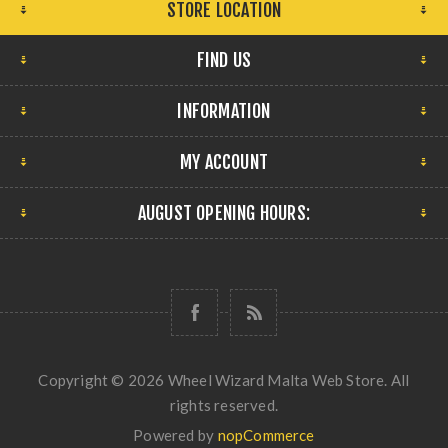
STORE LOCATION
FIND US
INFORMATION
MY ACCOUNT
AUGUST OPENING HOURS:
Copyright © 2026 Wheel Wizard Malta Web Store. All
rights reserved.
Powered by
nopCommerce