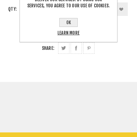
SERVICES, YOU AGREE TO OUR USE OF COOKIES.
QTY:
OK
LEARN MORE
SHARE: