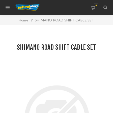
0
Home
/
SHIMANO ROAD SHIFT CABLE SET
SHIMANO ROAD SHIFT CABLE SET