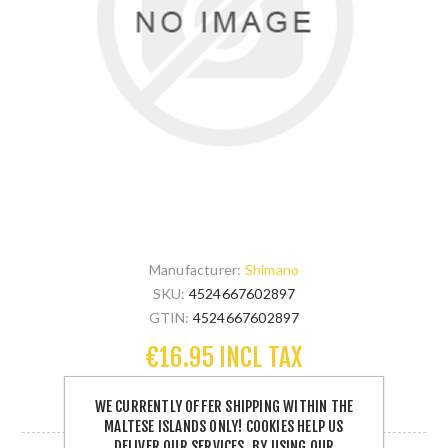
Manufacturer:
Shimano
SKU:
4524667602897
GTIN:
4524667602897
€16.95 INCL TAX
WE CURRENTLY OFFER SHIPPING WITHIN THE
2 IN STOCK
MALTESE ISLANDS ONLY! COOKIES HELP US
DELIVER OUR SERVICES. BY USING OUR