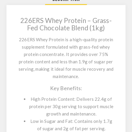
226ERS Whey Protein – Grass-
Fed Chocolate Blend (1kg)
226ERS Whey Protein
is a high-quality protein
supplement formulated with grass-fed whey
protein concentrate. It provides over 75%
protein content and less than 1.9g of sugar per
serving, making it ideal for muscle recovery and
maintenance.
Key Benefits:
High Protein Content:
Delivers 22.4g of
protein per 30g serving to support muscle
growth and maintenance.
Low in Sugar and Fat:
Contains only 1.7g
of sugar and 2g of fat per serving.