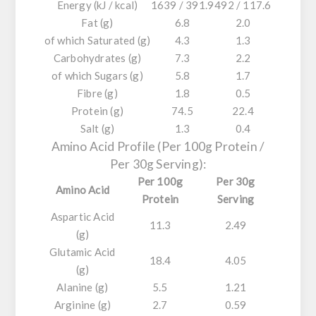
Energy (kJ / kcal)
1639 / 391.9
492 / 117.6
Fat (g)
6.8
2.0
of which Saturated (g)
4.3
1.3
Carbohydrates (g)
7.3
2.2
of which Sugars (g)
5.8
1.7
Fibre (g)
1.8
0.5
Protein (g)
74.5
22.4
Salt (g)
1.3
0.4
Amino Acid Profile (Per 100g Protein /
Per 30g Serving):
Per 100g
Per 30g
Amino Acid
Protein
Serving
Aspartic Acid
11.3
2.49
(g)
Glutamic Acid
18.4
4.05
(g)
Alanine (g)
5.5
1.21
Arginine (g)
2.7
0.59