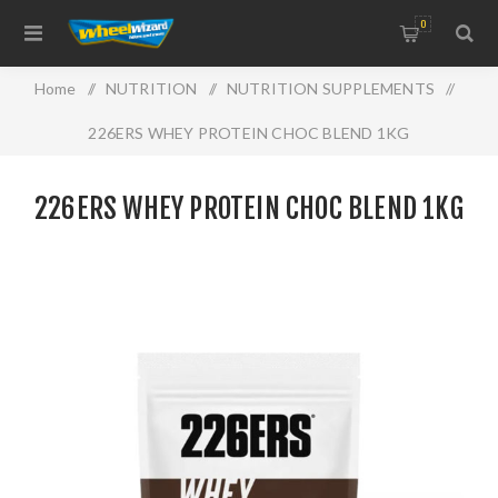
0
Home
/
NUTRITION
/
NUTRITION SUPPLEMENTS
/
226ERS WHEY PROTEIN CHOC BLEND 1KG
226ERS WHEY PROTEIN CHOC BLEND 1KG