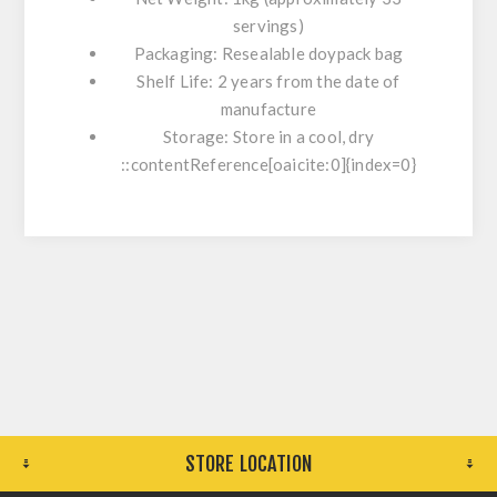
servings)
Packaging:
Resealable doypack bag
Shelf Life:
2 years from the date of
manufacture
Storage:
Store in a cool, dry
::contentReference[oaicite:0]{index=0}
STORE LOCATION