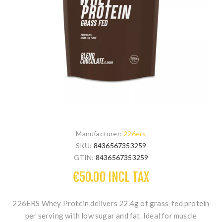
Manufacturer:
226ers
SKU:
8436567353259
GTIN:
8436567353259
€50.00 INCL TAX
226ERS Whey Protein
delivers 22.4g of grass-fed protein
per serving with low sugar and fat. Ideal for muscle