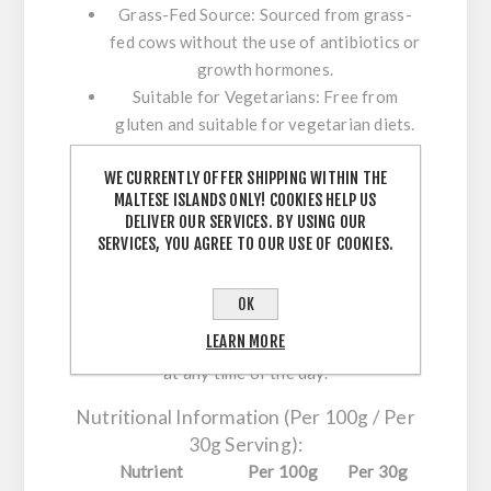
Grass-Fed Source:
Sourced from grass-
fed cows without the use of antibiotics or
growth hormones.
Suitable for Vegetarians:
Free from
gluten and suitable for vegetarian diets.
Rich Amino Acid Profile:
Provides all
WE CURRENTLY OFFER SHIPPING WITHIN THE
essential amino acids necessary for
MALTESE ISLANDS ONLY! COOKIES HELP US
physiological functions.
DELIVER OUR SERVICES. BY USING OUR
SERVICES, YOU AGREE TO OUR USE OF COOKIES.
Usage Instructions:
Mix 1 level scoop (30g) with 200-250ml of
OK
water, milk, or a vegetable-based drink.
LEARN MORE
Consume after workouts or as a protein intake
at any time of the day.
Nutritional Information (Per 100g / Per
30g Serving):
Nutrient
Per 100g
Per 30g