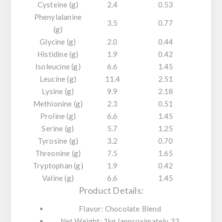
Cysteine (g)
2.4
0.53
Phenylalanine
3.5
0.77
(g)
Glycine (g)
2.0
0.44
Histidine (g)
1.9
0.42
Isoleucine (g)
6.6
1.45
Leucine (g)
11.4
2.51
Lysine (g)
9.9
2.18
Methionine (g)
2.3
0.51
Proline (g)
6.6
1.45
Serine (g)
5.7
1.25
Tyrosine (g)
3.2
0.70
Threonine (g)
7.5
1.65
Tryptophan (g)
1.9
0.42
Valine (g)
6.6
1.45
Product Details:
Flavor:
Chocolate Blend
Net Weight:
1kg (approximately 33