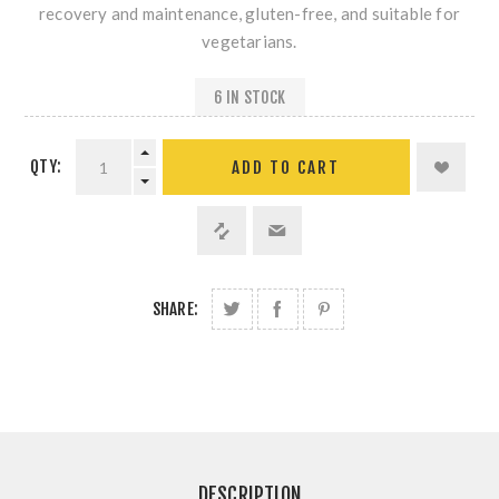
recovery and maintenance, gluten-free, and suitable for
vegetarians.
6 IN STOCK
QTY:
SHARE:
DESCRIPTION