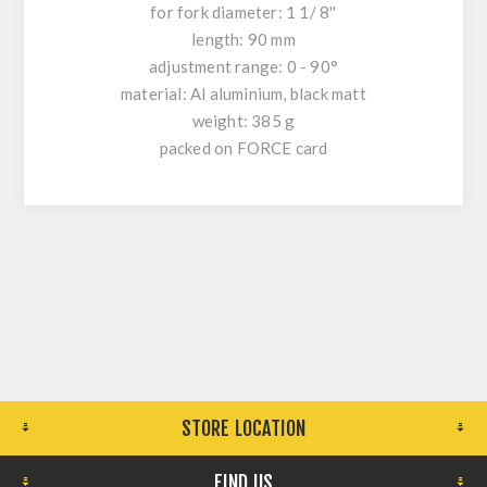
for fork diameter: 1 1/ 8''
length: 90 mm
adjustment range: 0 - 90°
material: Al aluminium, black matt
weight: 385 g
packed on FORCE card
STORE LOCATION
FIND US