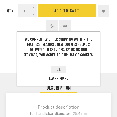
QTY:
WE CURRENTLY OFFER SHIPPING WITHIN THE
SHARE:
MALTESE ISLANDS ONLY! COOKIES HELP US
DELIVER OUR SERVICES. BY USING OUR
SERVICES, YOU AGREE TO OUR USE OF COOKIES.
OK
LEARN MORE
DESCRIPTION
Product description
for handlebar diameter: 25.4 mm