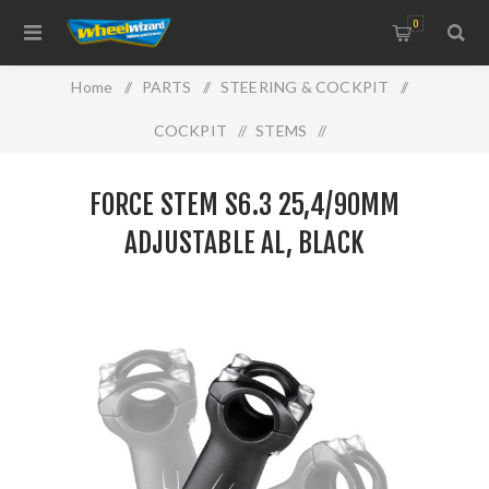
0
Home
/
PARTS
/
STEERING & COCKPIT
/
COCKPIT
/
STEMS
/
FORCE STEM S6.3 25,4/90mm adjustable Al, black
FORCE STEM S6.3 25,4/90MM
ADJUSTABLE AL, BLACK