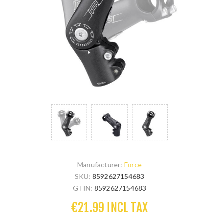
Manufacturer:
Force
SKU:
8592627154683
GTIN:
8592627154683
€21.99 INCL TAX