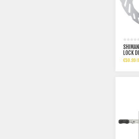
SHIMAN
LOCK D
€50.99 I