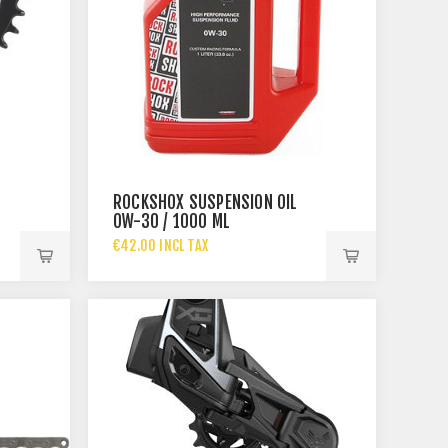
ROCKSHOX SUSPENSION OIL
OW-30 / 1000 ML
€42.00 INCL TAX