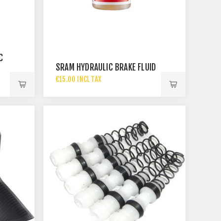
C
SRAM HYDRAULIC BRAKE FLUID
€15.00 INCL TAX