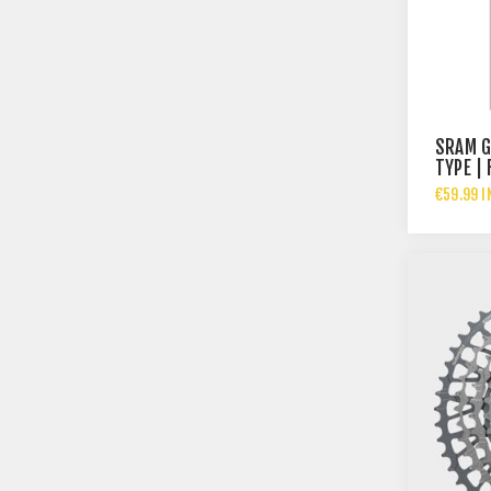
SRAM G
TYPE | 
€59.99 I