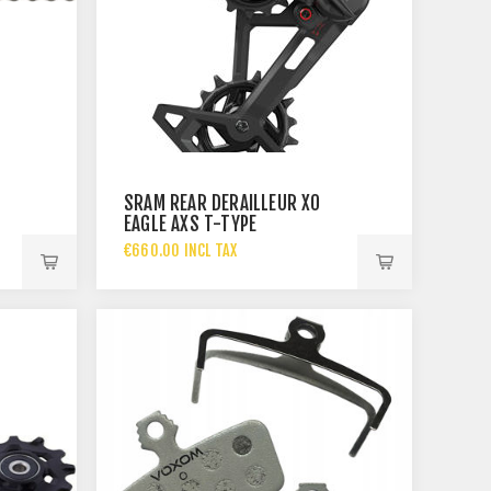
SRAM REAR DERAILLEUR X0
EAGLE AXS T-TYPE
€660.00 INCL TAX