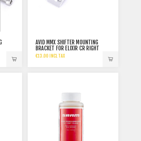
G
AVID MMX SHIFTER MOUNTING
BRACKET FOR ELIXIR CR RIGHT
€13.00 INCL TAX