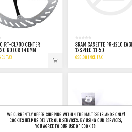
O RT-CL700 CENTER
SRAM CASETTE PG-1210 EAG
ISC ROTOR 140MM
12SPEED 11-50
NCL TAX
€98.00 INCL TAX
WE CURRENTLY OFFER SHIPPING WITHIN THE MALTESE ISLANDS ONLY!
COOKIES HELP US DELIVER OUR SERVICES. BY USING OUR SERVICES,
YOU AGREE TO OUR USE OF COOKIES.