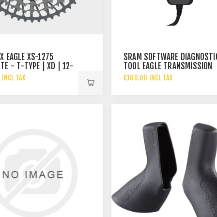
X EAGLE XS-1275
SRAM SOFTWARE DIAGNOSTI
E - T-TYPE | XD | 12-
TOOL EAGLE TRANSMISSION
 A1
POWERTRAIN
 INCL TAX
€160.00 INCL TAX