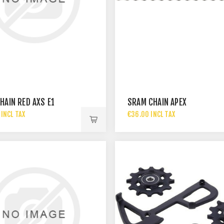
HAIN RED AXS E1
SRAM CHAIN APEX
INCL TAX
€36.00 INCL TAX