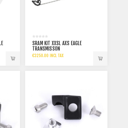
LE
SRAM KIT XXSL AXS EAGLE
TRANSMISSON
€3250.00 INCL TAX