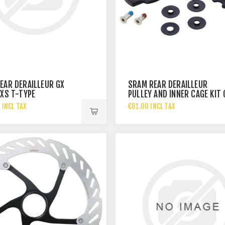
EAR DERAILLEUR GX
SRAM REAR DERAILLEUR
AXS T-TYPE
PULLEY AND INNER CAGE KIT 
1X11/FORCE
 INCL TAX
€61.00 INCL TAX