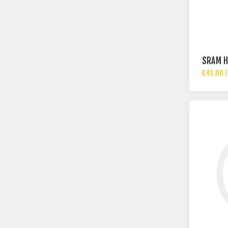
SRAM H
€41.00 I