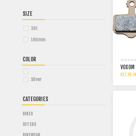
SIZE
30t
160mm
COLOR
VOXOM 
€17.95 I
Silver
CATEGORIES
BIKES
OFFERS
BIKEWEAR