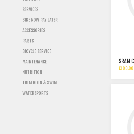
SERVICES
BIKE NOW PAY LATER
ACCESSORIES
PARTS
BICYCLE SERVICE
SRAM C
MAINTENANCE
€100.00 
NUTRITION
TRIATHLON & SWIM
WATERSPORTS