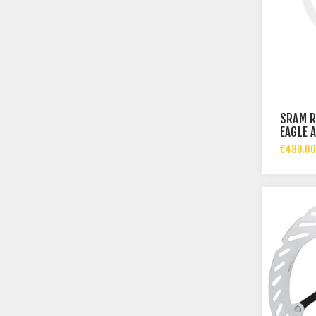
SRAM R
EAGLE 
€480.00