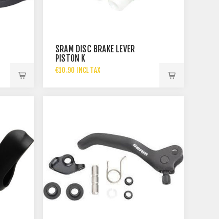
SRAM DISC BRAKE LEVER
PISTON K
€10.90 INCL TAX