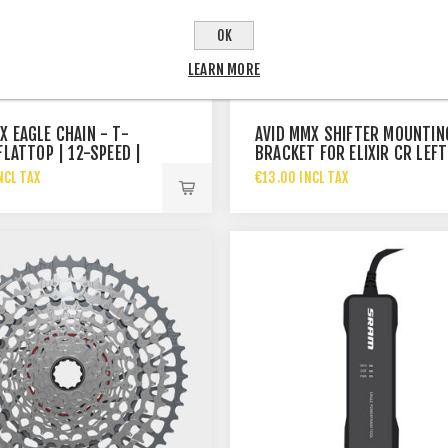
OK
LEARN MORE
X EAGLE CHAIN - T-
AVID MMX SHIFTER MOUNTIN
FLATTOP | 12-SPEED |
BRACKET FOR ELIXIR CR LEFT
NCL TAX
€13.00 INCL TAX