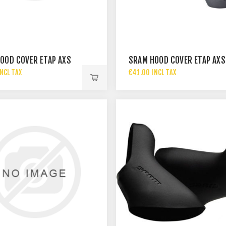
OOD COVER ETAP AXS
SRAM HOOD COVER ETAP AXS
NCL TAX
€41.00 INCL TAX