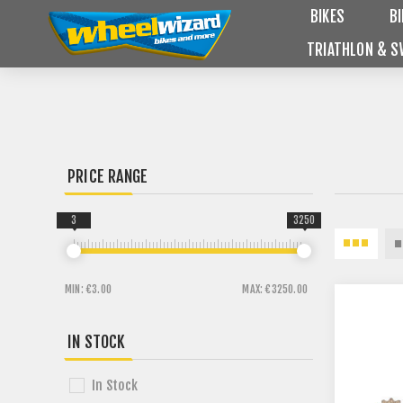
BIKES
B
TRIATHLON & S
PRICE RANGE
3
3250
MIN:
€3.00
MAX:
€3250.00
IN STOCK
In Stock