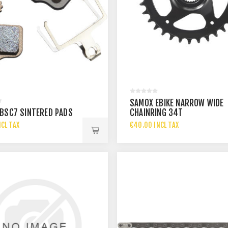
SAMOX EBIKE NARROW WIDE
BSC7 SINTERED PADS
CHAINRING 34T
NCL TAX
€40.00 INCL TAX