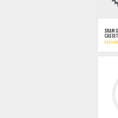
SRAM G
CASSETT
SPEED |
€300.00