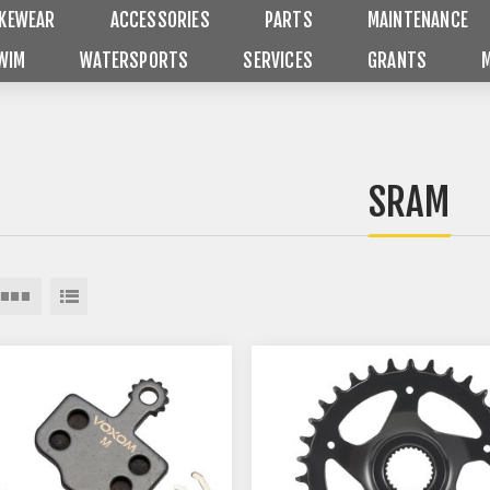
IKEWEAR
ACCESSORIES
PARTS
MAINTENANCE
WIM
WATERSPORTS
SERVICES
GRANTS
SRAM