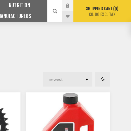
NUTRITION
SHOPPING CART
0
€0.00 EXCL TAX
MANUFACTURERS