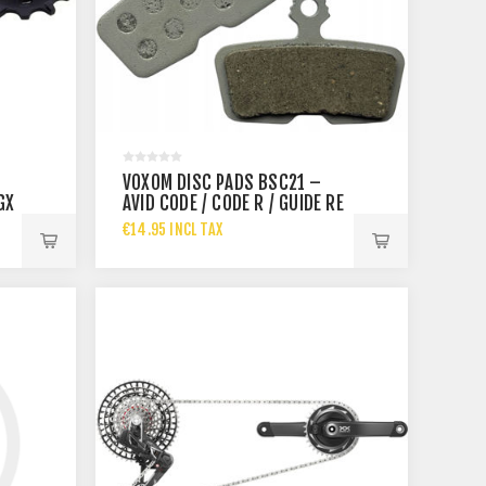
VOXOM DISC PADS BSC21 –
GX
AVID CODE / CODE R / GUIDE RE
– ORGA
€14.95 INCL TAX