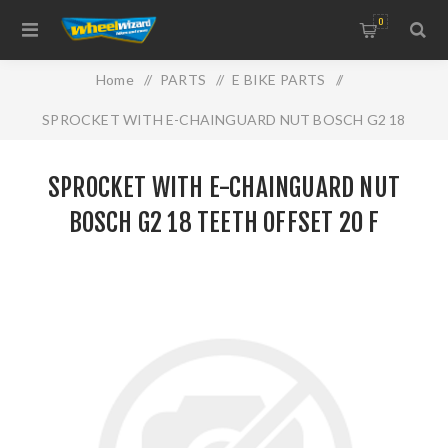
0
Home
/
PARTS
/
E BIKE PARTS
/
SPROCKET WITH E-CHAINGUARD NUT BOSCH G2 18
TEETH OFFSET 20 F
SPROCKET WITH E-CHAINGUARD NUT
BOSCH G2 18 TEETH OFFSET 20 F