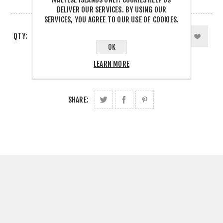
1 IN STOCK
DELIVER OUR SERVICES. BY USING OUR
SERVICES, YOU AGREE TO OUR USE OF COOKIES.
QTY:
OK
LEARN MORE
SHARE: