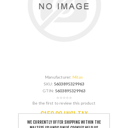
Manufacturer:
Mitas
SKU:
5603895329963
GTIN:
5603895329963
Be the first to review this product
€150.00 INCL TAX
WE CURRENTLY OFFER SHIPPING WITHIN THE
MALTESE ISLANDS ONLY! COOKIES HELP US