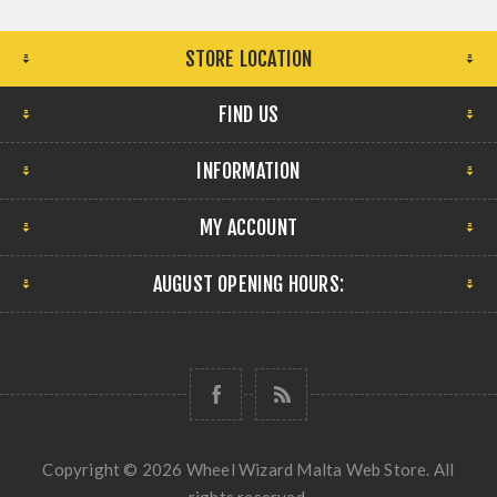
STORE LOCATION
FIND US
INFORMATION
MY ACCOUNT
AUGUST OPENING HOURS:
Copyright © 2026 Wheel Wizard Malta Web Store. All