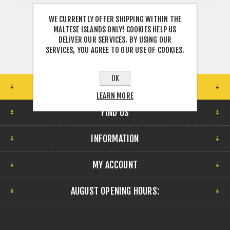
WE CURRENTLY OFFER SHIPPING WITHIN THE
MALTESE ISLANDS ONLY! COOKIES HELP US
DELIVER OUR SERVICES. BY USING OUR
SERVICES, YOU AGREE TO OUR USE OF COOKIES.
OK
STORE LOCATION
LEARN MORE
FIND US
INFORMATION
MY ACCOUNT
AUGUST OPENING HOURS: