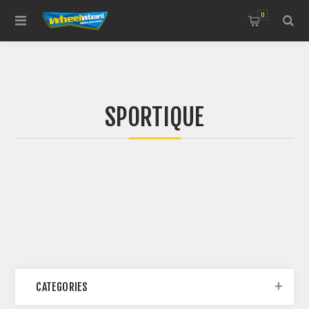
0
SPORTIQUE
CATEGORIES