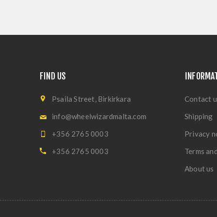
FIND US
INFORMA
Psaila Street, Birkirkara
Contact u
info@wheelwizardmalta.com
Shipping
+356 2765 0003
Privacy n
+356 2765 0003
Terms and
About us