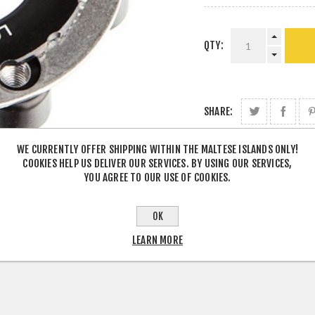
QTY:
SHARE:
WE CURRENTLY OFFER SHIPPING WITHIN THE MALTESE ISLANDS ONLY!
COOKIES HELP US DELIVER OUR SERVICES. BY USING OUR SERVICES,
YOU AGREE TO OUR USE OF COOKIES.
OK
LEARN MORE