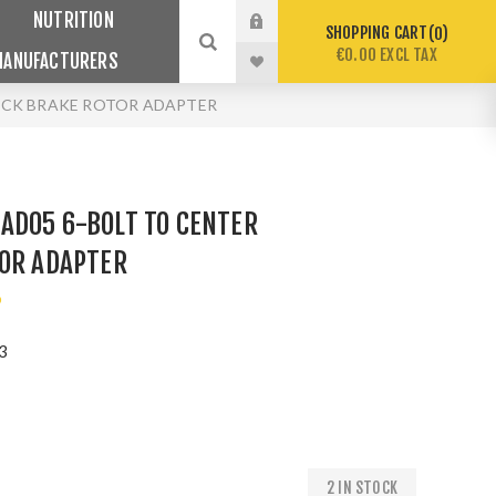
NUTRITION
SHOPPING CART
0
€0.00 EXCL TAX
MANUFACTURERS
OCK BRAKE ROTOR ADAPTER
AD05 6-BOLT TO CENTER
TOR ADAPTER
o
3
2 IN STOCK