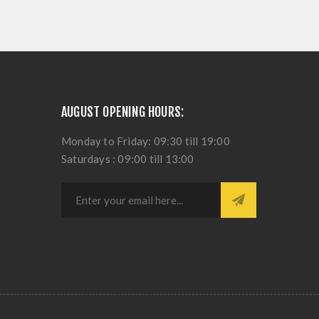
AUGUST OPENING HOURS:
Monday to Friday: 09:30 till 19:00
Saturdays : 09:00 till 13:00