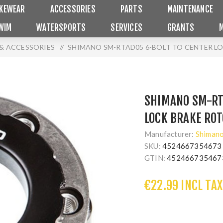
IKEWEAR
ACCESSORIES
PARTS
MAINTENANCE
WIM
WATERSPORTS
SERVICES
GRANTS
& ACCESSORIES
/
SHIMANO SM-RTAD05 6-BOLT TO CENTER L
SHIMANO SM-RT
LOCK BRAKE RO
Manufacturer:
Shiman
SKU:
4524667354673
GTIN:
452466735467
€22.99 INCL TAX