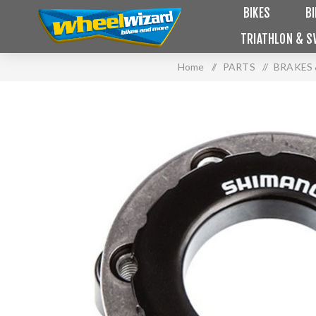
BIKES
B
TRIATHLON & S
Home
/
PARTS
/
BRAKES 