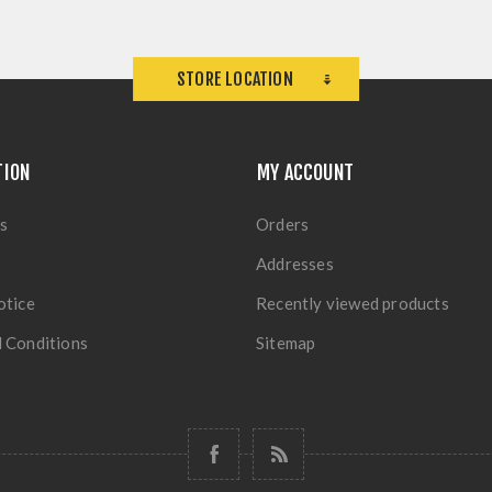
STORE LOCATION
TION
MY ACCOUNT
s
Orders
Addresses
otice
Recently viewed products
 Conditions
Sitemap