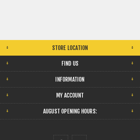
STORE LOCATION
FIND US
INFORMATION
MY ACCOUNT
AUGUST OPENING HOURS: