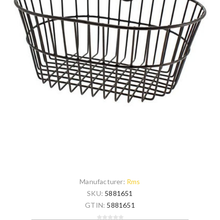
Manufacturer:
Rms
SKU:
5881651
GTIN:
5881651