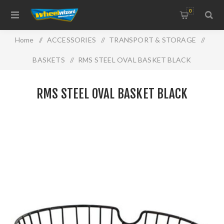
0
Home
/
ACCESSORIES
/
TRANSPORT & STORAGE
/
BASKETS
/
RMS STEEL OVAL BASKET BLACK
RMS STEEL OVAL BASKET BLACK