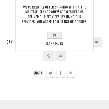
Be the first to review this product
WE CURRENTLY OFFER SHIPPING WITHIN THE
€11.00 INCL TAX
MALTESE ISLANDS ONLY! COOKIES HELP US
DELIVER OUR SERVICES. BY USING OUR
SERVICES, YOU AGREE TO OUR USE OF COOKIES.
8 IN STOCK
OK
QTY:
LEARN MORE
SHARE: