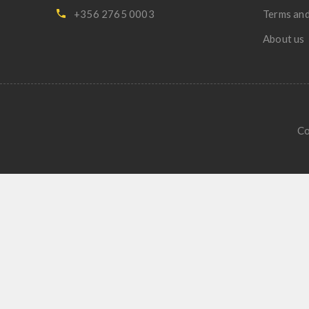
+356 2765 0003
Terms and
About us
Co