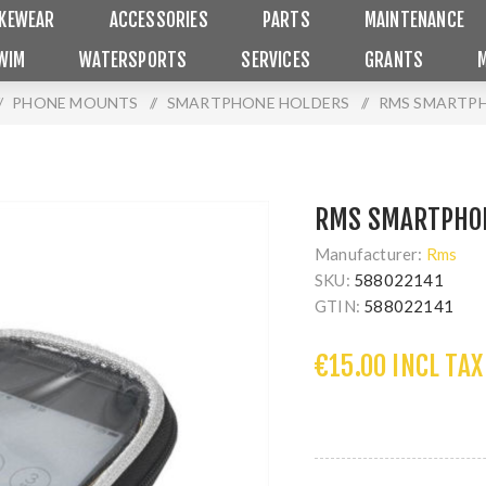
IKEWEAR
ACCESSORIES
PARTS
MAINTENANCE
WIM
WATERSPORTS
SERVICES
GRANTS
/
PHONE MOUNTS
/
SMARTPHONE HOLDERS
/
RMS SMARTPH
RMS SMARTPHON
Manufacturer:
Rms
SKU:
588022141
GTIN:
588022141
€15.00 INCL TAX