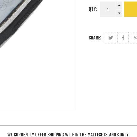
QTY:
SHARE:
WE CURRENTLY OFFER SHIPPING WITHIN THE MALTESE ISLANDS ONLY!