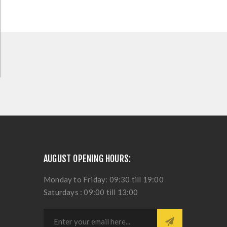
AUGUST OPENING HOURS:
Monday to Friday: 09:30 till 19:00
Saturdays : 09:00 till 13:00