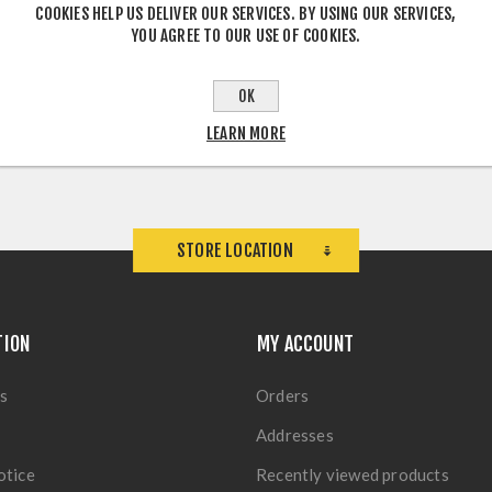
COOKIES HELP US DELIVER OUR SERVICES. BY USING OUR SERVICES,
YOU AGREE TO OUR USE OF COOKIES.
OK
LEARN MORE
STORE LOCATION
TION
MY ACCOUNT
s
Orders
Addresses
otice
Recently viewed products