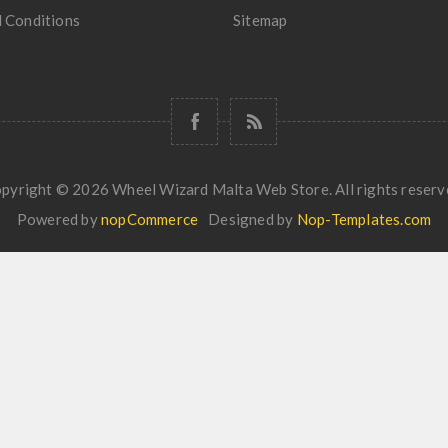
 Conditions
Sitemap
pyright © 2026 Wheel Wizard Malta Web Store. All rights reserv
Powered by
nopCommerce
Designed by
Nop-Templates.com