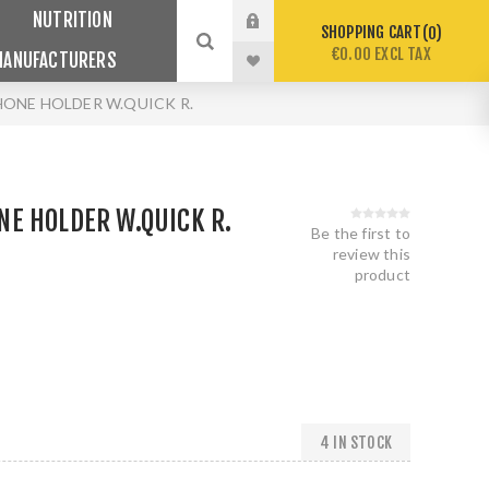
NUTRITION
SHOPPING CART
0
€0.00 EXCL TAX
MANUFACTURERS
ONE HOLDER W.QUICK R.
E HOLDER W.QUICK R.
Be the first to
review this
product
4 IN STOCK