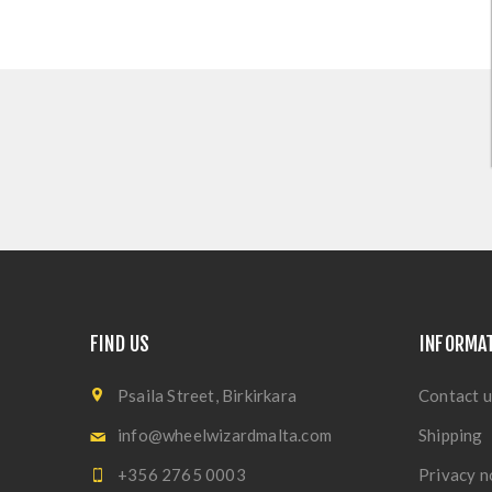
FIND US
INFORMA
Psaila Street, Birkirkara
Contact u
info@wheelwizardmalta.com
Shipping
+356 2765 0003
Privacy n