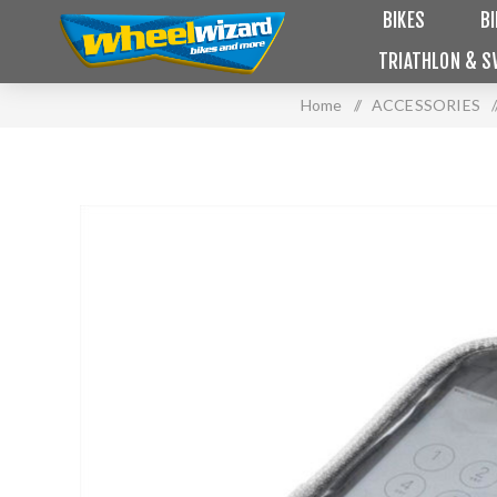
BIKES
B
TRIATHLON & S
Home
/
ACCESSORIES