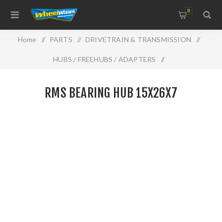
0
Home
/
PARTS
/
DRIVETRAIN & TRANSMISSION
/
HUBS / FREEHUBS / ADAPTERS
/
RMS BEARING HUB 15X26X7
RMS BEARING HUB 15X26X7