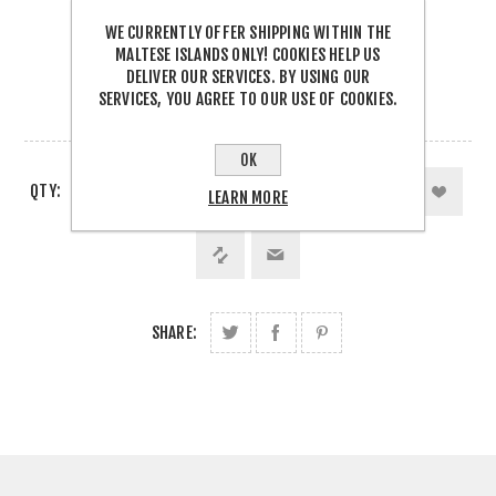
Be the first to review this product
WE CURRENTLY OFFER SHIPPING WITHIN THE
€9.90 INCL TAX
MALTESE ISLANDS ONLY! COOKIES HELP US
DELIVER OUR SERVICES. BY USING OUR
SERVICES, YOU AGREE TO OUR USE OF COOKIES.
3 IN STOCK
OK
QTY:
LEARN MORE
SHARE: