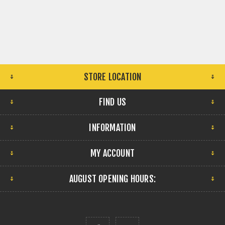
STORE LOCATION
FIND US
INFORMATION
MY ACCOUNT
AUGUST OPENING HOURS: