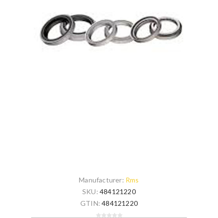
Manufacturer:
Rms
SKU:
484121220
GTIN:
484121220